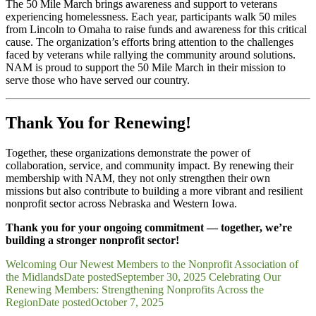
The 50 Mile March brings awareness and support to veterans
experiencing homelessness. Each year, participants walk 50 miles
from Lincoln to Omaha to raise funds and awareness for this critical
cause. The organization’s efforts bring attention to the challenges
faced by veterans while rallying the community around solutions.
NAM is proud to support the 50 Mile March in their mission to
serve those who have served our country.
Thank You for Renewing!
Together, these organizations demonstrate the power of
collaboration, service, and community impact. By renewing their
membership with NAM, they not only strengthen their own
missions but also contribute to building a more vibrant and resilient
nonprofit sector across Nebraska and Western Iowa.
Thank you for your ongoing commitment — together, we’re
building a stronger nonprofit sector!
Welcoming Our Newest Members to the Nonprofit Association of
the Midlands
Date posted
September 30, 2025
Celebrating Our
Renewing Members: Strengthening Nonprofits Across the
Region
Date posted
October 7, 2025