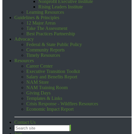
Nonprofit Executive Institute
Rising Leaders Institute
Learning Resources
Guidelines & Principles
12 Major Areas
Take The Assessment
Best Practices Partnership
Advocacy
Federal & State Public Policy
Community Reports
Timely Resources
Resources
Career Center
Executive Transition Toolkit
Salary and Benefits Report
NAM Store
NAM Training Room
Giving Days
Templates & Links
Crisis Response - Wildfires Resources
Economic Impact Report
Contact Us
Join