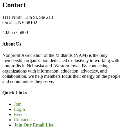
Contact
1111 North 13th St, Ste 213
Omaha, NE 68102
402.557.5800
About Us
Nonprofit Association of the Midlands (NAM) is the only
membership organization dedicated exclusively to working with
nonprofits in Nebraska and Western Iowa. By connecting
organizations with information, education, advocacy, and
collaboration, we help members focus their energy on the people
and communities they serve.
Quick Links
Join
Login
Events
Contact Us
Join Our Email List