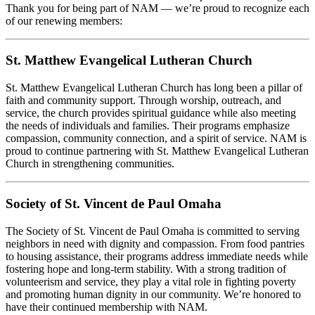
Thank you for being part of NAM — we’re proud to recognize each
of our renewing members:
St. Matthew Evangelical Lutheran Church
St. Matthew Evangelical Lutheran Church has long been a pillar of
faith and community support. Through worship, outreach, and
service, the church provides spiritual guidance while also meeting
the needs of individuals and families. Their programs emphasize
compassion, community connection, and a spirit of service. NAM is
proud to continue partnering with St. Matthew Evangelical Lutheran
Church in strengthening communities.
Society of St. Vincent de Paul Omaha
The Society of St. Vincent de Paul Omaha is committed to serving
neighbors in need with dignity and compassion. From food pantries
to housing assistance, their programs address immediate needs while
fostering hope and long-term stability. With a strong tradition of
volunteerism and service, they play a vital role in fighting poverty
and promoting human dignity in our community. We’re honored to
have their continued membership with NAM.