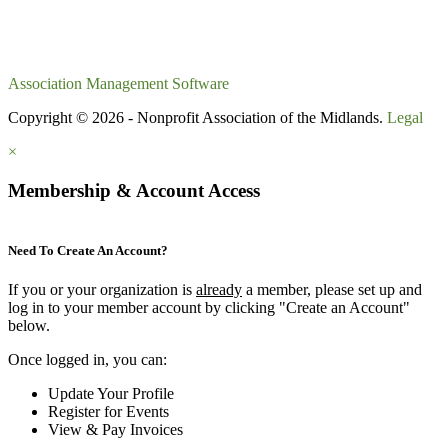
Association Management Software
Copyright © 2026 - Nonprofit Association of the Midlands.
Legal
×
Membership & Account Access
Need To Create An Account?
If you or your organization is
already
a member, please set up and
log in to your member account by clicking "Create an Account"
below.
Once logged in, you can:
Update Your Profile
Register for Events
View & Pay Invoices