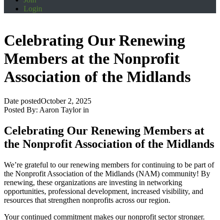
Login
Celebrating Our Renewing
Members at the Nonprofit
Association of the Midlands
Date posted
October 2, 2025
Posted By:
Aaron Taylor
in
Celebrating Our Renewing Members at
the Nonprofit Association of the Midlands
We’re grateful to our renewing members for continuing to be part of
the Nonprofit Association of the Midlands (NAM) community! By
renewing, these organizations are investing in networking
opportunities, professional development, increased visibility, and
resources that strengthen nonprofits across our region.
Your continued commitment makes our nonprofit sector stronger.