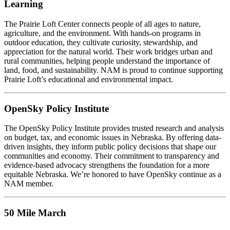
Learning
The Prairie Loft Center connects people of all ages to nature,
agriculture, and the environment. With hands-on programs in
outdoor education, they cultivate curiosity, stewardship, and
appreciation for the natural world. Their work bridges urban and
rural communities, helping people understand the importance of
land, food, and sustainability. NAM is proud to continue supporting
Prairie Loft’s educational and environmental impact.
OpenSky Policy Institute
The OpenSky Policy Institute provides trusted research and analysis
on budget, tax, and economic issues in Nebraska. By offering data-
driven insights, they inform public policy decisions that shape our
communities and economy. Their commitment to transparency and
evidence-based advocacy strengthens the foundation for a more
equitable Nebraska. We’re honored to have OpenSky continue as a
NAM member.
50 Mile March