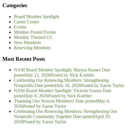
Categories
Board Member Spotlight
Career Center
Events
Member Posted Events
Monthly Themed CC
New Members
Renewing Members
Most Recent Posts
NAM Board Member Spotlight: Marysz Rames
Date
posted
July 22, 2026
Posted
by Nick Koehler
Celebrating Our Renewing Members: Strengthening
Nonprofits
Date posted
July 16, 2026
Posted
by Aaron Taylor
NAM Board Member Spotlight: Victoria Grasso
Date
posted
July 8, 2026
Posted
by Nick Koehler
Thanking Our Newest Members!
Date posted
May 6,
2026
Posted
by Aaron Taylor
Celebrating Our Renewing Members: Strengthening Our
Nonprofit Community Together
Date posted
April 29,
2026
Posted
by Aaron Taylor