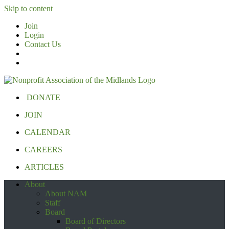
Skip to content
Join
Login
Contact Us
DONATE
JOIN
CALENDAR
CAREERS
ARTICLES
About
About NAM
Staff
Board
Board of Directors