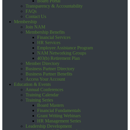
Board Portal
Transparency & Accountability
FAQs
Contact Us
Membership
Join NAM
Membership Benefits
Financial Services
HR Services
Employee Assistance Program
NAM Networking Groups
403(b) Retirement Plan
Member Directory
Business Partner Directory
Business Partner Benefits
Access Your Account
Education & Events
Annual Conferences
Training Calendar
Training Series
Board Masters
Financial Fundamentals
Grant Writing Webinars
HR Management Series
Leadership Development