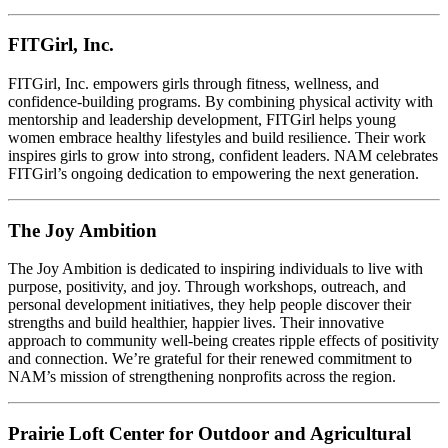
FITGirl, Inc.
FITGirl, Inc. empowers girls through fitness, wellness, and
confidence-building programs. By combining physical activity with
mentorship and leadership development, FITGirl helps young
women embrace healthy lifestyles and build resilience. Their work
inspires girls to grow into strong, confident leaders. NAM celebrates
FITGirl’s ongoing dedication to empowering the next generation.
The Joy Ambition
The Joy Ambition is dedicated to inspiring individuals to live with
purpose, positivity, and joy. Through workshops, outreach, and
personal development initiatives, they help people discover their
strengths and build healthier, happier lives. Their innovative
approach to community well-being creates ripple effects of positivity
and connection. We’re grateful for their renewed commitment to
NAM’s mission of strengthening nonprofits across the region.
Prairie Loft Center for Outdoor and Agricultural