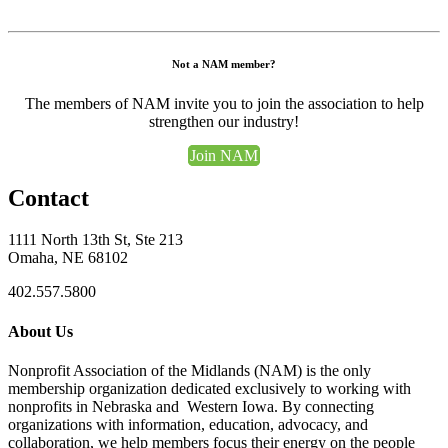
Not a NAM member?
The members of NAM invite you to join the association to help
strengthen our industry!
Join NAM
Contact
1111 North 13th St, Ste 213
Omaha, NE 68102
402.557.5800
About Us
Nonprofit Association of the Midlands (NAM) is the only
membership organization dedicated exclusively to working with
nonprofits in Nebraska and Western Iowa. By connecting
organizations with information, education, advocacy, and
collaboration, we help members focus their energy on the people