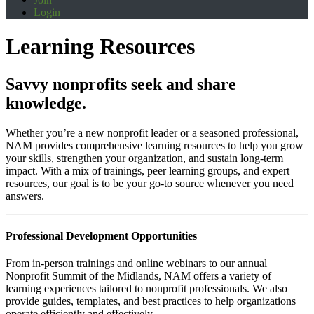
Login
Learning Resources
Savvy nonprofits seek and share
knowledge.
Whether you’re a new nonprofit leader or a seasoned professional,
NAM provides comprehensive learning resources to help you grow
your skills, strengthen your organization, and sustain long-term
impact. With a mix of trainings, peer learning groups, and expert
resources, our goal is to be your go-to source whenever you need
answers.
Professional Development Opportunities
From in-person trainings and online webinars to our annual
Nonprofit Summit of the Midlands, NAM offers a variety of
learning experiences tailored to nonprofit professionals. We also
provide guides, templates, and best practices to help organizations
operate efficiently and effectively.