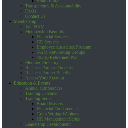
Board Portal
Transparency & Accountability
FAQs
Contact Us
Membership
Join NAM
Membership Benefits
Financial Services
HR Services
Employee Assistance Program
NAM Networking Groups
403(b) Retirement Plan
Member Directory
Business Partner Directory
Business Partner Benefits
Access Your Account
Education & Events
Annual Conferences
Training Calendar
Training Series
Board Masters
Financial Fundamentals
Grant Writing Webinars
HR Management Series
Leadership Development