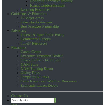
Nonprofit Executive Institute
Rising Leaders Institute
Learning Resources
Guidelines & Principles
12 Major Areas
Take The Assessment
Best Practices Partnership
Advocacy
Federal & State Public Policy
Community Reports
Timely Resources
Resources
Career Center
Executive Transition Toolkit
Salary and Benefits Report
NAM Store
NAM Training Room
Giving Days
Templates & Links
Crisis Response - Wildfires Resources
Economic Impact Report
Contact Us
Join