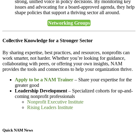
strong, unified voice in policy decisions. By monitoring key
issues and advocating for a board-approved agenda, they help
shape policies that support a thriving sector all around.
Networking Groups
Collective Knowledge for a Stronger Sector
By sharing expertise, best practices, and resources, nonprofits can
work smarter, not harder. Whether you’re looking for guidance,
collaborating with peers, or offering your own insights, NAM
provides the tools and connections to help your organization thrive.
Apply to be a NAM Trainer
– Share your expertise for the
greater good
Leadership Development
– Specialized cohorts for up-and-
coming nonprofit professionals
Nonprofit Executive Institute
Rising Leaders Institute
Quick NAM News