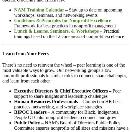
NAM Training Calendar
– Stay up to date on upcoming
workshops, seminars, and networking events
Guidelines & Principles for Nonprofit Excellence
–
Framework for
best practices in nonprofit management
Lunch & Learns, Seminars, & Workshops
– Practical
trainings based on the 12 core areas of nonprofit excellence
Learn from Your Peers
There’s no need to reinvent the wheel – peer learning is one of the
most valuable ways to grow. Our networking groups allow
nonprofit professionals in similar roles to connect, share challenges,
and learn from each other.
Executive Directors & Chief Executive Officers
– Peer
support to share insights and leadership challenges
Human Resources Professionals
– Connect on HR best
practices, networking, and workplace strategies
BIPOC Leaders –
A community for Black, Indigenous,
People Of Color nonprofit leaders to connect and grow
Public Policy
–
NAM's
Board of Directors Public Policy
Committee ensures nonprofits of all sizes and missions have a