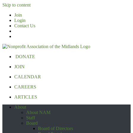
Skip to content
Join
Login
Contact Us
DONATE
JOIN
CALENDAR
CAREERS
ARTICLES
About
About NAM
Staff
Board
Board of Directors