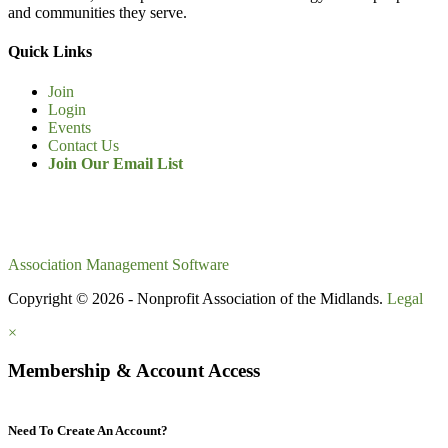
and communities they serve.
Quick Links
Join
Login
Events
Contact Us
Join Our Email List
Association Management Software
Copyright © 2026 - Nonprofit Association of the Midlands.
Legal
×
Membership & Account Access
Need To Create An Account?