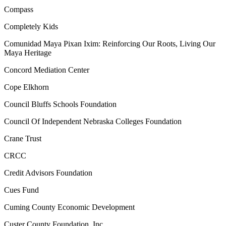
Compass
Completely Kids
Comunidad Maya Pixan Ixim: Reinforcing Our Roots, Living Our
Maya Heritage
Concord Mediation Center
Cope Elkhorn
Council Bluffs Schools Foundation
Council Of Independent Nebraska Colleges Foundation
Crane Trust
CRCC
Credit Advisors Foundation
Cues Fund
Cuming County Economic Development
Custer County Foundation, Inc.