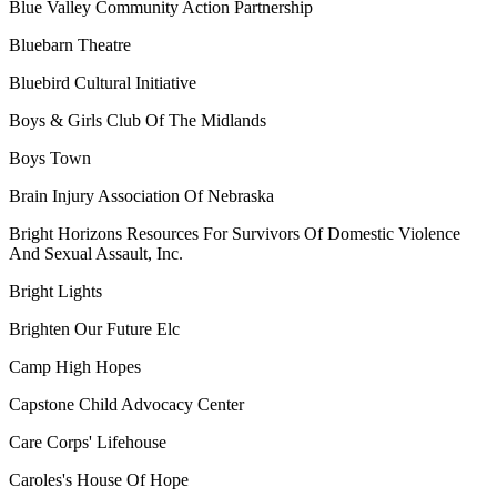
Blue Valley Community Action Partnership
Bluebarn Theatre
Bluebird Cultural Initiative
Boys & Girls Club Of The Midlands
Boys Town
Brain Injury Association Of Nebraska
Bright Horizons Resources For Survivors Of Domestic Violence
And Sexual Assault, Inc.
Bright Lights
Brighten Our Future Elc
Camp High Hopes
Capstone Child Advocacy Center
Care Corps' Lifehouse
Caroles's House Of Hope