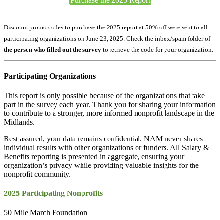
Purchase the 2025 Report
Discount promo codes to purchase the 2025 report at 50% off were sent to all
participating organizations on June 23, 2025. Check the inbox/spam folder
of
the person who filled out the survey
to retrieve the code for your organization.
Participating Organizations
This report is only possible because of the organizations that take
part in the survey each year. Thank you for sharing your information
to contribute to a stronger, more informed nonprofit landscape in the
Midlands.
Rest assured, your data remains confidential. NAM never shares
individual results with other organizations or funders. All Salary &
Benefits reporting is presented in aggregate, ensuring your
organization’s privacy while providing valuable insights for the
nonprofit community.
2025 Participating Nonprofits
50 Mile March Foundation