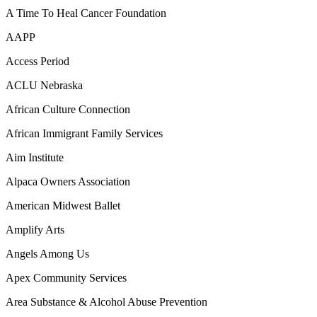
A Time To Heal Cancer Foundation
AAPP
Access Period
ACLU Nebraska
African Culture Connection
African Immigrant Family Services
Aim Institute
Alpaca Owners Association
American Midwest Ballet
Amplify Arts
Angels Among Us
Apex Community Services
Area Substance & Alcohol Abuse Prevention