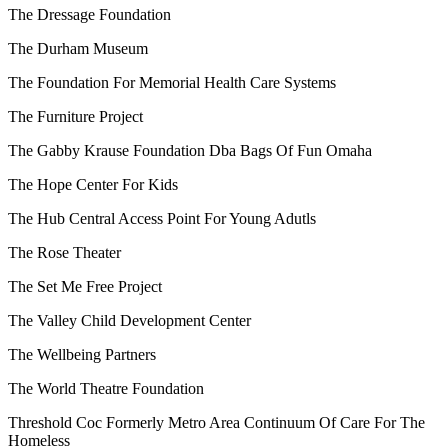
The Dressage Foundation
The Durham Museum
The Foundation For Memorial Health Care Systems
The Furniture Project
The Gabby Krause Foundation Dba Bags Of Fun Omaha
The Hope Center For Kids
The Hub Central Access Point For Young Adutls
The Rose Theater
The Set Me Free Project
The Valley Child Development Center
The Wellbeing Partners
The World Theatre Foundation
Threshold Coc Formerly Metro Area Continuum Of Care For The
Homeless