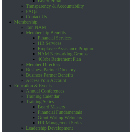
Board Portal
Transparency & Accountability
FAQs
Contact Us
Membership
Join NAM
Membership Benefits
Financial Services
HR Services
Employee Assistance Program
NAM Networking Groups
403(b) Retirement Plan
Member Directory
Business Partner Directory
Business Partner Benefits
Access Your Account
Education & Events
Annual Conferences
Training Calendar
Training Series
Board Masters
Financial Fundamentals
Grant Writing Webinars
HR Management Series
Leadership Development