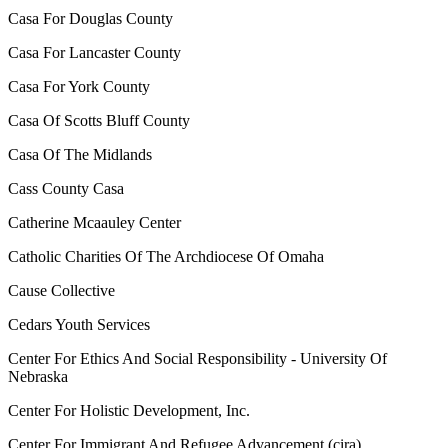
Casa For Douglas County
Casa For Lancaster County
Casa For York County
Casa Of Scotts Bluff County
Casa Of The Midlands
Cass County Casa
Catherine Mcaauley Center
Catholic Charities Of The Archdiocese Of Omaha
Cause Collective
Cedars Youth Services
Center For Ethics And Social Responsibility - University Of
Nebraska
Center For Holistic Development, Inc.
Center For Immigrant And Refugee Advancement (cira)