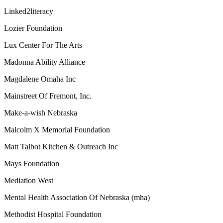
Linked2literacy
Lozier Foundation
Lux Center For The Arts
Madonna Ability Alliance
Magdalene Omaha Inc
Mainstreet Of Fremont, Inc.
Make-a-wish Nebraska
Malcolm X Memorial Foundation
Matt Talbot Kitchen & Outreach Inc
Mays Foundation
Mediation West
Mental Health Association Of Nebraska (mha)
Methodist Hospital Foundation