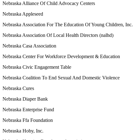
Nebraska Alliance Of Child Advocacy Centers
Nebraska Appleseed
Nebraska Association For The Education Of Young Children, Inc.
Nebraska Association Of Local Health Directors (nalhd)
Nebraska Casa Association
Nebraska Center For Workforce Development & Education
Nebraska Civic Engagement Table
Nebraska Coalition To End Sexual And Domestic Violence
Nebraska Cures
Nebraska Diaper Bank
Nebraska Enterprise Fund
Nebraska Ffa Foundation
Nebraska Hoby, Inc.