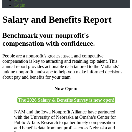
Login
Salary and Benefits Report
Benchmark your nonprofit's
compensation with confidence.
People are a nonprofit’s greatest asset, and competitive
compensation is key to attracting and retaining top talent. This
annual report provides actionable data tailored to the Midlands'
unique nonprofit landscape to help you make informed decisions
about pay and benefits for your team.
Now Open:
The 2026 Salary & Benefits Survey is now open!
NAM and the Iowa Nonprofit Alliance have partnered
with the University of Nebraska at Omaha’s Center for
Public Affairs Research to gather timely compensation
and benefits data from nonprofits across Nebraska and