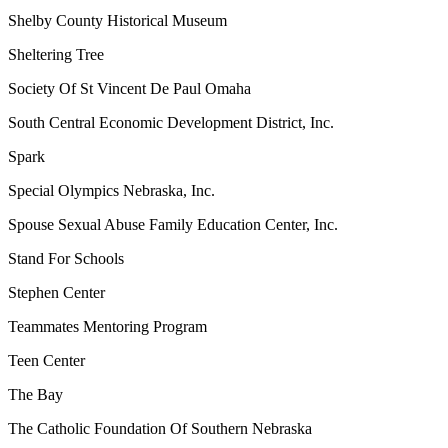
Shelby County Historical Museum
Sheltering Tree
Society Of St Vincent De Paul Omaha
South Central Economic Development District, Inc.
Spark
Special Olympics Nebraska, Inc.
Spouse Sexual Abuse Family Education Center, Inc.
Stand For Schools
Stephen Center
Teammates Mentoring Program
Teen Center
The Bay
The Catholic Foundation Of Southern Nebraska