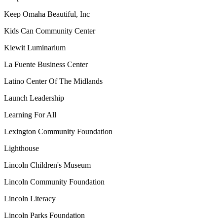
Keep Omaha Beautiful, Inc
Kids Can Community Center
Kiewit Luminarium
La Fuente Business Center
Latino Center Of The Midlands
Launch Leadership
Learning For All
Lexington Community Foundation
Lighthouse
Lincoln Children's Museum
Lincoln Community Foundation
Lincoln Literacy
Lincoln Parks Foundation