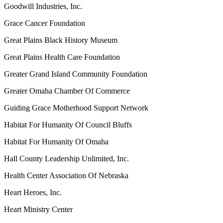
Goodwill Industries, Inc.
Grace Cancer Foundation
Great Plains Black History Museum
Great Plains Health Care Foundation
Greater Grand Island Community Foundation
Greater Omaha Chamber Of Commerce
Guiding Grace Motherhood Support Network
Habitat For Humanity Of Council Bluffs
Habitat For Humanity Of Omaha
Hall County Leadership Unlimited, Inc.
Health Center Association Of Nebraska
Heart Heroes, Inc.
Heart Ministry Center