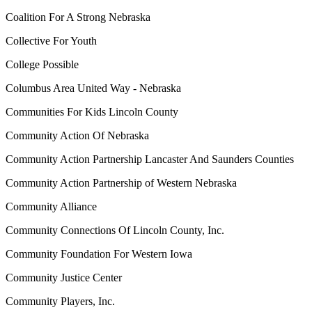
Coalition For A Strong Nebraska
Collective For Youth
College Possible
Columbus Area United Way - Nebraska
Communities For Kids Lincoln County
Community Action Of Nebraska
Community Action Partnership Lancaster And Saunders Counties
Community Action Partnership of Western Nebraska
Community Alliance
Community Connections Of Lincoln County, Inc.
Community Foundation For Western Iowa
Community Justice Center
Community Players, Inc.