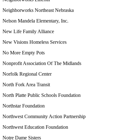
Neighborworks Northeast Nebraska
Nelson Mandela Elementary, Inc.
New Life Family Alliance
New Visions Homeless Services
No More Empty Pots
Nonprofit Association Of The Midlands
Norfolk Regional Center
North Fork Area Transit
North Platte Public Schools Foundation
Northstar Foundation
Northwest Community Action Partnership
Northwest Education Foundation
Notre Dame Sisters