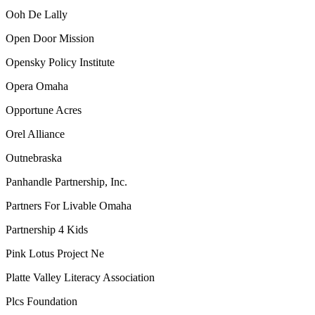
Ooh De Lally
Open Door Mission
Opensky Policy Institute
Opera Omaha
Opportune Acres
Orel Alliance
Outnebraska
Panhandle Partnership, Inc.
Partners For Livable Omaha
Partnership 4 Kids
Pink Lotus Project Ne
Platte Valley Literacy Association
Plcs Foundation