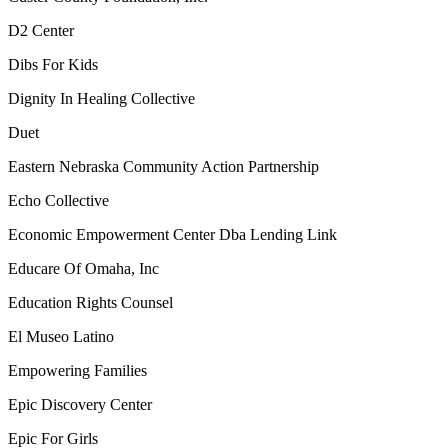
D2 Center
Dibs For Kids
Dignity In Healing Collective
Duet
Eastern Nebraska Community Action Partnership
Echo Collective
Economic Empowerment Center Dba Lending Link
Educare Of Omaha, Inc
Education Rights Counsel
El Museo Latino
Empowering Families
Epic Discovery Center
Epic For Girls