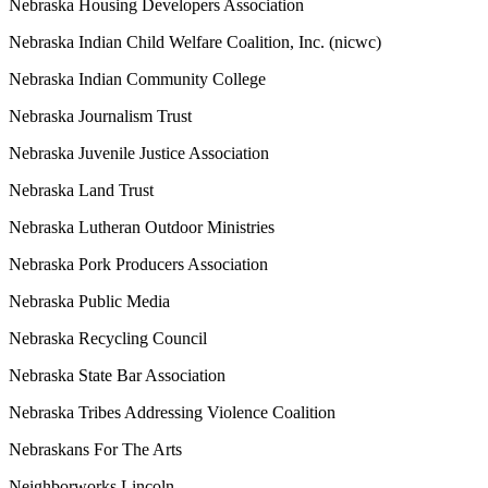
Nebraska Housing Developers Association
Nebraska Indian Child Welfare Coalition, Inc. (nicwc)
Nebraska Indian Community College
Nebraska Journalism Trust
Nebraska Juvenile Justice Association
Nebraska Land Trust
Nebraska Lutheran Outdoor Ministries
Nebraska Pork Producers Association
Nebraska Public Media
Nebraska Recycling Council
Nebraska State Bar Association
Nebraska Tribes Addressing Violence Coalition
Nebraskans For The Arts
Neighborworks Lincoln