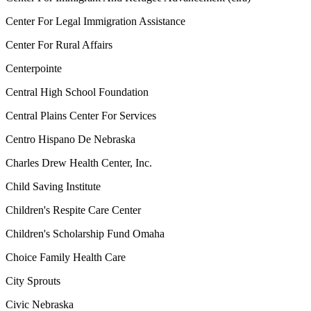
Center For Legal Immigration Assistance
Center For Rural Affairs
Centerpointe
Central High School Foundation
Central Plains Center For Services
Centro Hispano De Nebraska
Charles Drew Health Center, Inc.
Child Saving Institute
Children's Respite Care Center
Children's Scholarship Fund Omaha
Choice Family Health Care
City Sprouts
Civic Nebraska