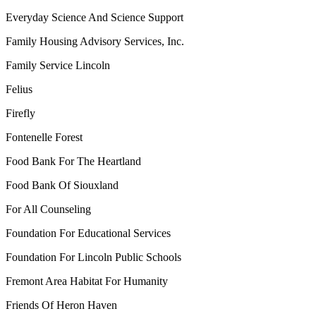
Everyday Science And Science Support
Family Housing Advisory Services, Inc.
Family Service Lincoln
Felius
Firefly
Fontenelle Forest
Food Bank For The Heartland
Food Bank Of Siouxland
For All Counseling
Foundation For Educational Services
Foundation For Lincoln Public Schools
Fremont Area Habitat For Humanity
Friends Of Heron Haven