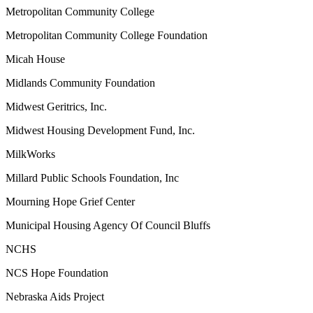
Metropolitan Community College
Metropolitan Community College Foundation
Micah House
Midlands Community Foundation
Midwest Geritrics, Inc.
Midwest Housing Development Fund, Inc.
MilkWorks
Millard Public Schools Foundation, Inc
Mourning Hope Grief Center
Municipal Housing Agency Of Council Bluffs
NCHS
NCS Hope Foundation
Nebraska Aids Project