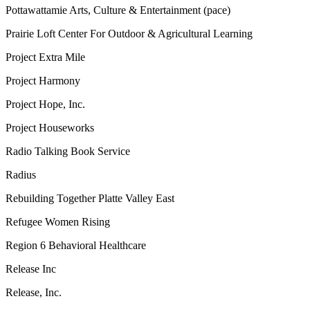
Pottawattamie Arts, Culture & Entertainment (pace)
Prairie Loft Center For Outdoor & Agricultural Learning
Project Extra Mile
Project Harmony
Project Hope, Inc.
Project Houseworks
Radio Talking Book Service
Radius
Rebuilding Together Platte Valley East
Refugee Women Rising
Region 6 Behavioral Healthcare
Release Inc
Release, Inc.