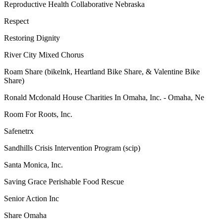
Reproductive Health Collaborative Nebraska
Respect
Restoring Dignity
River City Mixed Chorus
Roam Share (bikelnk, Heartland Bike Share, & Valentine Bike
Share)
Ronald Mcdonald House Charities In Omaha, Inc. - Omaha, Ne
Room For Roots, Inc.
Safenetrx
Sandhills Crisis Intervention Program (scip)
Santa Monica, Inc.
Saving Grace Perishable Food Rescue
Senior Action Inc
Share Omaha