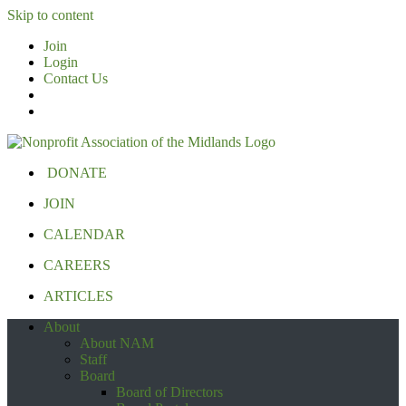
Skip to content
Join
Login
Contact Us
DONATE
JOIN
CALENDAR
CAREERS
ARTICLES
About
About NAM
Staff
Board
Board of Directors