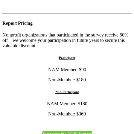
Report Pricing
Nonprofit organizations that participated in the survey receive 50%
off – we welcome your participation in future years to secure this
valuable discount.
Participant
NAM Member: $90
Non-Member: $180
Non-Participant
NAM Member: $180
Non-Member: $360