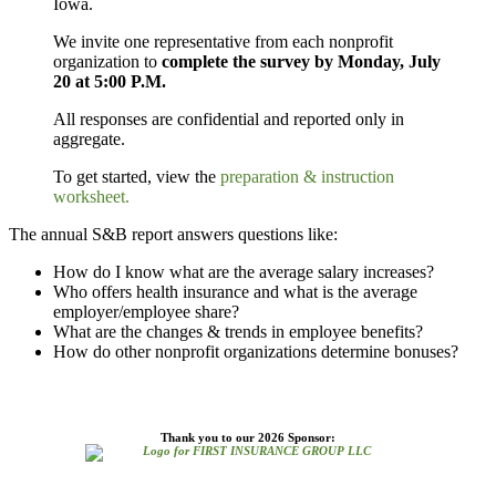
Iowa.
We invite one representative from each nonprofit
organization to
complete the survey by Monday, July
20 at 5:00 P.M.
All responses are confidential and reported only in
aggregate.
To get started, view the
preparation & instruction
worksheet.
The annual S&B report answers questions like:
How do I know what are the average salary increases?
Who offers health insurance and what is the average
employer/employee share?
What
are the changes & trends in employee benefits?
How do other nonprofit organizations determine bonuses?
Thank you to our 2026 Sponsor: