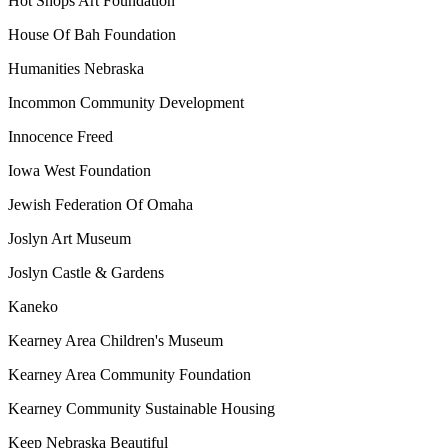
Hot Shops Art Foundation
House Of Bah Foundation
Humanities Nebraska
Incommon Community Development
Innocence Freed
Iowa West Foundation
Jewish Federation Of Omaha
Joslyn Art Museum
Joslyn Castle & Gardens
Kaneko
Kearney Area Children's Museum
Kearney Area Community Foundation
Kearney Community Sustainable Housing
Keep Nebraska Beautiful