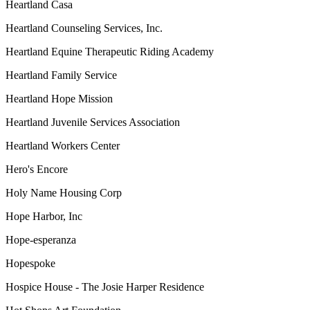
Heartland Casa
Heartland Counseling Services, Inc.
Heartland Equine Therapeutic Riding Academy
Heartland Family Service
Heartland Hope Mission
Heartland Juvenile Services Association
Heartland Workers Center
Hero's Encore
Holy Name Housing Corp
Hope Harbor, Inc
Hope-esperanza
Hopespoke
Hospice House - The Josie Harper Residence