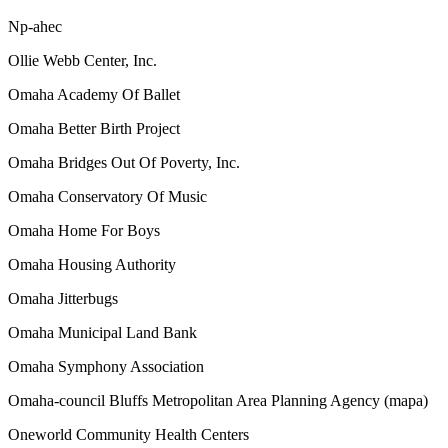
Np-ahec
Ollie Webb Center, Inc.
Omaha Academy Of Ballet
Omaha Better Birth Project
Omaha Bridges Out Of Poverty, Inc.
Omaha Conservatory Of Music
Omaha Home For Boys
Omaha Housing Authority
Omaha Jitterbugs
Omaha Municipal Land Bank
Omaha Symphony Association
Omaha-council Bluffs Metropolitan Area Planning Agency (mapa)
Oneworld Community Health Centers