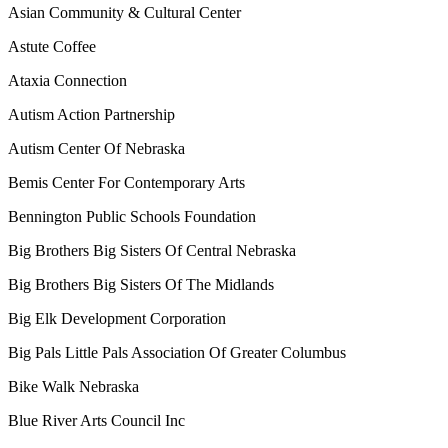
Asian Community & Cultural Center
Astute Coffee
Ataxia Connection
Autism Action Partnership
Autism Center Of Nebraska
Bemis Center For Contemporary Arts
Bennington Public Schools Foundation
Big Brothers Big Sisters Of Central Nebraska
Big Brothers Big Sisters Of The Midlands
Big Elk Development Corporation
Big Pals Little Pals Association Of Greater Columbus
Bike Walk Nebraska
Blue River Arts Council Inc