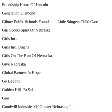
Friendship Home Of Lincoln
Generation Diamond
Giltner Public Schools Foundation Little Stingers Child Care
Girl Scouts Spirit Of Nebraska
Girls Inc.
Girls Inc. Omaha
Girls On The Run Of Nebraska
Give Nebraska
Global Partners In Hope
Go Beyond
Golden Hills Rc&d
Goo
Goodwill Industries Of Greater Nebraska, Inc