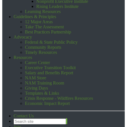
Nonprofit Executive Institute
Rising Leaders Institute
Learning Resources
Guidelines & Principles
12 Major Areas
Take The Assessment
Best Practices Partnership
Advocacy
Federal & State Public Policy
Community Reports
Timely Resources
Resources
Career Center
Executive Transition Toolkit
Salary and Benefits Report
NAM Store
NAM Training Room
Giving Days
Templates & Links
Crisis Response - Wildfires Resources
Economic Impact Report
Contact Us
Join