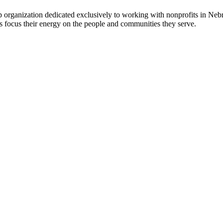
 organization dedicated exclusively to working with nonprofits in Ne
 focus their energy on the people and communities they serve.