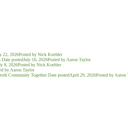
y 22, 2026
Posted
by Nick Koehler
s
Date posted
July 16, 2026
Posted
by Aaron Taylor
ly 8, 2026
Posted
by Nick Koehler
ed
by Aaron Taylor
rofit Community Together
Date posted
April 29, 2026
Posted
by Aaron 