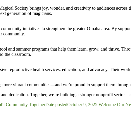
agical Society brings joy, wonder, and creativity to audiences across
next generation of magicians.
munity initiatives to strengthen the greater Omaha area. By supporti
ur community.
chool and summer programs that help them learn, grow, and thrive. Thr
nd the classroom.
ive reproductive health services, education, and advocacy. Their wor
onger, more vibrant communities—and we’re proud to support them throu
and dedication. Together, we’re building a stronger nonprofit sector—
fit Community Together
Date posted
October 9, 2025
Welcome Our Newe