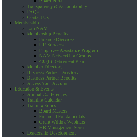
Board Portal
Transparency & Accountability
FAQs
Contact Us
Membership
Join NAM
Membership Benefits
Financial Services
HR Services
Employee Assistance Program
NAM Networking Groups
403(b) Retirement Plan
Member Directory
Business Partner Directory
Business Partner Benefits
Access Your Account
Education & Events
Annual Conferences
Training Calendar
Training Series
Board Masters
Financial Fundamentals
Grant Writing Webinars
HR Management Series
Leadership Development