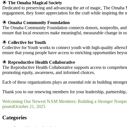
🌟
The Omaha Magical Society
Dedicated to preserving and advancing the art of magic, The Omaha M
engagement, they foster appreciation for the craft while inspiring the 
🌟
Omaha Community Foundation
The Omaha Community Foundation connects donors, nonprofits, and com
ensure that local resources make meaningful, measurable change in o
🌟
Collective for Youth
Collective for Youth works to connect youth with high-quality afters
ensure that young people have access to enriching opportunities beyo
🌟
Reproductive Health Collaborative
The Reproductive Health Collaborative supports access to comprehens
promoting equity, awareness, and informed choices.
Each of these organizations plays an essential role in building str
Thank you to our renewing members for your leadership, partnership, 
Welcoming Our Newest NAM Members: Building a Stronger Nonpro
posted
October 21, 2025
Categories