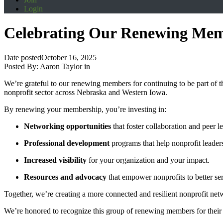
Login
Celebrating Our Renewing Me
Date posted
October 16, 2025
Posted By:
Aaron Taylor
in
We’re grateful to our renewing members for continuing to be part of 
nonprofit sector across Nebraska and Western Iowa.
By renewing your membership, you’re investing in:
Networking opportunities
that foster collaboration and peer l
Professional development
programs that help nonprofit leader
Increased visibility
for your organization and your impact.
Resources and advocacy
that empower nonprofits to better se
Together, we’re creating a more connected and resilient nonprofit net
We’re honored to recognize this group of renewing members for their