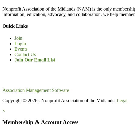
Nonprofit Association of the Midlands (NAM) is the only membership
information, education, advocacy, and collaboration, we help members
Quick Links
Join
Login
Events
Contact Us
Join Our Email List
Association Management Software
Copyright © 2026 - Nonprofit Association of the Midlands.
Legal
×
Membership & Account Access