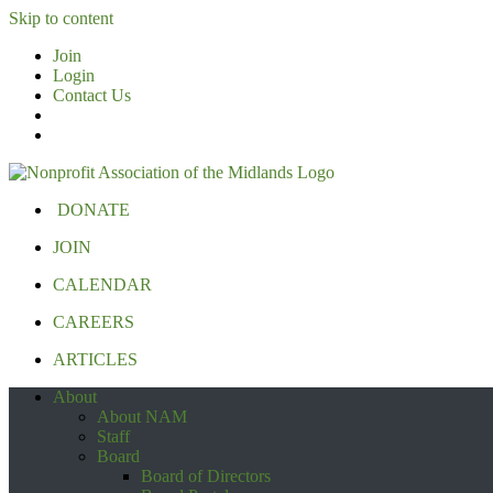
Skip to content
Join
Login
Contact Us
DONATE
JOIN
CALENDAR
CAREERS
ARTICLES
About
About NAM
Staff
Board
Board of Directors