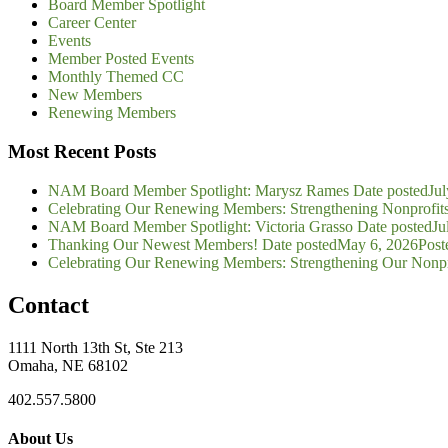
Board Member Spotlight
Career Center
Events
Member Posted Events
Monthly Themed CC
New Members
Renewing Members
Most Recent Posts
NAM Board Member Spotlight: Marysz Rames
Date posted
Jul
Celebrating Our Renewing Members: Strengthening Nonprofit
NAM Board Member Spotlight: Victoria Grasso
Date posted
Ju
Thanking Our Newest Members!
Date posted
May 6, 2026
Post
Celebrating Our Renewing Members: Strengthening Our Nonp
Contact
1111 North 13th St, Ste 213
Omaha, NE 68102
402.557.5800
About Us