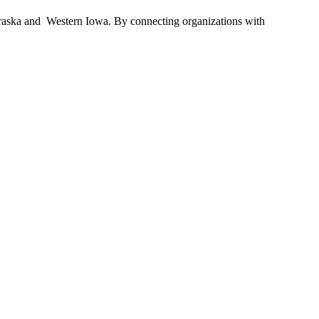
braska and Western Iowa. By connecting organizations with