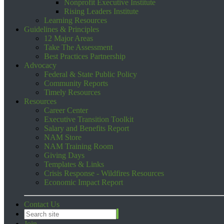
Nonprofit Executive Institute
Rising Leaders Institute
Learning Resources
Guidelines & Principles
12 Major Areas
Take The Assessment
Best Practices Partnership
Advocacy
Federal & State Public Policy
Community Reports
Timely Resources
Resources
Career Center
Executive Transition Toolkit
Salary and Benefits Report
NAM Store
NAM Training Room
Giving Days
Templates & Links
Crisis Response - Wildfires Resources
Economic Impact Report
Contact Us
Join