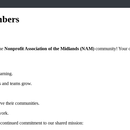
mbers
the
Nonprofit Association of the Midlands (NAM)
community! Your ong
earning.
s and teams grow.
rve their communities.
work.
 continued commitment to our shared mission: