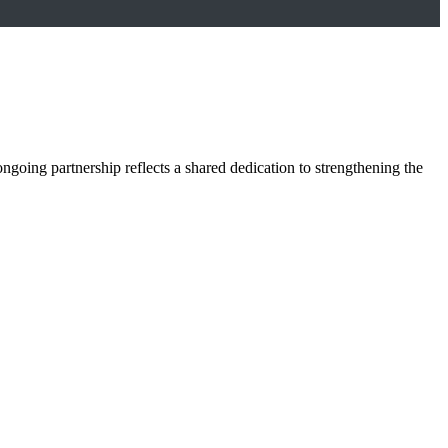
oing partnership reflects a shared dedication to strengthening the