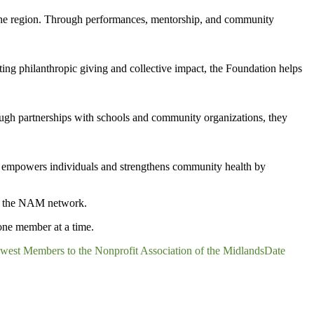
 the region. Through performances, mentorship, and community
ng philanthropic giving and collective impact, the Foundation helps
ough partnerships with schools and community organizations, they
k empowers individuals and strengthens community health by
gh the NAM network.
one member at a time.
st Members to the Nonprofit Association of the Midlands
Date