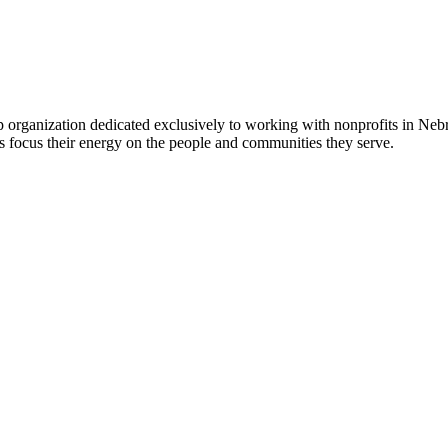
 organization dedicated exclusively to working with nonprofits in Ne
 focus their energy on the people and communities they serve.