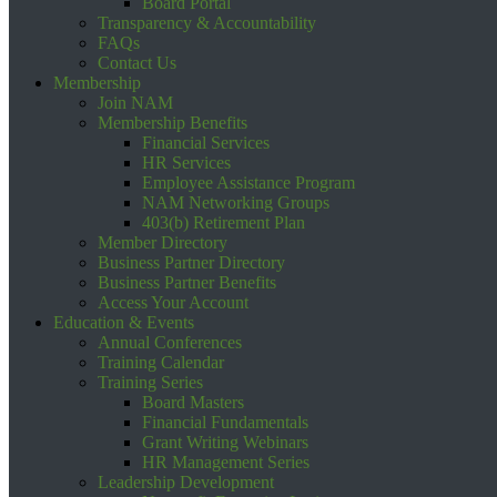
Board Portal
Transparency & Accountability
FAQs
Contact Us
Membership
Join NAM
Membership Benefits
Financial Services
HR Services
Employee Assistance Program
NAM Networking Groups
403(b) Retirement Plan
Member Directory
Business Partner Directory
Business Partner Benefits
Access Your Account
Education & Events
Annual Conferences
Training Calendar
Training Series
Board Masters
Financial Fundamentals
Grant Writing Webinars
HR Management Series
Leadership Development