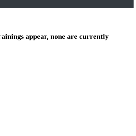
rainings appear, none are currently