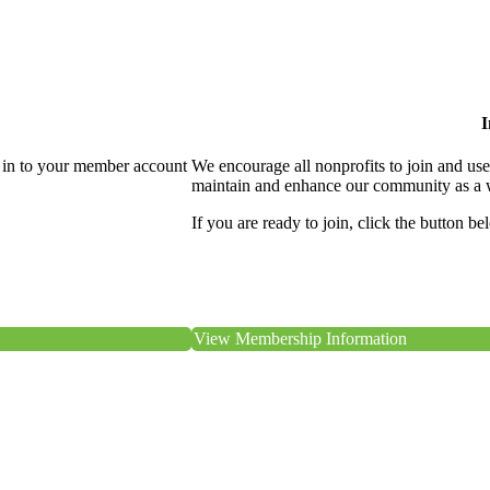
I
 in to your member account
We encourage all nonprofits to join and us
maintain and enhance our community as a 
If you are ready to join, click the button be
View Membership Information