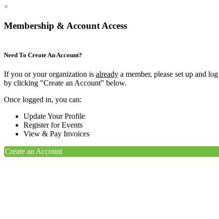
×
Membership & Account Access
Need To Create An Account?
If you or your organization is
already
a member, please set up and log
by clicking "Create an Account" below.
Once logged in, you can:
Update Your Profile
Register for Events
View & Pay Invoices
Create an Account