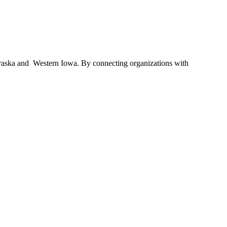
braska and Western Iowa. By connecting organizations with