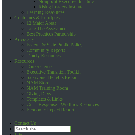
Nonprofit Executive Institute
Rising Leaders Institute
Learning Resources
Guidelines & Principles
12 Major Areas
Take The Assessment
Best Practices Partnership
Advocacy
Federal & State Public Policy
Community Reports
Timely Resources
Resources
Career Center
Executive Transition Toolkit
Salary and Benefits Report
NAM Store
NAM Training Room
Giving Days
Templates & Links
Crisis Response - Wildfires Resources
Economic Impact Report
Contact Us
Join