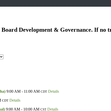
of Board Development & Governance. If no t
aha)
9:00 AM - 11:00 AM
Details
CDT
M
Details
CDT
ual)
9:00 AM - 10:00 AM
Details
CST