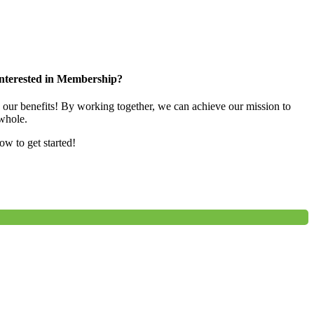
nterested in Membership?
e our benefits! By working together, we can achieve our mission to
whole.
low to get started!