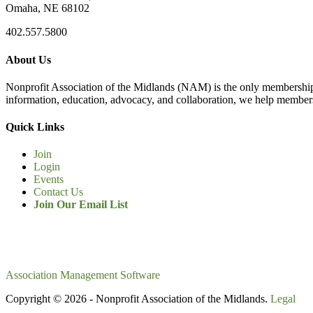
Omaha, NE 68102
402.557.5800
About Us
Nonprofit Association of the Midlands (NAM) is the only membership
information, education, advocacy, and collaboration, we help members
Quick Links
Join
Login
Events
Contact Us
Join Our Email List
Association Management Software
Copyright © 2026 - Nonprofit Association of the Midlands.
Legal