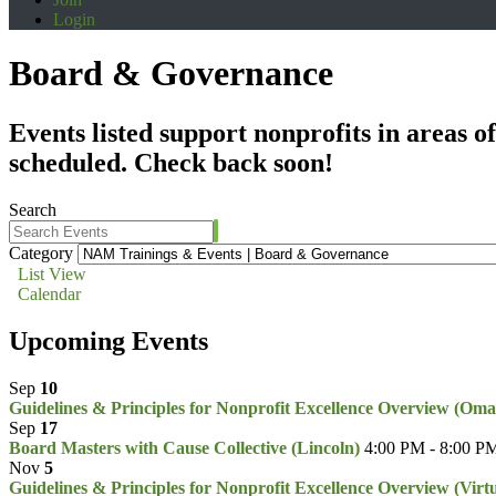
Login
Board & Governance
Events listed support nonprofits in areas 
scheduled. Check back soon!
Search
Category
List View
Calendar
Upcoming Events
Sep
10
Guidelines & Principles for Nonprofit Excellence Overview (Om
Sep
17
Board Masters with Cause Collective (Lincoln)
4:00 PM - 8:00 P
Nov
5
Guidelines & Principles for Nonprofit Excellence Overview (Virt