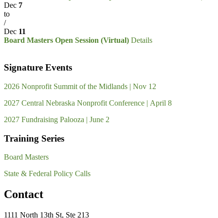
Dec
7
to
/
Dec
11
Board Masters Open Session (Virtual)
Details
Signature Events
2026 Nonprofit Summit of the Midlands | Nov 12
2027 Central Nebraska Nonprofit Conference | April 8
2027 Fundraising Palooza | June 2
Training Series
Board Masters
State & Federal Policy Calls
Contact
1111 North 13th St, Ste 213