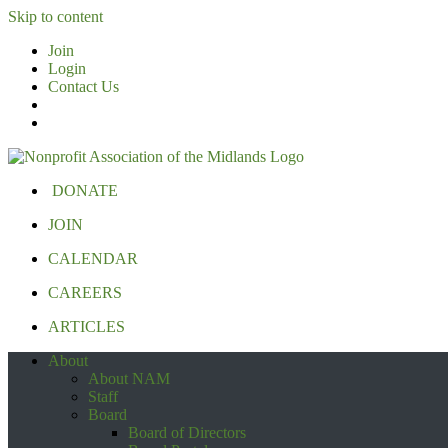
Skip to content
Join
Login
Contact Us
DONATE
JOIN
CALENDAR
CAREERS
ARTICLES
About
About NAM
Staff
Board
Board of Directors