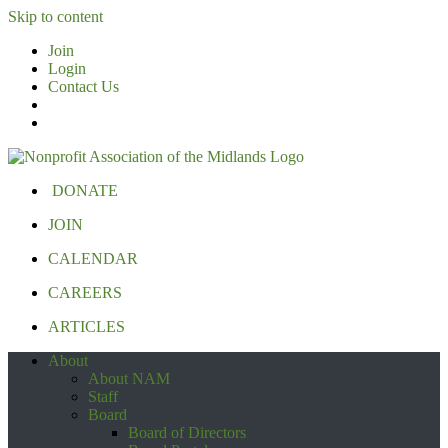
Skip to content
Join
Login
Contact Us
DONATE
JOIN
CALENDAR
CAREERS
ARTICLES
About
About NAM
Staff
Board
Board of Directors