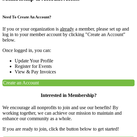
Need To Create An Account?
If you or your organization is
already
a member, please set up and
log in to your member account by clicking "Create an Account"
below.
Once logged in, you can:
Update Your Profile
Register for Events
View & Pay Invoices
Create an Account
Interested in Membership?
We encourage all nonprofits to join and use our benefits! By
working together, we can achieve our mission to maintain and
enhance our community as a whole.
If you are ready to join, click the button below to get started!