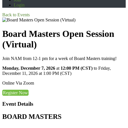
Login
Back to Events
Board Masters Open Session
(Virtual)
Join NAM from 12-1 pm for a week of Board Masters training!
Monday, December 7, 2026
at
12:00 PM (CST)
to Friday,
December 11, 2026 at 1:00 PM (CST)
Online Via Zoom
Register Now
Event Details
BOARD MASTERS