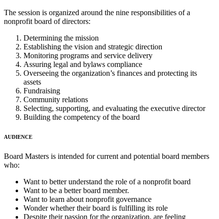
The session is organized around the nine responsibilities of a
nonprofit board of directors:
Determining the mission
Establishing the vision and strategic direction
Monitoring programs and service delivery
Assuring legal and bylaws compliance
Overseeing the organization’s finances and protecting its
assets
Fundraising
Community relations
Selecting, supporting, and evaluating the executive director
Building the competency of the board
AUDIENCE
Board Masters is intended for current and potential board members
who:
Want to better understand the role of a nonprofit board
Want to be a better board member.
Want to learn about nonprofit governance
Wonder whether their board is fulfilling its role
Despite their passion for the organization, are feeling