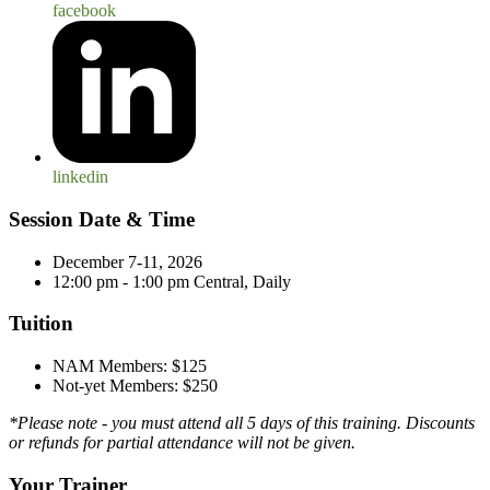
facebook
linkedin
Session Date & Time
December 7-11, 2026
12:00 pm - 1:00 pm Central, Daily
Tuition
NAM Members: $125
Not-yet Members: $250
*Please note - you must attend all 5 days of this training. Discounts
or refunds for partial attendance will not be given.
Your Trainer