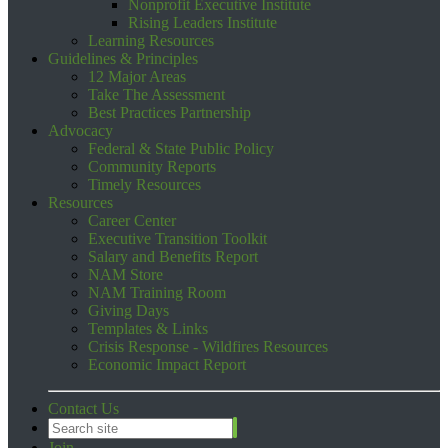
Nonprofit Executive Institute
Rising Leaders Institute
Learning Resources
Guidelines & Principles
12 Major Areas
Take The Assessment
Best Practices Partnership
Advocacy
Federal & State Public Policy
Community Reports
Timely Resources
Resources
Career Center
Executive Transition Toolkit
Salary and Benefits Report
NAM Store
NAM Training Room
Giving Days
Templates & Links
Crisis Response - Wildfires Resources
Economic Impact Report
Contact Us
Join