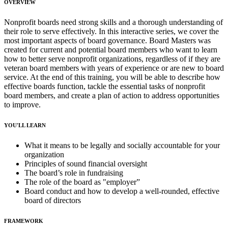
OVERVIEW
Nonprofit boards need strong skills and a thorough understanding of
their role to serve effectively. In this interactive series, we cover the
most important aspects of board governance. Board Masters was
created for current and potential board members who want to learn
how to better serve nonprofit organizations, regardless of if they are
veteran board members with years of experience or are new to board
service. At the end of this training, you will be able to describe how
effective boards function, tackle the essential tasks of nonprofit
board members, and create a plan of action to address opportunities
to improve.
YOU'LL LEARN
What it means to be legally and socially accountable for your
organization
Principles of sound financial oversight
The board’s role in fundraising
The role of the board as "employer”
Board conduct and how to develop a well-rounded, effective
board of directors
FRAMEWORK