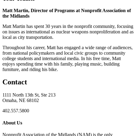
Matt Martin, Director of Programs at Nonprofit Association of
the Midlands
Matt Martin has spent 30 years in the nonprofit community, focusing
on issues as international as nuclear weapons nonproliferation and as
local as city transportation.
Throughout his career, Matt has engaged a wide range of audiences,
from national policymakers and local civic groups to community
college students and international media. In his free time, Matt
enjoys spending time with his family, playing music, building
furniture, and riding his bike.
Contact
1111 North 13th St, Ste 213
Omaha, NE 68102
402.557.5800
About Us
Nonprofit Association of the Midlands (NAM) is the only