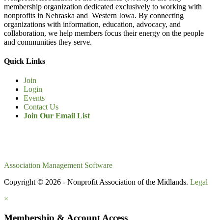
membership organization dedicated exclusively to working with
nonprofits in Nebraska and Western Iowa. By connecting
organizations with information, education, advocacy, and
collaboration, we help members focus their energy on the people
and communities they serve.
Quick Links
Join
Login
Events
Contact Us
Join Our Email List
Association Management Software
Copyright © 2026 - Nonprofit Association of the Midlands.
Legal
×
Membership & Account Access