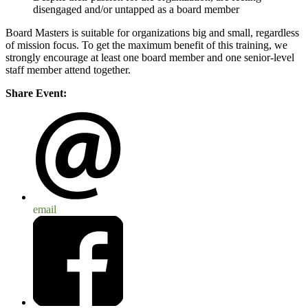
disengaged and/or untapped as a board member
Board Masters is suitable for organizations big and small, regardless
of mission focus. To get the maximum benefit of this training, we
strongly encourage at least one board member and one senior-level
staff member attend together.
Share Event:
email