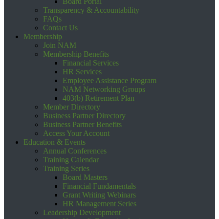
Board Portal
Transparency & Accountability
FAQs
Contact Us
Membership
Join NAM
Membership Benefits
Financial Services
HR Services
Employee Assistance Program
NAM Networking Groups
403(b) Retirement Plan
Member Directory
Business Partner Directory
Business Partner Benefits
Access Your Account
Education & Events
Annual Conferences
Training Calendar
Training Series
Board Masters
Financial Fundamentals
Grant Writing Webinars
HR Management Series
Leadership Development