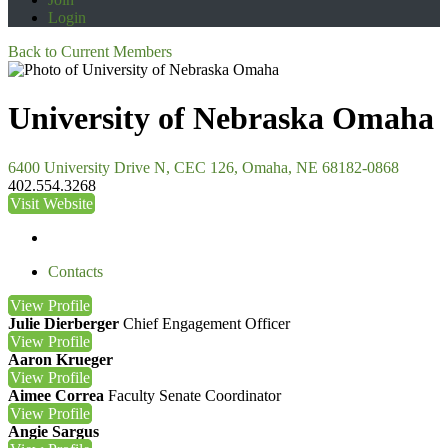
Login
Back to Current Members
University of Nebraska Omaha
6400 University Drive N, CEC 126, Omaha, NE 68182-0868
402.554.3268
Visit Website
Contacts
View
Profile
Julie Dierberger
Chief Engagement Officer
View
Profile
Aaron Krueger
View
Profile
Aimee Correa
Faculty Senate Coordinator
View
Profile
Angie Sargus