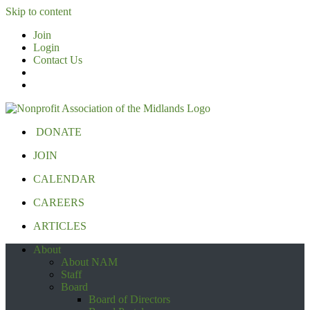
Skip to content
Join
Login
Contact Us
DONATE
JOIN
CALENDAR
CAREERS
ARTICLES
About
About NAM
Staff
Board
Board of Directors