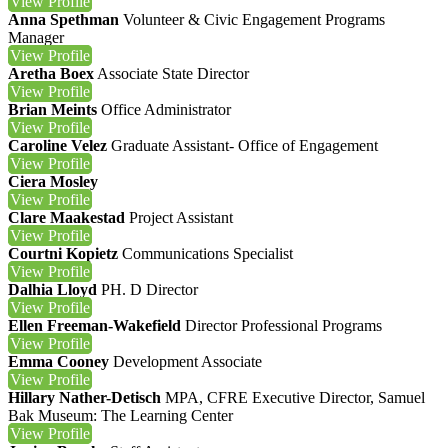
View
Profile
Anna Spethman
Volunteer & Civic Engagement Programs
Manager
View
Profile
Aretha Boex
Associate State Director
View
Profile
Brian Meints
Office Administrator
View
Profile
Caroline Velez
Graduate Assistant- Office of Engagement
View
Profile
Ciera Mosley
View
Profile
Clare Maakestad
Project Assistant
View
Profile
Courtni Kopietz
Communications Specialist
View
Profile
Dalhia Lloyd
PH. D
Director
View
Profile
Ellen Freeman-Wakefield
Director Professional Programs
View
Profile
Emma Cooney
Development Associate
View
Profile
Hillary Nather-Detisch
MPA, CFRE
Executive Director, Samuel
Bak Museum: The Learning Center
View
Profile