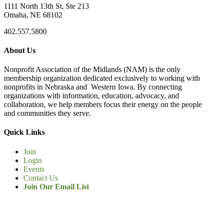
1111 North 13th St, Ste 213
Omaha, NE 68102
402.557.5800
About Us
Nonprofit Association of the Midlands (NAM) is the only
membership organization dedicated exclusively to working with
nonprofits in Nebraska and Western Iowa. By connecting
organizations with information, education, advocacy, and
collaboration, we help members focus their energy on the people
and communities they serve.
Quick Links
Join
Login
Events
Contact Us
Join Our Email List