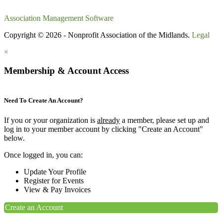
Association Management Software
Copyright © 2026 - Nonprofit Association of the Midlands.
Legal
×
Membership & Account Access
Need To Create An Account?
If you or your organization is
already
a member, please set up and
log in to your member account by clicking "Create an Account"
below.
Once logged in, you can:
Update Your Profile
Register for Events
View & Pay Invoices
Create an Account