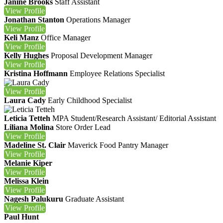
Janine Brooks
Staff Assistant
View
Profile
Jonathan Stanton
Operations Manager
View
Profile
Keli Manz
Office Manager
View
Profile
Kelly Hughes
Proposal Development Manager
View
Profile
Kristina Hoffmann
Employee Relations Specialist
View
Profile
Laura Cady
Early Childhood Specialist
Leticia Tetteh
MPA
Student/Research Assistant/ Editorial Assistant
Liliana Molina
Store Order Lead
View
Profile
Madeline St. Clair
Maverick Food Pantry Manager
View
Profile
Melanie Kiper
View
Profile
Melissa Klein
View
Profile
Nagesh Palukuru
Graduate Assistant
View
Profile
Paul Hunt