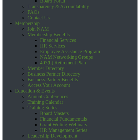
Board Portal
Transparency & Accountability
FAQs
Contact Us
Membership
Join NAM
Membership Benefits
Financial Services
HR Services
Employee Assistance Program
NAM Networking Groups
403(b) Retirement Plan
Member Directory
Business Partner Directory
Business Partner Benefits
Access Your Account
Education & Events
Annual Conferences
Training Calendar
Training Series
Board Masters
Financial Fundamentals
Grant Writing Webinars
HR Management Series
Leadership Development