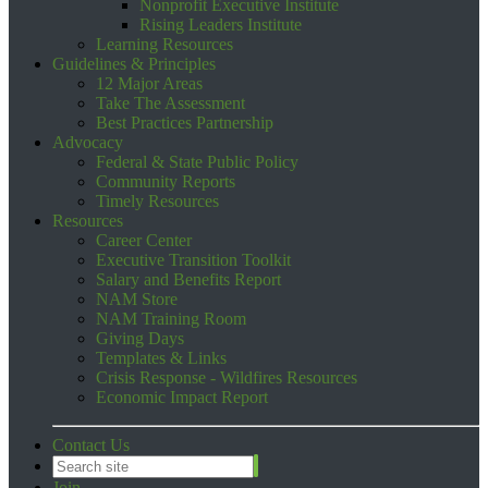
Nonprofit Executive Institute
Rising Leaders Institute
Learning Resources
Guidelines & Principles
12 Major Areas
Take The Assessment
Best Practices Partnership
Advocacy
Federal & State Public Policy
Community Reports
Timely Resources
Resources
Career Center
Executive Transition Toolkit
Salary and Benefits Report
NAM Store
NAM Training Room
Giving Days
Templates & Links
Crisis Response - Wildfires Resources
Economic Impact Report
Contact Us
Join