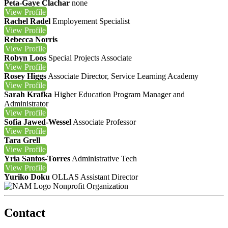
Peta-Gaye Clachar
none
View
Profile
Rachel Radel
Employement Specialist
View
Profile
Rebecca Norris
View
Profile
Robyn Loos
Special Projects Associate
View
Profile
Rosey Higgs
Associate Director, Service Learning Academy
View
Profile
Sarah Krafka
Higher Education Program Manager and
Administrator
View
Profile
Sofia Jawed-Wessel
Associate Professor
View
Profile
Tara Grell
View
Profile
Yria Santos-Torres
Administrative Tech
View
Profile
Yuriko Doku
OLLAS Assistant Director
Nonprofit Organization
Contact