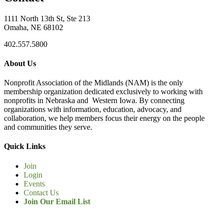
1111 North 13th St, Ste 213
Omaha, NE 68102
402.557.5800
About Us
Nonprofit Association of the Midlands (NAM) is the only
membership organization dedicated exclusively to working with
nonprofits in Nebraska and Western Iowa. By connecting
organizations with information, education, advocacy, and
collaboration, we help members focus their energy on the people
and communities they serve.
Quick Links
Join
Login
Events
Contact Us
Join Our Email List