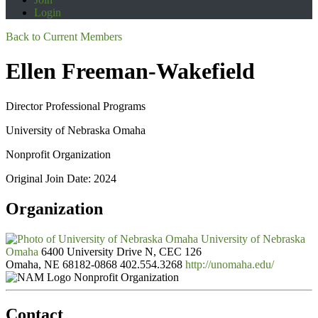
Login
Back to Current Members
Ellen Freeman-Wakefield
Director Professional Programs
University of Nebraska Omaha
Nonprofit Organization
Original Join Date: 2024
Organization
University of Nebraska
Omaha
6400 University Drive N, CEC 126
Omaha, NE 68182-0868
402.554.3268
http://unomaha.edu/
Nonprofit Organization
Contact