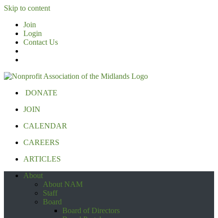
Skip to content
Join
Login
Contact Us
DONATE
JOIN
CALENDAR
CAREERS
ARTICLES
About
About NAM
Staff
Board
Board of Directors