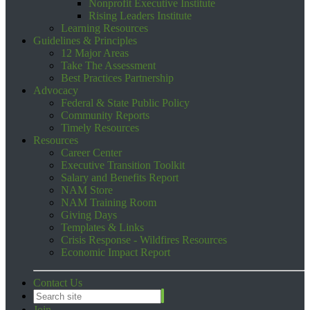
Nonprofit Executive Institute
Rising Leaders Institute
Learning Resources
Guidelines & Principles
12 Major Areas
Take The Assessment
Best Practices Partnership
Advocacy
Federal & State Public Policy
Community Reports
Timely Resources
Resources
Career Center
Executive Transition Toolkit
Salary and Benefits Report
NAM Store
NAM Training Room
Giving Days
Templates & Links
Crisis Response - Wildfires Resources
Economic Impact Report
Contact Us
Join