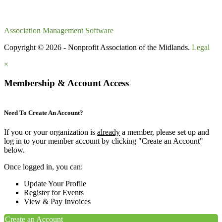
Association Management Software
Copyright © 2026 - Nonprofit Association of the Midlands.
Legal
×
Membership & Account Access
Need To Create An Account?
If you or your organization is
already
a member, please set up and
log in to your member account by clicking "Create an Account"
below.
Once logged in, you can:
Update Your Profile
Register for Events
View & Pay Invoices
Create an Account