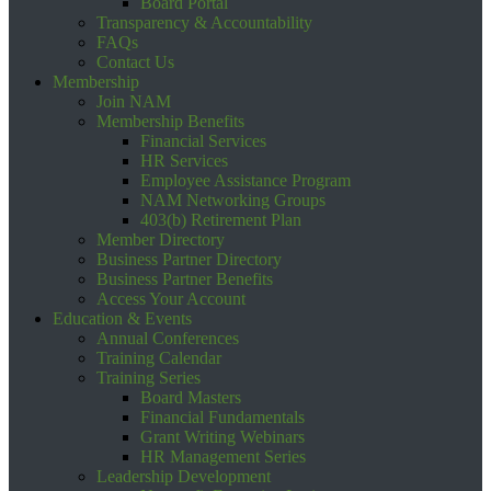
Board Portal
Transparency & Accountability
FAQs
Contact Us
Membership
Join NAM
Membership Benefits
Financial Services
HR Services
Employee Assistance Program
NAM Networking Groups
403(b) Retirement Plan
Member Directory
Business Partner Directory
Business Partner Benefits
Access Your Account
Education & Events
Annual Conferences
Training Calendar
Training Series
Board Masters
Financial Fundamentals
Grant Writing Webinars
HR Management Series
Leadership Development