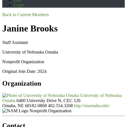
Login
Back to Current Members
Janine Brooks
Staff Assistant
University of Nebraska Omaha
Nonprofit Organization
Original Join Date: 2024
Organization
University of Nebraska
Omaha
6400 University Drive N, CEC 126
Omaha, NE 68182-0868
402.554.3268
http://unomaha.edu/
Nonprofit Organization
Contact