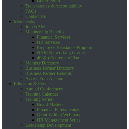
Board Portal
Transparency & Accountability
FAQs
Contact Us
Membership
Join NAM
Membership Benefits
Financial Services
HR Services
Employee Assistance Program
NAM Networking Groups
403(b) Retirement Plan
Member Directory
Business Partner Directory
Business Partner Benefits
Access Your Account
Education & Events
Annual Conferences
Training Calendar
Training Series
Board Masters
Financial Fundamentals
Grant Writing Webinars
HR Management Series
Leadership Development