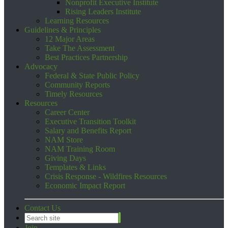
Nonprofit Executive Institute
Rising Leaders Institute
Learning Resources
Guidelines & Principles
12 Major Areas
Take The Assessment
Best Practices Partnership
Advocacy
Federal & State Public Policy
Community Reports
Timely Resources
Resources
Career Center
Executive Transition Toolkit
Salary and Benefits Report
NAM Store
NAM Training Room
Giving Days
Templates & Links
Crisis Response - Wildfires Resources
Economic Impact Report
Contact Us
Join