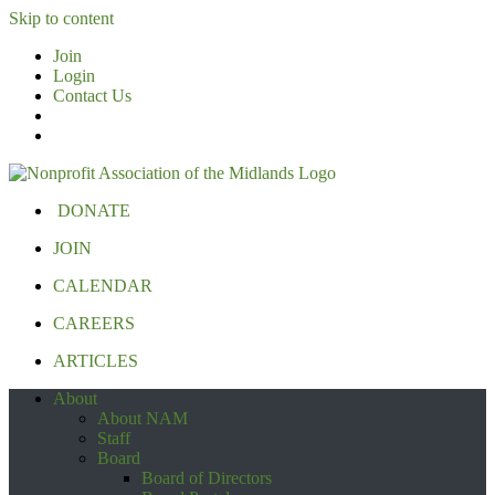
Skip to content
Join
Login
Contact Us
DONATE
JOIN
CALENDAR
CAREERS
ARTICLES
About
About NAM
Staff
Board
Board of Directors