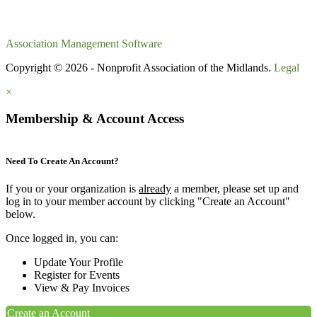
Association Management Software
Copyright © 2026 - Nonprofit Association of the Midlands.
Legal
×
Membership & Account Access
Need To Create An Account?
If you or your organization is
already
a member, please set up and
log in to your member account by clicking "Create an Account"
below.
Once logged in, you can:
Update Your Profile
Register for Events
View & Pay Invoices
Create an Account