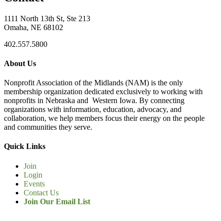
1111 North 13th St, Ste 213
Omaha, NE 68102
402.557.5800
About Us
Nonprofit Association of the Midlands (NAM) is the only
membership organization dedicated exclusively to working with
nonprofits in Nebraska and Western Iowa. By connecting
organizations with information, education, advocacy, and
collaboration, we help members focus their energy on the people
and communities they serve.
Quick Links
Join
Login
Events
Contact Us
Join Our Email List