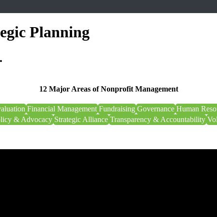
tegic Planning
.
12 Major Areas of Nonprofit Management
aluation
Financial Management
Fundraising
Governance
Human Reso
olicy & Advocacy
Strategic Alliance
Transparency & Accountability
Vo