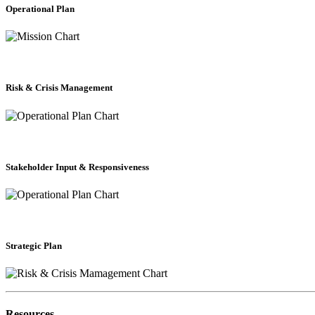
Operational Plan
Risk & Crisis Management
Stakeholder Input & Responsiveness
Strategic Plan
Resources