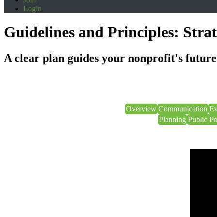
Login
Guidelines and Principles: Stra
A clear plan guides your nonprofit's future
Overview
Communication
Ev
Planning
Public P