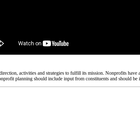
irection, activities and strategies to fulfill its mission. Nonprofits have
 nonprofit planning should include input from constituents and should be