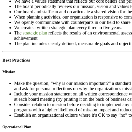
We have a values statement that reflects our core beliefs and pr
The board periodically reviews our mission, vision and values 
Our board and staff can and do articulate a shared vision for the
When planning activities, our organization is responsive to com
We openly communicate with counterparts in our field to share be
We create a written strategic plan every three to five years.
The
strategic plan
reflects the results of an environmental asses
achievement.
The plan includes clearly defined, measurable goals and objectiv
Best Practices
Mission
Make the question, “why is our mission important?” a standard c
and ask for personal reflections on why the organization’s missi
Include your mission statement on all written correspondence wi
at each board meeting (try printing it on the back of business 
Consider relation to mission before deciding to implement any n
programs with a higher likelihood of mission impact and reduce
Establish an organizational culture where it’s OK to say “no” t
Operational Plan