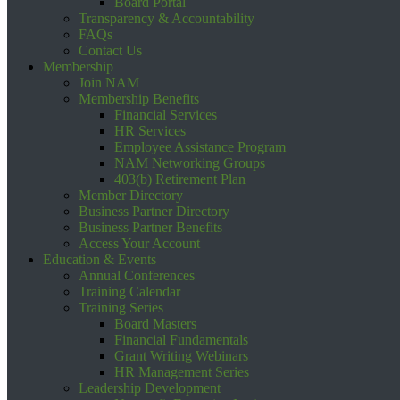
Board Portal
Transparency & Accountability
FAQs
Contact Us
Membership
Join NAM
Membership Benefits
Financial Services
HR Services
Employee Assistance Program
NAM Networking Groups
403(b) Retirement Plan
Member Directory
Business Partner Directory
Business Partner Benefits
Access Your Account
Education & Events
Annual Conferences
Training Calendar
Training Series
Board Masters
Financial Fundamentals
Grant Writing Webinars
HR Management Series
Leadership Development