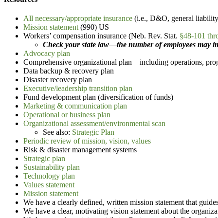
All necessary/appropriate insurance
(i.e., D&O, general liability
Mission statement
(990) US
Workers’ compensation insurance (Neb. Rev. Stat.
§48-101 thr
Check your state law—the number of employees may imp
Advocacy plan
Comprehensive organizational plan—including operations, prog
Data backup & recovery plan
Disaster recovery plan
Executive/leadership transition plan
Fund development plan (diversification of funds)
Marketing & communication plan
Operational or business plan
Organizational assessment/environmental scan
See also:
Strategic Plan
Periodic review of mission, vision, values
Risk & disaster management systems
Strategic plan
Sustainability plan
Technology plan
Values statement
Mission statement
We have a clearly defined, written mission statement that guides 
We have a clear, motivating vision statement about the organiza