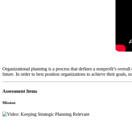
Organizational planning is a process that defines a nonprofit’s overall d
future. In order to best position organizations to achieve their goals,
Assessment Items
Mission