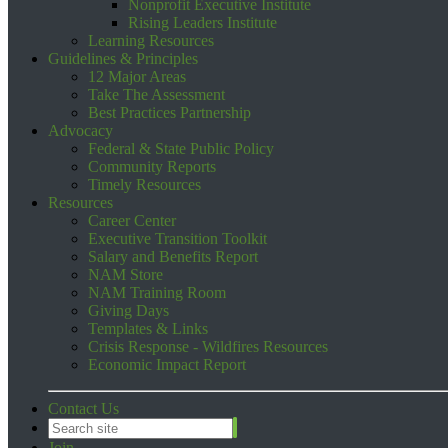
Nonprofit Executive Institute
Rising Leaders Institute
Learning Resources
Guidelines & Principles
12 Major Areas
Take The Assessment
Best Practices Partnership
Advocacy
Federal & State Public Policy
Community Reports
Timely Resources
Resources
Career Center
Executive Transition Toolkit
Salary and Benefits Report
NAM Store
NAM Training Room
Giving Days
Templates & Links
Crisis Response - Wildfires Resources
Economic Impact Report
Contact Us
Join