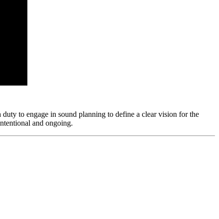
 a duty to engage in sound planning to define a clear vision for the
 intentional and ongoing.