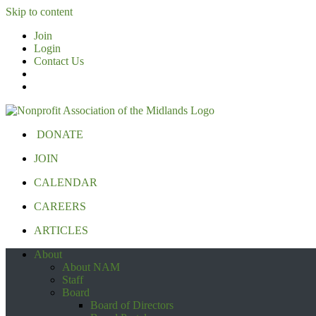
Skip to content
Join
Login
Contact Us
DONATE
JOIN
CALENDAR
CAREERS
ARTICLES
About
About NAM
Staff
Board
Board of Directors