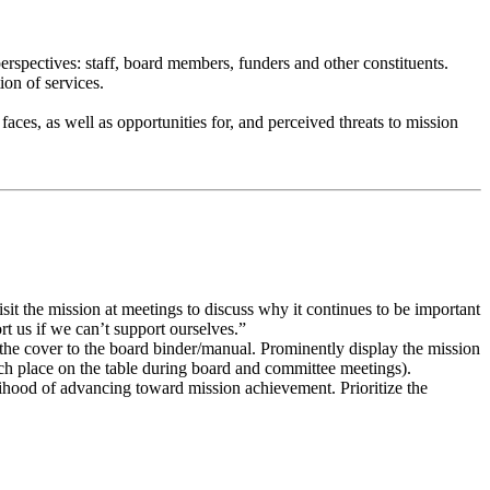
erspectives: staff, board members, funders and other constituents.
ion of services.
faces, as well as opportunities for, and perceived threats to mission
it the mission at meetings to discuss why it continues to be important
rt us if we can’t support ourselves.”
 the cover to the board binder/manual. Prominently display the mission
ach place on the table during board and committee meetings).
elihood of advancing toward mission achievement. Prioritize the