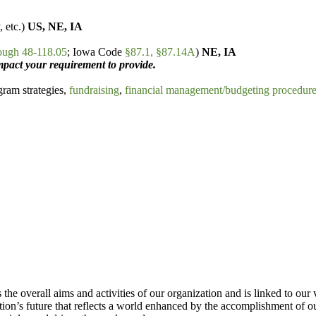
, etc.)
US, NE, IA
ough 48-118.05
; Iowa Code
§87.1, §87.14A
)
NE, IA
act your requirement to provide.
ram strategies,
fundraising
,
financial management/budgeting procedur
the overall aims and activities of our organization and is linked to our 
tion’s future that reflects a world enhanced by the accomplishment of o