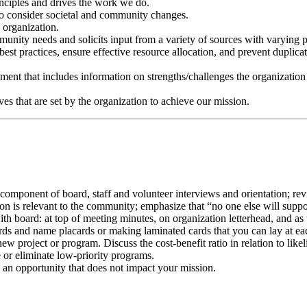
inciples and drives the work we do.
to consider societal and community changes.
 organization.
munity needs and solicits input from a variety of sources with varying p
st practices, ensure effective resource allocation, and prevent duplicat
sment that includes information on strengths/challenges the organization 
es that are set by the organization to achieve our mission.
omponent of board, staff and volunteer interviews and orientation; revis
on is relevant to the community; emphasize that “no one else will suppo
th board: at top of meeting minutes, on organization letterhead, and as
cards and name placards or making laminated cards that you can lay at e
ew project or program. Discuss the cost-benefit ratio in relation to lik
 or eliminate low-priority programs.
o an opportunity that does not impact your mission.