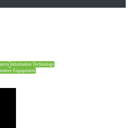
urces
Information Technology
lunteer Engagement