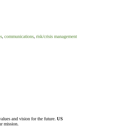
es
,
communications
,
risk/crisis management
values and vision for the future.
US
ur mission.