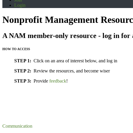
Login
Nonprofit Management Resourc
A NAM member-only resource - log in for 
HOW TO ACCESS
STEP 1:
Click on an area of interest below, and log in
STEP 2:
Review the resources, and become wiser
STEP 3:
Provide
feedback
!
Communication