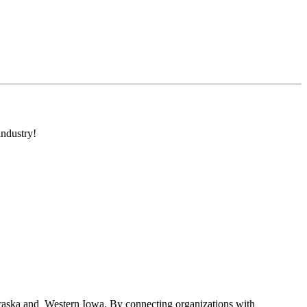
industry!
braska and Western Iowa. By connecting organizations with