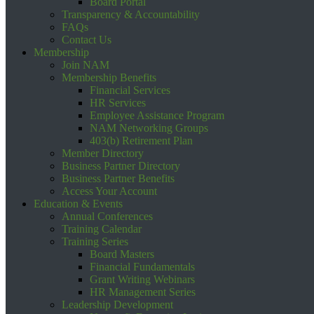
Board Portal
Transparency & Accountability
FAQs
Contact Us
Membership
Join NAM
Membership Benefits
Financial Services
HR Services
Employee Assistance Program
NAM Networking Groups
403(b) Retirement Plan
Member Directory
Business Partner Directory
Business Partner Benefits
Access Your Account
Education & Events
Annual Conferences
Training Calendar
Training Series
Board Masters
Financial Fundamentals
Grant Writing Webinars
HR Management Series
Leadership Development