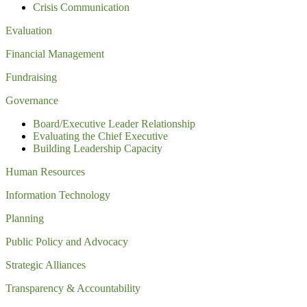
Crisis Communication
Evaluation
Financial Management
Fundraising
Governance
Board/Executive Leader Relationship
Evaluating the Chief Executive
Building Leadership Capacity
Human Resources
Information Technology
Planning
Public Policy and Advocacy
Strategic Alliances
Transparency & Accountability