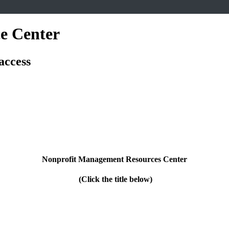
e Center
access
Nonprofit Management Resources Center
(Click the title below)