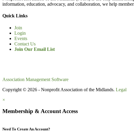
information, education, advocacy, and collaboration, we help members
Quick Links
Join
Login
Events
Contact Us
Join Our Email List
Association Management Software
Copyright © 2026 - Nonprofit Association of the Midlands.
Legal
×
Membership & Account Access
Need To Create An Account?