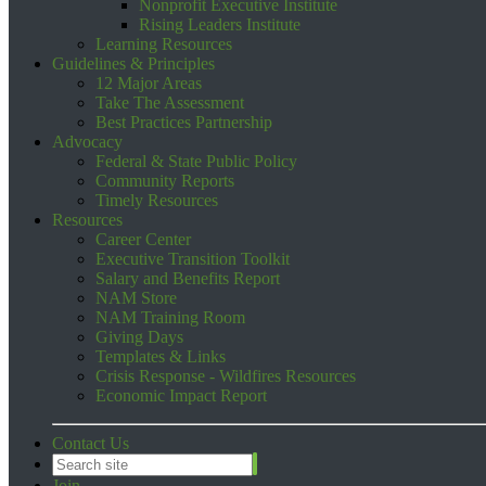
Nonprofit Executive Institute
Rising Leaders Institute
Learning Resources
Guidelines & Principles
12 Major Areas
Take The Assessment
Best Practices Partnership
Advocacy
Federal & State Public Policy
Community Reports
Timely Resources
Resources
Career Center
Executive Transition Toolkit
Salary and Benefits Report
NAM Store
NAM Training Room
Giving Days
Templates & Links
Crisis Response - Wildfires Resources
Economic Impact Report
Contact Us
Join