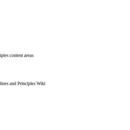
ples content areas
ines and Principles Wiki