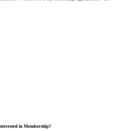
nterested in Membership?