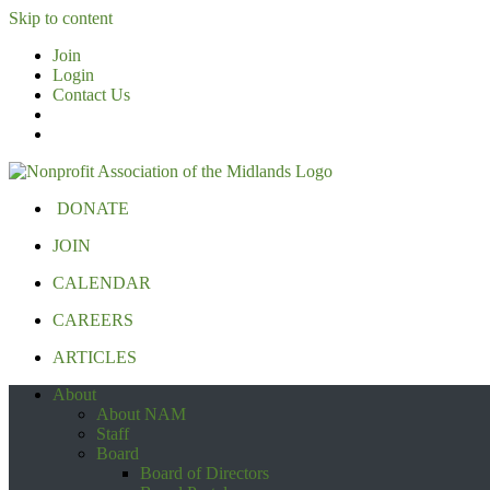
Skip to content
Join
Login
Contact Us
DONATE
JOIN
CALENDAR
CAREERS
ARTICLES
About
About NAM
Staff
Board
Board of Directors