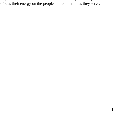
 focus their energy on the people and communities they serve.
I