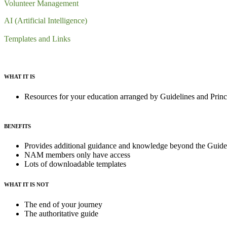
Volunteer Management
AI (Artificial Intelligence)
Templates and Links
WHAT IT IS
Resources for your education arranged by Guidelines and Princi
BENEFITS
Provides additional guidance and knowledge beyond the Guidel
NAM members only have access
Lots of downloadable templates
WHAT IT IS NOT
The end of your journey
The authoritative guide