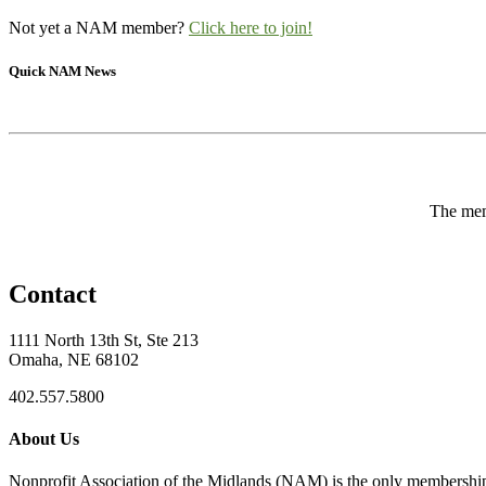
Not yet a NAM member?
Click here to join!
Quick NAM News
The memb
Contact
1111 North 13th St, Ste 213
Omaha, NE 68102
402.557.5800
About Us
Nonprofit Association of the Midlands (NAM) is the only membership