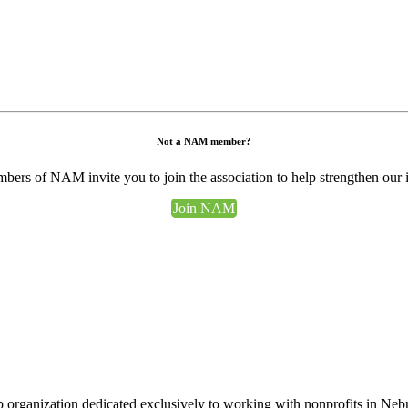
Not a NAM member?
ers of NAM invite you to join the association to help strengthen our 
Join NAM
 organization dedicated exclusively to working with nonprofits in Ne