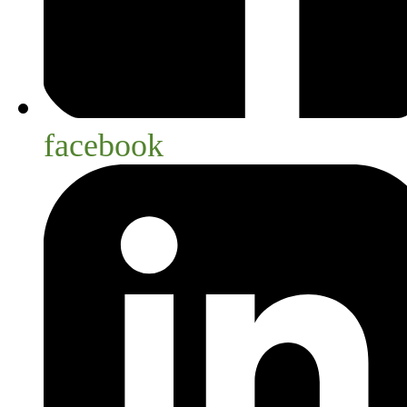
facebook