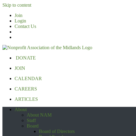
Skip to content
Join
Login
Contact Us
DONATE
JOIN
CALENDAR
CAREERS
ARTICLES
About
About NAM
Staff
Board
Board of Directors