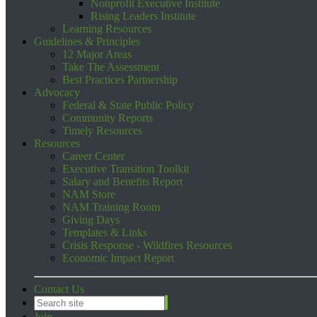
Nonprofit Executive Institute
Rising Leaders Institute
Learning Resources
Guidelines & Principles
12 Major Areas
Take The Assessment
Best Practices Partnership
Advocacy
Federal & State Public Policy
Community Reports
Timely Resources
Resources
Career Center
Executive Transition Toolkit
Salary and Benefits Report
NAM Store
NAM Training Room
Giving Days
Templates & Links
Crisis Response - Wildfires Resources
Economic Impact Report
Contact Us
Join