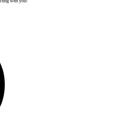
cting with you!