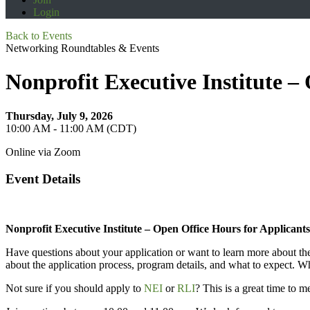
Login
Back to Events
Networking Roundtables & Events
Nonprofit Executive Institute –
Thursday, July 9, 2026
10:00 AM - 11:00 AM (CDT)
Online via Zoom
Event Details
Nonprofit Executive Institute – Open Office Hours for Applicants
Have questions about your application or want to learn more about the
about the application process, program details, and what to expect. Whe
Not sure if you should apply to
NEI
or
RLI
? This is a great time to 