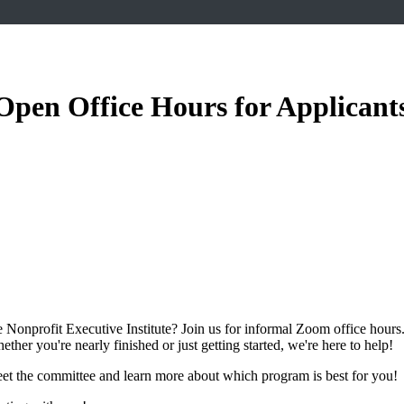
 Open Office Hours for Applicants
 Nonprofit Executive Institute? Join us for informal Zoom office hours.
ther you're nearly finished or just getting started, we're here to help!
meet the committee and learn more about which program is best for you!