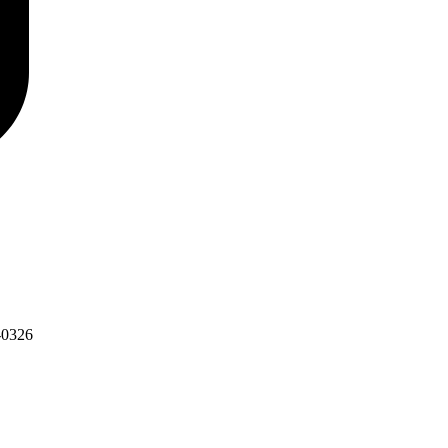
-0326