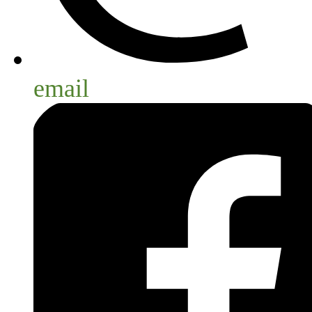
email