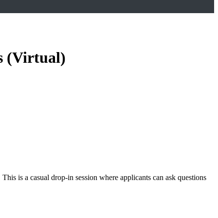
 (Virtual)
 This is a casual drop-in session where applicants can ask questions