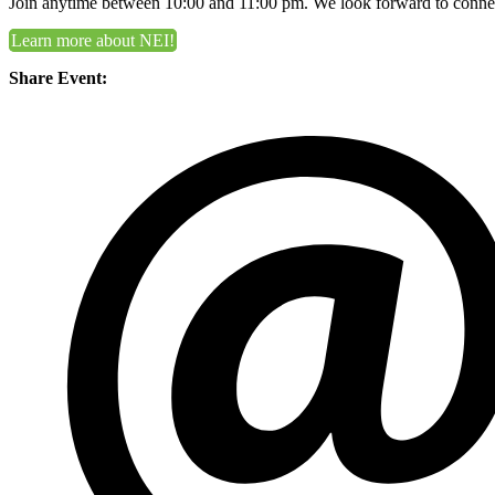
Join anytime between 10:00 and 11:00 pm. We look forward to conne
Learn more about NEI!
Share Event: