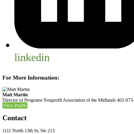
linkedin
For More Information:
Matt Martin
Director of Programs
Nonprofit Association of the Midlands
402-973
View Profile
Contact
1111 North 13th St, Ste 213