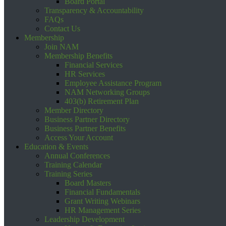
Board Portal
Transparency & Accountability
FAQs
Contact Us
Membership
Join NAM
Membership Benefits
Financial Services
HR Services
Employee Assistance Program
NAM Networking Groups
403(b) Retirement Plan
Member Directory
Business Partner Directory
Business Partner Benefits
Access Your Account
Education & Events
Annual Conferences
Training Calendar
Training Series
Board Masters
Financial Fundamentals
Grant Writing Webinars
HR Management Series
Leadership Development