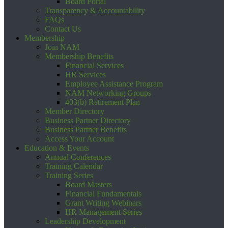
Board Portal
Transparency & Accountability
FAQs
Contact Us
Membership
Join NAM
Membership Benefits
Financial Services
HR Services
Employee Assistance Program
NAM Networking Groups
403(b) Retirement Plan
Member Directory
Business Partner Directory
Business Partner Benefits
Access Your Account
Education & Events
Annual Conferences
Training Calendar
Training Series
Board Masters
Financial Fundamentals
Grant Writing Webinars
HR Management Series
Leadership Development