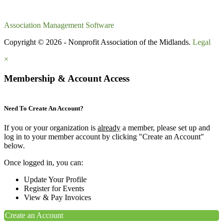
Association Management Software
Copyright © 2026 - Nonprofit Association of the Midlands.
Legal
×
Membership & Account Access
Need To Create An Account?
If you or your organization is
already
a member, please set up and
log in to your member account by clicking "Create an Account"
below.
Once logged in, you can:
Update Your Profile
Register for Events
View & Pay Invoices
Create an Account