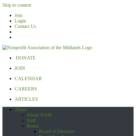
Skip to content
Join
Login
Contact Us
DONATE
JOIN
CALENDAR
CAREERS
ARTICLES
About
About NAM
Staff
Board
Board of Directors