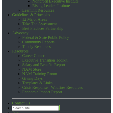
Nonprofit Executive Institute
Rising Leaders Institute
Learning Resources
Guidelines & Principles
12 Major Areas
Take The Assessment
Best Practices Partnership
Advocacy
Federal & State Public Policy
Community Reports
Timely Resources
Resources
Career Center
Executive Transition Toolkit
Salary and Benefits Report
NAM Store
NAM Training Room
Giving Days
Templates & Links
Crisis Response - Wildfires Resources
Economic Impact Report
Contact Us
Join