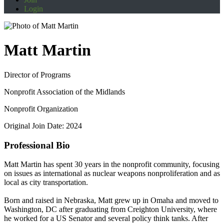
Login
Matt Martin
Director of Programs
Nonprofit Association of the Midlands
Nonprofit Organization
Original Join Date: 2024
Professional Bio
Matt Martin has spent 30 years in the nonprofit community, focusing
on issues as international as nuclear weapons nonproliferation and as
local as city transportation.
Born and raised in Nebraska, Matt grew up in Omaha and moved to
Washington, DC after graduating from Creighton University, where
he worked for a US Senator and several policy think tanks. After