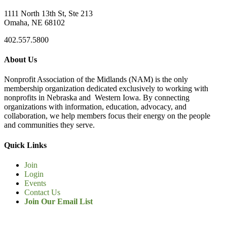
1111 North 13th St, Ste 213
Omaha, NE 68102
402.557.5800
About Us
Nonprofit Association of the Midlands (NAM) is the only
membership organization dedicated exclusively to working with
nonprofits in Nebraska and Western Iowa. By connecting
organizations with information, education, advocacy, and
collaboration, we help members focus their energy on the people
and communities they serve.
Quick Links
Join
Login
Events
Contact Us
Join Our Email List