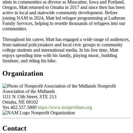
stints in communities as diverse as Muscatine, Iowa and Portland,
Oregon, Matt returned to Omaha in 2017 and since then has been
active in local and statewide community development. Before
joining NAM in 2024, Matt led refugee programming at Lutheran
Family Services, helping to resettle thousands of refugees into our
communities.
Throughout his career, Matt has engaged a wide range of audiences,
from national policymakers and local civic groups to community
college students and international media. In his free time, Matt
enjoys spending time with his family, playing music, building
furniture, and riding his bike.
Organization
Nonprofit
Association of the Midlands
1111 N 13th Street, STE 213
Omaha, NE 68102
Yes
402.557.5800
https://www.nonprofitam.org
Nonprofit Organization
Contact