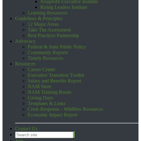
Nonprofit Executive Institute
Rising Leaders Institute
Learning Resources
Guidelines & Principles
12 Major Areas
Take The Assessment
Best Practices Partnership
Advocacy
Federal & State Public Policy
Community Reports
Timely Resources
Resources
Career Center
Executive Transition Toolkit
Salary and Benefits Report
NAM Store
NAM Training Room
Giving Days
Templates & Links
Crisis Response - Wildfires Resources
Economic Impact Report
Contact Us
Join