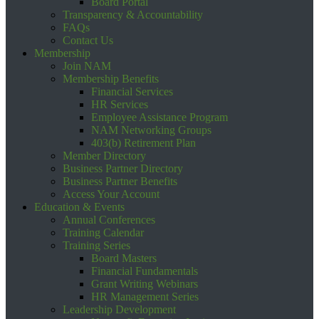
Board Portal
Transparency & Accountability
FAQs
Contact Us
Membership
Join NAM
Membership Benefits
Financial Services
HR Services
Employee Assistance Program
NAM Networking Groups
403(b) Retirement Plan
Member Directory
Business Partner Directory
Business Partner Benefits
Access Your Account
Education & Events
Annual Conferences
Training Calendar
Training Series
Board Masters
Financial Fundamentals
Grant Writing Webinars
HR Management Series
Leadership Development