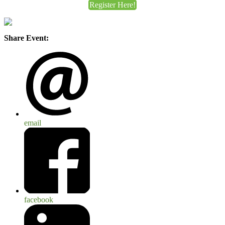
Register Here!
Share Event:
email
facebook