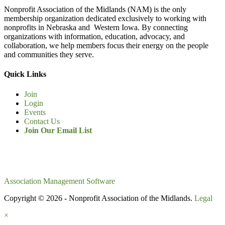
Nonprofit Association of the Midlands (NAM) is the only
membership organization dedicated exclusively to working with
nonprofits in Nebraska and Western Iowa. By connecting
organizations with information, education, advocacy, and
collaboration, we help members focus their energy on the people
and communities they serve.
Quick Links
Join
Login
Events
Contact Us
Join Our Email List
Association Management Software
Copyright © 2026 - Nonprofit Association of the Midlands.
Legal
×