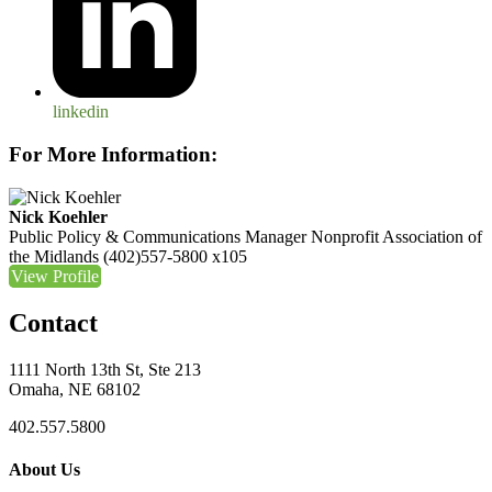
linkedin
For More Information:
Nick Koehler
Public Policy & Communications Manager
Nonprofit Association of
the Midlands
(402)557-5800 x105
View Profile
Contact
1111 North 13th St, Ste 213
Omaha, NE 68102
402.557.5800
About Us