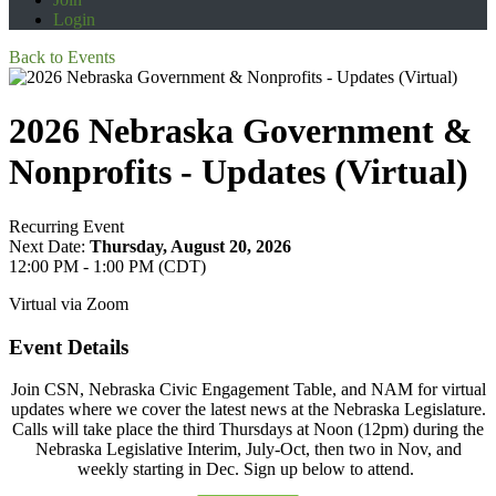
Login
Back to Events
2026 Nebraska Government &
Nonprofits - Updates (Virtual)
Recurring Event
Next Date:
Thursday, August 20, 2026
12:00 PM - 1:00 PM (CDT)
Virtual via Zoom
Event Details
Join CSN, Nebraska Civic Engagement Table, and NAM for virtual
updates where we cover the latest news at the Nebraska Legislature.
Calls will take place the third Thursdays at Noon (12pm) during the
Nebraska Legislative Interim, July-Oct, then two in Nov, and
weekly starting in Dec. Sign up below to attend.