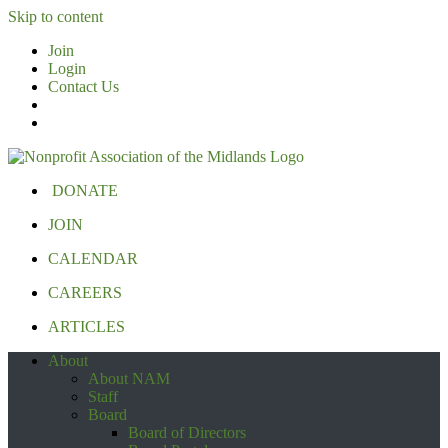
Skip to content
Join
Login
Contact Us
DONATE
JOIN
CALENDAR
CAREERS
ARTICLES
About
About NAM
Staff
Board
Board of Directors