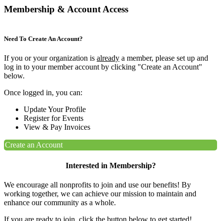
Membership & Account Access
Need To Create An Account?
If you or your organization is
already
a member, please set up and
log in to your member account by clicking "Create an Account"
below.
Once logged in, you can:
Update Your Profile
Register for Events
View & Pay Invoices
Create an Account
Interested in Membership?
We encourage all nonprofits to join and use our benefits! By
working together, we can achieve our mission to maintain and
enhance our community as a whole.
If you are ready to join, click the button below to get started!