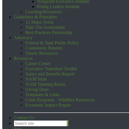
Nonprofit Executive Institute
Rising Leaders Institute
Learning Resources
Guidelines & Principles
12 Major Areas
Take The Assessment
Best Practices Partnership
Advocacy
Federal & State Public Policy
Community Reports
Timely Resources
Resources
Career Center
Executive Transition Toolkit
Salary and Benefits Report
NAM Store
NAM Training Room
Giving Days
Templates & Links
Crisis Response - Wildfires Resources
Economic Impact Report
Contact Us
Join