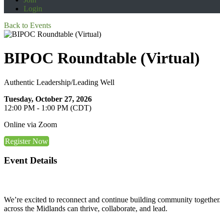
Login
Back to Events
BIPOC Roundtable (Virtual)
Authentic Leadership/Leading Well
Tuesday, October 27, 2026
12:00 PM - 1:00 PM (CDT)
Online via Zoom
Register Now
Event Details
We’re excited to reconnect and continue building community together. 
across the Midlands can thrive, collaborate, and lead.