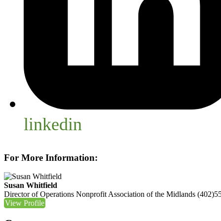
linkedin
For More Information:
Susan Whitfield
Director of Operations
Nonprofit Association of the Midlands
(402)5
View Profile