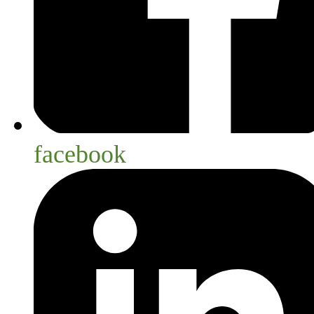
facebook