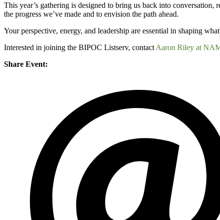
This year’s gathering is designed to bring us back into conversation, 
the progress we’ve made and to envision the path ahead.
Your perspective, energy, and leadership are essential in shaping what 
Interested in joining the BIPOC Listserv, contact
Aaron Riley at NA
Share Event: