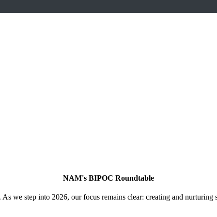
NAM's BIPOC Roundtable
As we step into 2026, our focus remains clear: creating and nurturing 