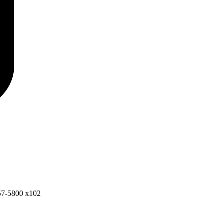
57-5800 x102