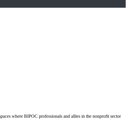
spaces where BIPOC professionals and allies in the nonprofit sector