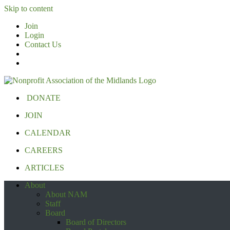
Skip to content
Join
Login
Contact Us
DONATE
JOIN
CALENDAR
CAREERS
ARTICLES
About
About NAM
Staff
Board
Board of Directors