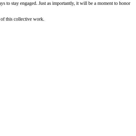
ys to stay engaged. Just as importantly, it will be a moment to honor
of this collective work.