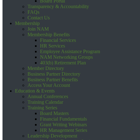
Board Portal
Transparency & Accountability
FAQs
Contact Us
Membership
Join NAM
Membership Benefits
Financial Services
HR Services
Employee Assistance Program
NAM Networking Groups
403(b) Retirement Plan
Member Directory
Business Partner Directory
Business Partner Benefits
Access Your Account
Education & Events
Annual Conferences
Training Calendar
Training Series
Board Masters
Financial Fundamentals
Grant Writing Webinars
HR Management Series
Leadership Development