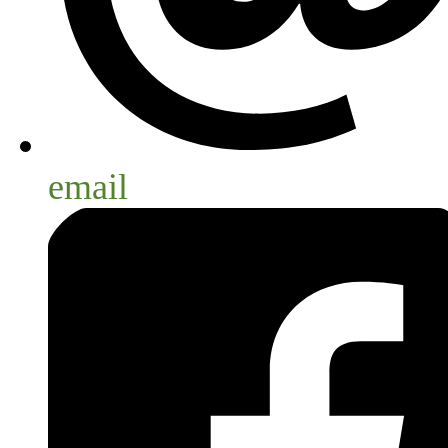
email