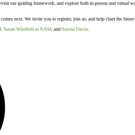
revisit our guiding framework, and explore both in-person and virtual wa
comes next. We invite you to register, join us, and help chart the future 
M,
Susan Whitfield at NAM
, and
Sarena Dacus.