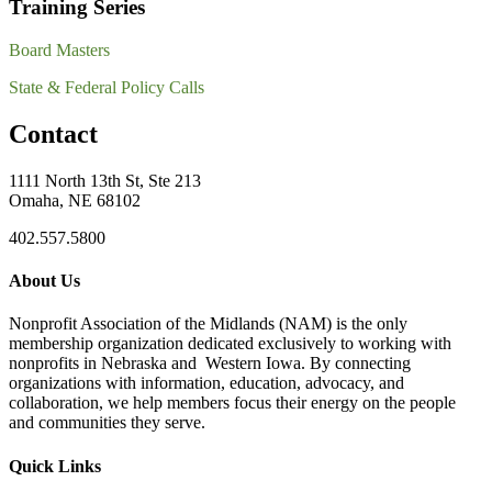
Training Series
Board Masters
State & Federal Policy Calls
Contact
1111 North 13th St, Ste 213
Omaha, NE 68102
402.557.5800
About Us
Nonprofit Association of the Midlands (NAM) is the only
membership organization dedicated exclusively to working with
nonprofits in Nebraska and Western Iowa. By connecting
organizations with information, education, advocacy, and
collaboration, we help members focus their energy on the people
and communities they serve.
Quick Links