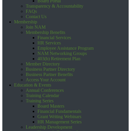
Board Portal
Transparency & Accountability
FAQs
Contact Us
Membership
Join NAM
Membership Benefits
Financial Services
HR Services
Employee Assistance Program
NAM Networking Groups
403(b) Retirement Plan
Member Directory
Business Partner Directory
Business Partner Benefits
Access Your Account
Education & Events
Annual Conferences
Training Calendar
Training Series
Board Masters
Financial Fundamentals
Grant Writing Webinars
HR Management Series
Leadership Development