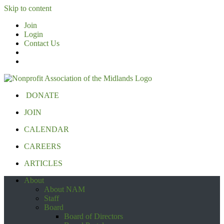
Skip to content
Join
Login
Contact Us
DONATE
JOIN
CALENDAR
CAREERS
ARTICLES
About
About NAM
Staff
Board
Board of Directors