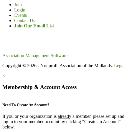
Join
Login
Events
Contact Us
Join Our Email List
Association Management Software
Copyright © 2026 - Nonprofit Association of the Midlands.
Legal
×
Membership & Account Access
Need To Create An Account?
If you or your organization is
already
a member, please set up and
log in to your member account by clicking "Create an Account"
below.