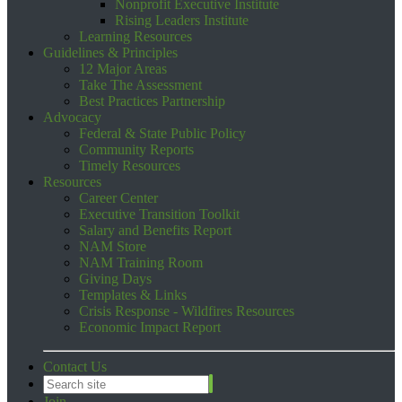
Nonprofit Executive Institute
Rising Leaders Institute
Learning Resources
Guidelines & Principles
12 Major Areas
Take The Assessment
Best Practices Partnership
Advocacy
Federal & State Public Policy
Community Reports
Timely Resources
Resources
Career Center
Executive Transition Toolkit
Salary and Benefits Report
NAM Store
NAM Training Room
Giving Days
Templates & Links
Crisis Response - Wildfires Resources
Economic Impact Report
Contact Us
Join