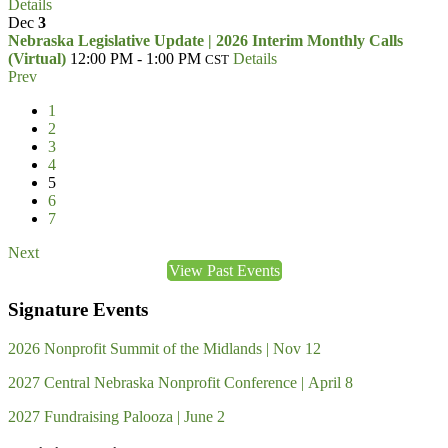
Details
Dec
3
Nebraska Legislative Update | 2026 Interim Monthly Calls
(Virtual)
12:00 PM - 1:00 PM
Details
CST
Prev
1
2
3
4
5
6
7
Next
View Past Events
Signature Events
2026 Nonprofit Summit of the Midlands | Nov 12
2027 Central Nebraska Nonprofit Conference | April 8
2027 Fundraising Palooza | June 2