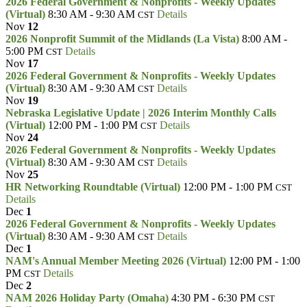
2026 Federal Government & Nonprofits - Weekly Updates
(Virtual)
8:30 AM - 9:30 AM
Details
CST
Nov
12
2026 Nonprofit Summit of the Midlands (La Vista)
8:00 AM -
5:00 PM
Details
CST
Nov
17
2026 Federal Government & Nonprofits - Weekly Updates
(Virtual)
8:30 AM - 9:30 AM
Details
CST
Nov
19
Nebraska Legislative Update | 2026 Interim Monthly Calls
(Virtual)
12:00 PM - 1:00 PM
Details
CST
Nov
24
2026 Federal Government & Nonprofits - Weekly Updates
(Virtual)
8:30 AM - 9:30 AM
Details
CST
Nov
25
HR Networking Roundtable (Virtual)
12:00 PM - 1:00 PM
CST
Details
Dec
1
2026 Federal Government & Nonprofits - Weekly Updates
(Virtual)
8:30 AM - 9:30 AM
Details
CST
Dec
1
NAM's Annual Member Meeting 2026 (Virtual)
12:00 PM - 1:00
PM
Details
CST
Dec
2
NAM 2026 Holiday Party (Omaha)
4:30 PM - 6:30 PM
CST