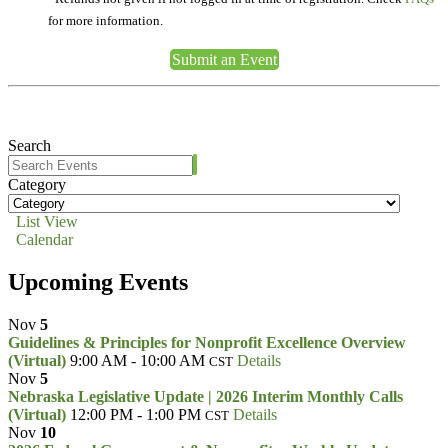
for more information.
Submit an Event
Search
Category
List View
Calendar
Upcoming Events
Nov
5
Guidelines & Principles for Nonprofit Excellence Overview
(Virtual)
9:00 AM - 10:00 AM
Details
CST
Nov
5
Nebraska Legislative Update | 2026 Interim Monthly Calls
(Virtual)
12:00 PM - 1:00 PM
Details
CST
Nov
10