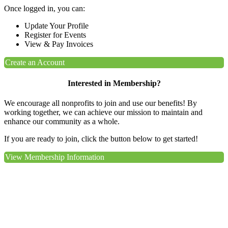
Once logged in, you can:
Update Your Profile
Register for Events
View & Pay Invoices
Create an Account
Interested in Membership?
We encourage all nonprofits to join and use our benefits! By
working together, we can achieve our mission to maintain and
enhance our community as a whole.
If you are ready to join, click the button below to get started!
View Membership Information