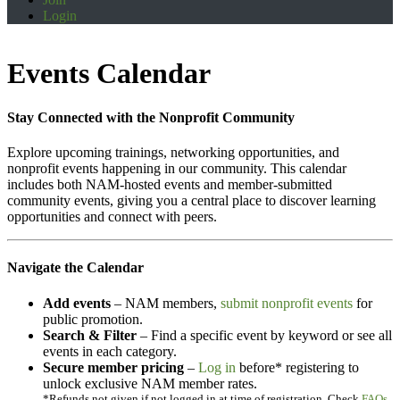
Login
Events Calendar
Stay Connected with the Nonprofit Community
Explore upcoming trainings, networking opportunities, and
nonprofit events happening in our community. This calendar
includes both NAM-hosted events and member-submitted
community events, giving you a central place to discover learning
opportunities and connect with peers.
Navigate the Calendar
Add events
– NAM members,
submit nonprofit events
for
public promotion.
Search & Filter
– Find a specific event by keyword or see all
events in each category.
Secure member pricing
–
Log in
before* registering to
unlock exclusive NAM member rates.
*Refunds not given if not logged in at time of registration. Check
FAQs