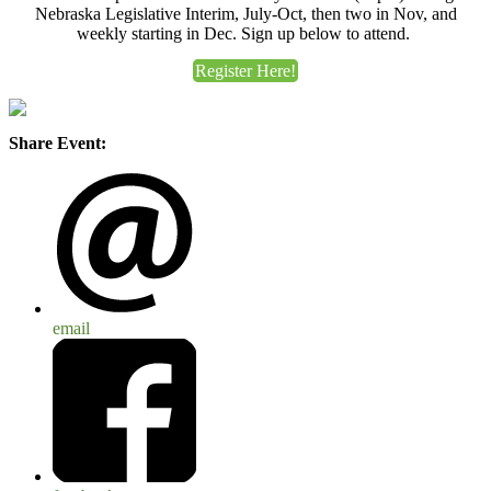
Nebraska Legislative Interim, July-Oct, then two in Nov, and
weekly starting in Dec. Sign up below to attend.
Register Here!
Share Event:
email