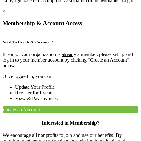
Copyright © 2026 - Nonprofit Association of the Midlands.
Legal
×
Membership & Account Access
Need To Create An Account?
If you or your organization is
already
a member, please set up and
log in to your member account by clicking "Create an Account"
below.
Once logged in, you can:
Update Your Profile
Register for Events
View & Pay Invoices
Create an Account
Interested in Membership?
We encourage all nonprofits to join and use our benefits! By
working together, we can achieve our mission to maintain and