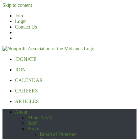
Skip to content
Join
Login
Contact Us
DONATE
JOIN
CALENDAR
CAREERS
ARTICLES
About
About NAM
Staff
Board
Board of Directors