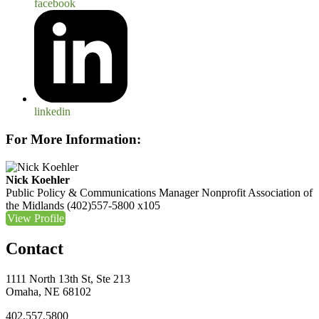
facebook
linkedin
For More Information:
Nick Koehler
Public Policy & Communications Manager
Nonprofit Association of
the Midlands
(402)557-5800 x105
View Profile
Contact
1111 North 13th St, Ste 213
Omaha, NE 68102
402.557.5800