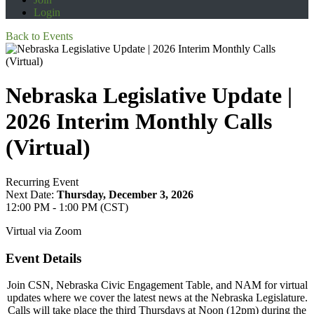
Login
Back to Events
Nebraska Legislative Update |
2026 Interim Monthly Calls
(Virtual)
Recurring Event
Next Date:
Thursday, December 3, 2026
12:00 PM - 1:00 PM (CST)
Virtual via Zoom
Event Details
Join CSN, Nebraska Civic Engagement Table, and NAM for virtual
updates where we cover the latest news at the Nebraska Legislature.
Calls will take place the third Thursdays at Noon (12pm) during the