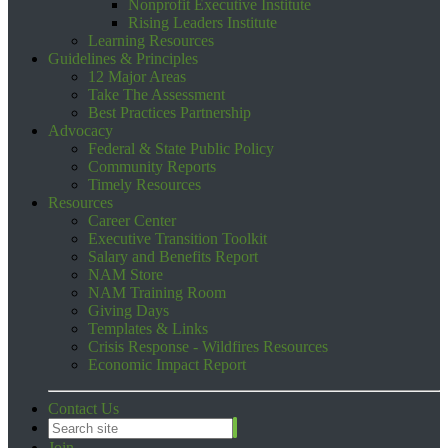
Nonprofit Executive Institute
Rising Leaders Institute
Learning Resources
Guidelines & Principles
12 Major Areas
Take The Assessment
Best Practices Partnership
Advocacy
Federal & State Public Policy
Community Reports
Timely Resources
Resources
Career Center
Executive Transition Toolkit
Salary and Benefits Report
NAM Store
NAM Training Room
Giving Days
Templates & Links
Crisis Response - Wildfires Resources
Economic Impact Report
Contact Us
Join