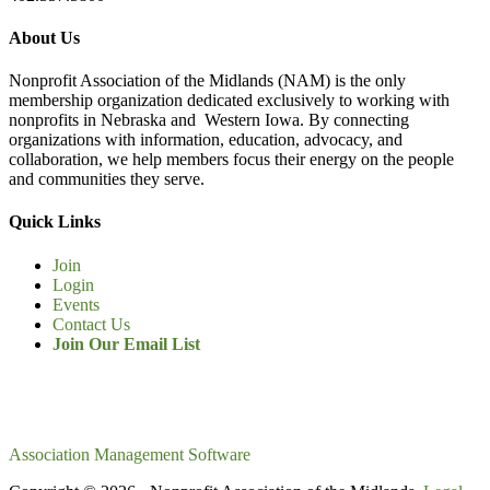
About Us
Nonprofit Association of the Midlands (NAM) is the only
membership organization dedicated exclusively to working with
nonprofits in Nebraska and Western Iowa. By connecting
organizations with information, education, advocacy, and
collaboration, we help members focus their energy on the people
and communities they serve.
Quick Links
Join
Login
Events
Contact Us
Join Our Email List
Association Management Software