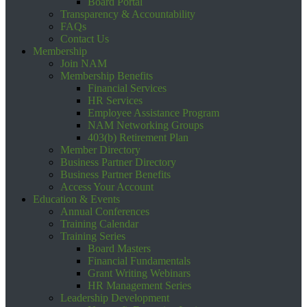
Board Portal
Transparency & Accountability
FAQs
Contact Us
Membership
Join NAM
Membership Benefits
Financial Services
HR Services
Employee Assistance Program
NAM Networking Groups
403(b) Retirement Plan
Member Directory
Business Partner Directory
Business Partner Benefits
Access Your Account
Education & Events
Annual Conferences
Training Calendar
Training Series
Board Masters
Financial Fundamentals
Grant Writing Webinars
HR Management Series
Leadership Development