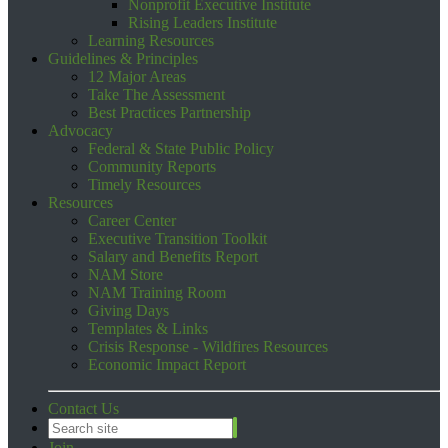
Nonprofit Executive Institute
Rising Leaders Institute
Learning Resources
Guidelines & Principles
12 Major Areas
Take The Assessment
Best Practices Partnership
Advocacy
Federal & State Public Policy
Community Reports
Timely Resources
Resources
Career Center
Executive Transition Toolkit
Salary and Benefits Report
NAM Store
NAM Training Room
Giving Days
Templates & Links
Crisis Response - Wildfires Resources
Economic Impact Report
Contact Us
Join