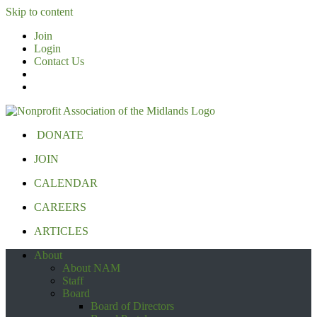
Skip to content
Join
Login
Contact Us
DONATE
JOIN
CALENDAR
CAREERS
ARTICLES
About
About NAM
Staff
Board
Board of Directors