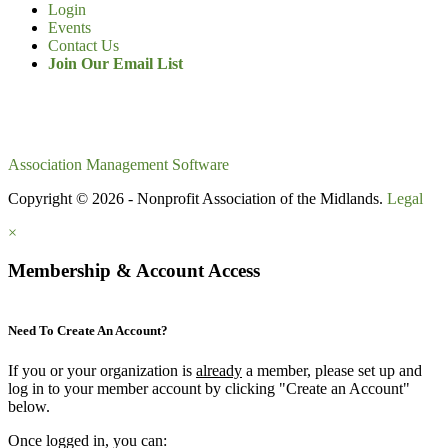
Login
Events
Contact Us
Join Our Email List
Association Management Software
Copyright © 2026 - Nonprofit Association of the Midlands.
Legal
×
Membership & Account Access
Need To Create An Account?
If you or your organization is
already
a member, please set up and
log in to your member account by clicking "Create an Account"
below.
Once logged in, you can: