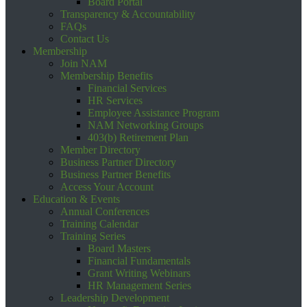
Board Portal
Transparency & Accountability
FAQs
Contact Us
Membership
Join NAM
Membership Benefits
Financial Services
HR Services
Employee Assistance Program
NAM Networking Groups
403(b) Retirement Plan
Member Directory
Business Partner Directory
Business Partner Benefits
Access Your Account
Education & Events
Annual Conferences
Training Calendar
Training Series
Board Masters
Financial Fundamentals
Grant Writing Webinars
HR Management Series
Leadership Development