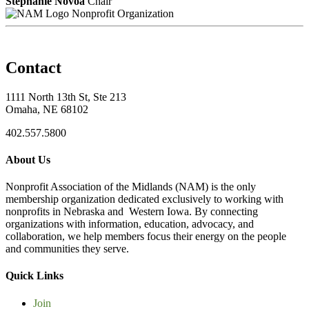
Stephanie Novoa
Chair
Nonprofit Organization
Contact
1111 North 13th St, Ste 213
Omaha, NE 68102
402.557.5800
About Us
Nonprofit Association of the Midlands (NAM) is the only
membership organization dedicated exclusively to working with
nonprofits in Nebraska and Western Iowa. By connecting
organizations with information, education, advocacy, and
collaboration, we help members focus their energy on the people
and communities they serve.
Quick Links
Join