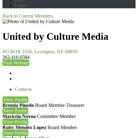
Login
Back to Current Members
United by Culture Media
PO BOX 1056, Lexington, NE 68850
262.416.6584
Visit Website
Contacts
View
Profile
Brenda Pinedo
Board Member-Treasurer
View
Profile
Maricela Novoa
Committee Member
View
Profile
Ruby Mendez Lopez
Board Member
View
Profile