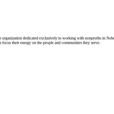
 organization dedicated exclusively to working with nonprofits in Ne
 focus their energy on the people and communities they serve.