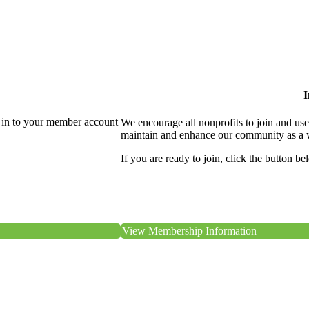
I
 in to your member account
We encourage all nonprofits to join and us
maintain and enhance our community as a 
If you are ready to join, click the button be
View Membership Information