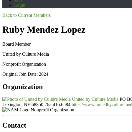
Login
Back to Current Members
Ruby Mendez Lopez
Board Member
United by Culture Media
Nonprofit Organization
Original Join Date: 2024
Organization
United by Culture Media
PO B
Lexington, NE 68850
262.416.6584
https://www.unitedbyculturemed
Nonprofit Organization
Contact