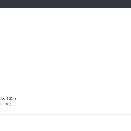
OX 1056
ia.org