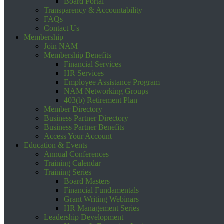
Board Portal
Transparency & Accountability
FAQs
Contact Us
Membership
Join NAM
Membership Benefits
Financial Services
HR Services
Employee Assistance Program
NAM Networking Groups
403(b) Retirement Plan
Member Directory
Business Partner Directory
Business Partner Benefits
Access Your Account
Education & Events
Annual Conferences
Training Calendar
Training Series
Board Masters
Financial Fundamentals
Grant Writing Webinars
HR Management Series
Leadership Development