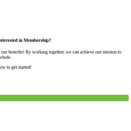
nterested in Membership?
e our benefits! By working together, we can achieve our mission to
whole.
low to get started!