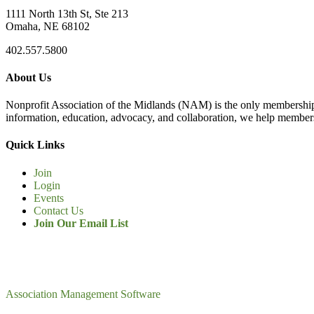
1111 North 13th St, Ste 213
Omaha, NE 68102
402.557.5800
About Us
Nonprofit Association of the Midlands (NAM) is the only membership
information, education, advocacy, and collaboration, we help members
Quick Links
Join
Login
Events
Contact Us
Join Our Email List
Association Management Software