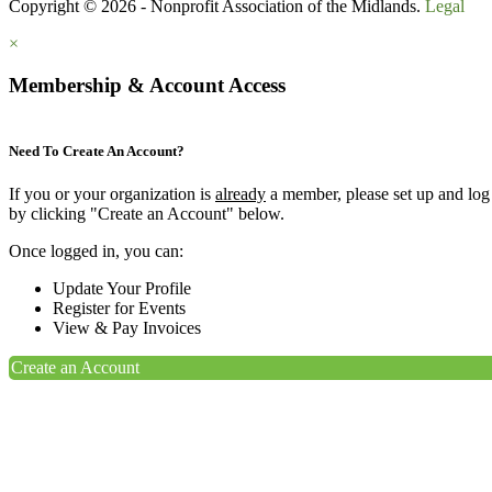
Copyright © 2026 - Nonprofit Association of the Midlands.
Legal
×
Membership & Account Access
Need To Create An Account?
If you or your organization is
already
a member, please set up and log
by clicking "Create an Account" below.
Once logged in, you can:
Update Your Profile
Register for Events
View & Pay Invoices
Create an Account