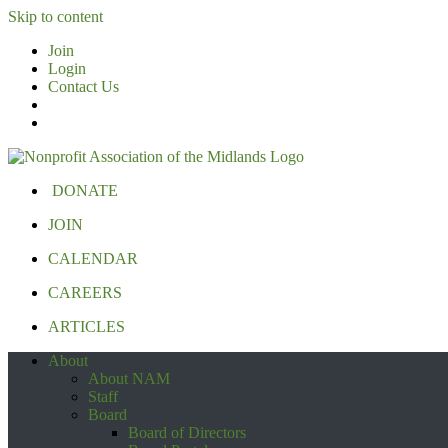
Skip to content
Join
Login
Contact Us
DONATE
JOIN
CALENDAR
CAREERS
ARTICLES
About
About NAM
Staff
Board
Board of Directors