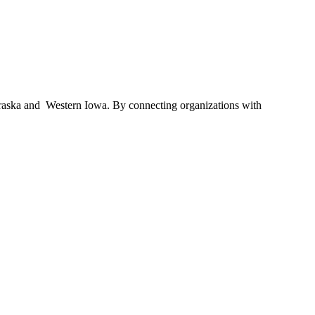
braska and Western Iowa. By connecting organizations with