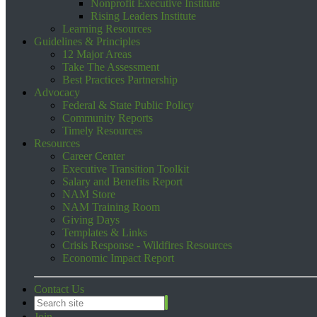
Nonprofit Executive Institute
Rising Leaders Institute
Learning Resources
Guidelines & Principles
12 Major Areas
Take The Assessment
Best Practices Partnership
Advocacy
Federal & State Public Policy
Community Reports
Timely Resources
Resources
Career Center
Executive Transition Toolkit
Salary and Benefits Report
NAM Store
NAM Training Room
Giving Days
Templates & Links
Crisis Response - Wildfires Resources
Economic Impact Report
Contact Us
Join