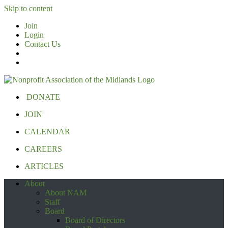
Skip to content
Join
Login
Contact Us
DONATE
JOIN
CALENDAR
CAREERS
ARTICLES
About
About NAM
Staff
Board
Board of Directors