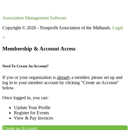
Association Management Software
Copyright © 2026 - Nonprofit Association of the Midlands.
Legal
×
Membership & Account Access
Need To Create An Account?
If you or your organization is
already
a member, please set up and
log in to your member account by clicking "Create an Account"
below.
Once logged in, you can:
Update Your Profile
Register for Events
View & Pay Invoices
Create an Account