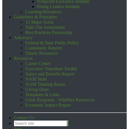
Nonprofit Executive Institute
Rising Leaders Institute
Learning Resources
Guidelines & Principles
12 Major Areas
Take The Assessment
Best Practices Partnership
Advocacy
Federal & State Public Policy
Community Reports
Timely Resources
Resources
Career Center
Executive Transition Toolkit
Salary and Benefits Report
NAM Store
NAM Training Room
Giving Days
Templates & Links
Crisis Response - Wildfires Resources
Economic Impact Report
Contact Us
Join