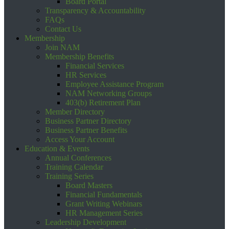
Board Portal
Transparency & Accountability
FAQs
Contact Us
Membership
Join NAM
Membership Benefits
Financial Services
HR Services
Employee Assistance Program
NAM Networking Groups
403(b) Retirement Plan
Member Directory
Business Partner Directory
Business Partner Benefits
Access Your Account
Education & Events
Annual Conferences
Training Calendar
Training Series
Board Masters
Financial Fundamentals
Grant Writing Webinars
HR Management Series
Leadership Development