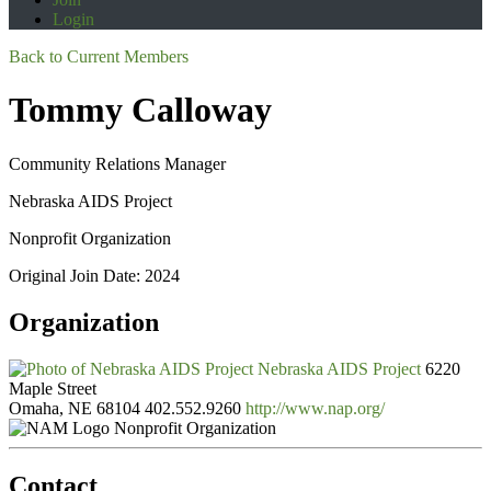
Login
Back to Current Members
Tommy Calloway
Community Relations Manager
Nebraska AIDS Project
Nonprofit Organization
Original Join Date: 2024
Organization
Nebraska AIDS Project
6220
Maple Street
Omaha, NE 68104
402.552.9260
http://www.nap.org/
Nonprofit Organization
Contact