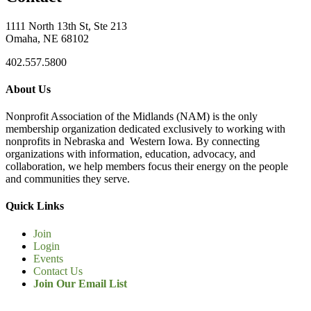
1111 North 13th St, Ste 213
Omaha, NE 68102
402.557.5800
About Us
Nonprofit Association of the Midlands (NAM) is the only
membership organization dedicated exclusively to working with
nonprofits in Nebraska and Western Iowa. By connecting
organizations with information, education, advocacy, and
collaboration, we help members focus their energy on the people
and communities they serve.
Quick Links
Join
Login
Events
Contact Us
Join Our Email List