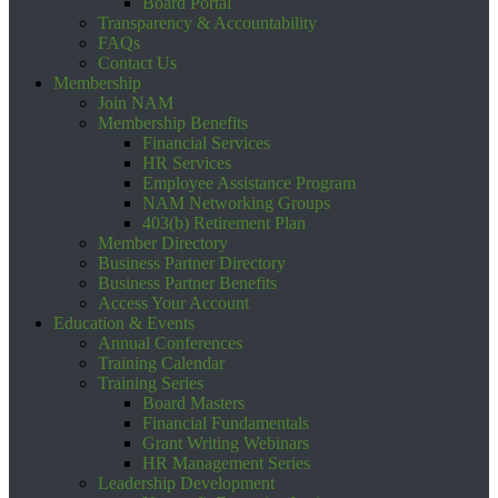
Board Portal
Transparency & Accountability
FAQs
Contact Us
Membership
Join NAM
Membership Benefits
Financial Services
HR Services
Employee Assistance Program
NAM Networking Groups
403(b) Retirement Plan
Member Directory
Business Partner Directory
Business Partner Benefits
Access Your Account
Education & Events
Annual Conferences
Training Calendar
Training Series
Board Masters
Financial Fundamentals
Grant Writing Webinars
HR Management Series
Leadership Development