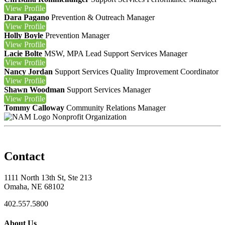
View
Profile
Dara Pagano
Prevention & Outreach Manager
View
Profile
Holly Boyle
Prevention Manager
View
Profile
Lacie Bolte
MSW, MPA
Lead Support Services Manager
View
Profile
Nancy Jordan
Support Services Quality Improvement Coordinator
View
Profile
Shawn Woodman
Support Services Manager
View
Profile
Tommy Calloway
Community Relations Manager
Nonprofit Organization
Contact
1111 North 13th St, Ste 213
Omaha, NE 68102
402.557.5800
About Us