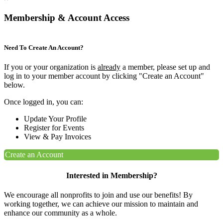
Membership & Account Access
Need To Create An Account?
If you or your organization is
already
a member, please set up and
log in to your member account by clicking "Create an Account"
below.
Once logged in, you can:
Update Your Profile
Register for Events
View & Pay Invoices
Create an Account
Interested in Membership?
We encourage all nonprofits to join and use our benefits! By
working together, we can achieve our mission to maintain and
enhance our community as a whole.