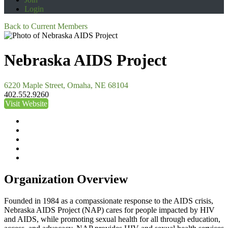
Login
Back to Current Members
Nebraska AIDS Project
6220 Maple Street, Omaha, NE 68104
402.552.9260
Visit Website
Organization Overview
Founded in 1984 as a compassionate response to the AIDS crisis,
Nebraska AIDS Project (NAP) cares for people impacted by HIV
and AIDS, while promoting sexual health for all through education,