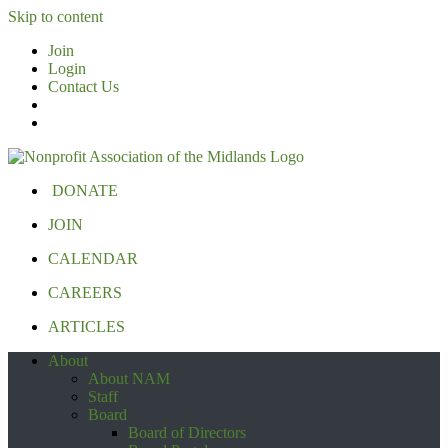
Skip to content
Join
Login
Contact Us
DONATE
JOIN
CALENDAR
CAREERS
ARTICLES
About
About NAM
Staff
Board
Board of Directors