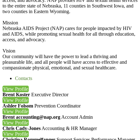
access, and advocacy. NAP provides HIV and sexual health services
to the entire state of Nebraska, 11 counties in Southwest Iowa, and
two counties in Eastern Wyoming.
Mission
Nebraska AIDS Project (NAP) cares for people impacted by HIV
and AIDS, while promoting sexual health for all through education,
access, and advocacy.
Vision
Our community will have the power to lead a thriving and
pleasurable life, and all people will have access to effective and
compassionate physical, emotional, and sexual healthcare.
Contacts
View
Profile
Brent Koster
Executive Director
View
Profile
Ashlee Folsom
Prevention Coordinator
View
Profile
Brent accounting@nap.org
Account Admin
View
Profile
Chris Cady-Jones
Accounting & HR Manager
View
Profile
Christina Rommelfanger
Support Services Performance Manager