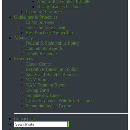
Nonprofit Executive Institute
Rising Leaders Institute
Learning Resources
Guidelines & Principles
12 Major Areas
Take The Assessment
Best Practices Partnership
Advocacy
Federal & State Public Policy
Community Reports
Timely Resources
Resources
Career Center
Executive Transition Toolkit
Salary and Benefits Report
NAM Store
NAM Training Room
Giving Days
Templates & Links
Crisis Response - Wildfires Resources
Economic Impact Report
Contact Us
Join