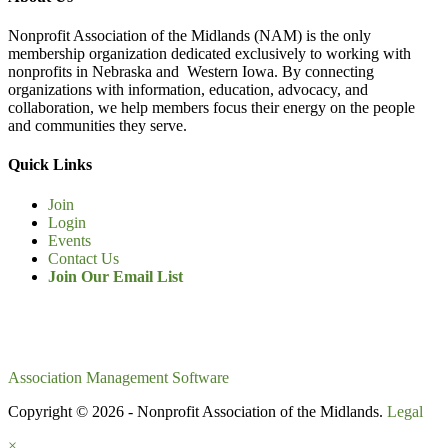
Nonprofit Association of the Midlands (NAM) is the only
membership organization dedicated exclusively to working with
nonprofits in Nebraska and Western Iowa. By connecting
organizations with information, education, advocacy, and
collaboration, we help members focus their energy on the people
and communities they serve.
Quick Links
Join
Login
Events
Contact Us
Join Our Email List
Association Management Software
Copyright © 2026 - Nonprofit Association of the Midlands.
Legal
×