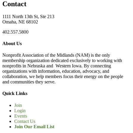
Contact
1111 North 13th St, Ste 213
Omaha, NE 68102
402.557.5800
About Us
Nonprofit Association of the Midlands (NAM) is the only
membership organization dedicated exclusively to working with
nonprofits in Nebraska and Western Iowa. By connecting
organizations with information, education, advocacy, and
collaboration, we help members focus their energy on the people
and communities they serve.
Quick Links
Join
Login
Events
Contact Us
Join Our Email List