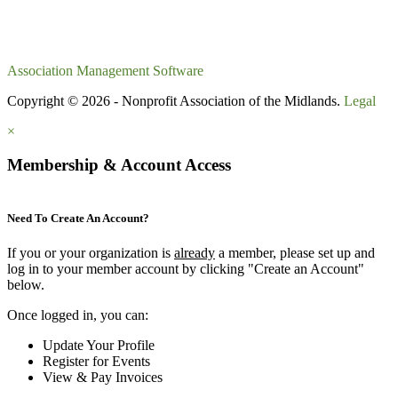
Association Management Software
Copyright © 2026 - Nonprofit Association of the Midlands.
Legal
×
Membership & Account Access
Need To Create An Account?
If you or your organization is
already
a member, please set up and
log in to your member account by clicking "Create an Account"
below.
Once logged in, you can:
Update Your Profile
Register for Events
View & Pay Invoices