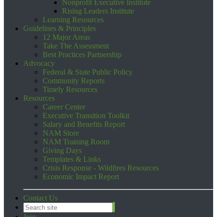
Nonprofit Executive Institute
Rising Leaders Institute
Learning Resources
Guidelines & Principles
12 Major Areas
Take The Assessment
Best Practices Partnership
Advocacy
Federal & State Public Policy
Community Reports
Timely Resources
Resources
Career Center
Executive Transition Toolkit
Salary and Benefits Report
NAM Store
NAM Training Room
Giving Days
Templates & Links
Crisis Response - Wildfires Resources
Economic Impact Report
Contact Us
Join