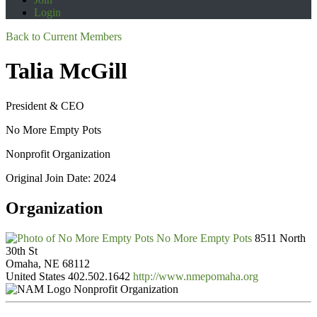
Login
Back to Current Members
Talia McGill
President & CEO
No More Empty Pots
Nonprofit Organization
Original Join Date: 2024
Organization
No More Empty Pots
8511 North
30th St
Omaha, NE 68112
United States
402.502.1642
http://www.nmepomaha.org
Nonprofit Organization