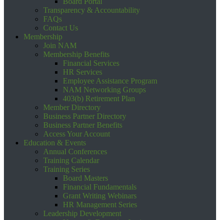
Board Portal
Transparency & Accountability
FAQs
Contact Us
Membership
Join NAM
Membership Benefits
Financial Services
HR Services
Employee Assistance Program
NAM Networking Groups
403(b) Retirement Plan
Member Directory
Business Partner Directory
Business Partner Benefits
Access Your Account
Education & Events
Annual Conferences
Training Calendar
Training Series
Board Masters
Financial Fundamentals
Grant Writing Webinars
HR Management Series
Leadership Development