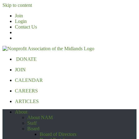
Skip to content
Join
Login
Contact Us
DONATE
JOIN
CALENDAR
CAREERS
ARTICLES
About
About NAM
Staff
Board
Board of Directors