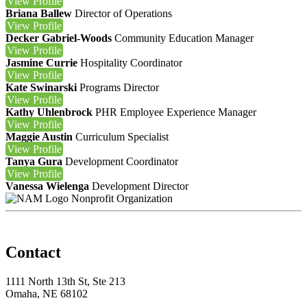
View
Profile
Briana Ballew
Director of Operations
View
Profile
Decker Gabriel-Woods
Community Education Manager
View
Profile
Jasmine Currie
Hospitality Coordinator
View
Profile
Kate Swinarski
Programs Director
View
Profile
Kathy Uhlenbrock
PHR
Employee Experience Manager
View
Profile
Maggie Austin
Curriculum Specialist
View
Profile
Tanya Gura
Development Coordinator
View
Profile
Vanessa Wielenga
Development Director
Nonprofit Organization
Contact
1111 North 13th St, Ste 213
Omaha, NE 68102