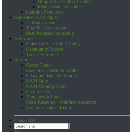
Nonprofit Executive Institute
Rising Leaders Institute
Learning Resources
Guidelines & Principles
12 Major Areas
Take The Assessment
Best Practices Partnership
Advocacy
Federal & State Public Policy
Community Reports
Timely Resources
Resources
Career Center
Executive Transition Toolkit
Salary and Benefits Report
NAM Store
NAM Training Room
Giving Days
Templates & Links
Crisis Response - Wildfires Resources
Economic Impact Report
Contact Us
Join