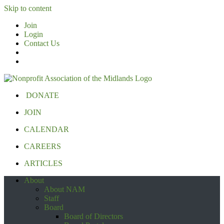
Skip to content
Join
Login
Contact Us
DONATE
JOIN
CALENDAR
CAREERS
ARTICLES
About
About NAM
Staff
Board
Board of Directors