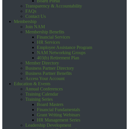
Board Portal
Transparency & Accountability
FAQs
Contact Us
Membership
Join NAM
Membership Benefits
Financial Services
HR Services
Employee Assistance Program
NAM Networking Groups
403(b) Retirement Plan
Member Directory
Business Partner Directory
Business Partner Benefits
Access Your Account
Education & Events
Annual Conferences
Training Calendar
Training Series
Board Masters
Financial Fundamentals
Grant Writing Webinars
HR Management Series
Leadership Development