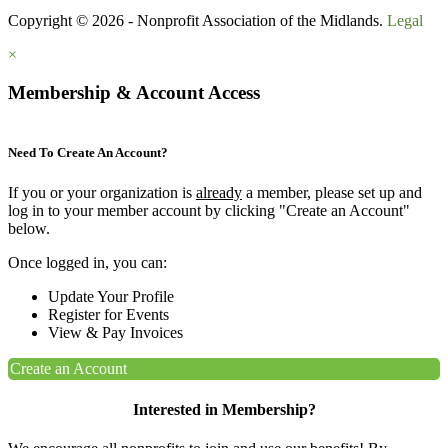
Copyright © 2026 - Nonprofit Association of the Midlands.
Legal
×
Membership & Account Access
Need To Create An Account?
If you or your organization is
already
a member, please set up and
log in to your member account by clicking "Create an Account"
below.
Once logged in, you can:
Update Your Profile
Register for Events
View & Pay Invoices
Create an Account
Interested in Membership?