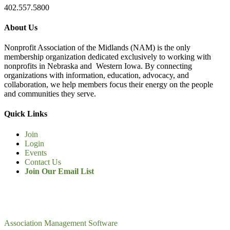
402.557.5800
About Us
Nonprofit Association of the Midlands (NAM) is the only
membership organization dedicated exclusively to working with
nonprofits in Nebraska and Western Iowa. By connecting
organizations with information, education, advocacy, and
collaboration, we help members focus their energy on the people
and communities they serve.
Quick Links
Join
Login
Events
Contact Us
Join Our Email List
Association Management Software