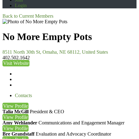
Login
Back to Current Members
No More Empty Pots
8511 North 30th St, Omaha, NE 68112, United States
402.502.1642
Visit Website
Contacts
View
Profile
Talia McGill
President & CEO
View
Profile
Amy Wehlander
Communications and Engagement Manager
View
Profile
Bre Grandstaff
Evaluation and Advocacy Coordinator