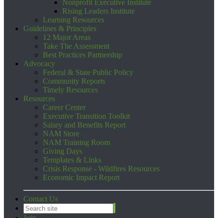
Nonprofit Executive Institute
Rising Leaders Institute
Learning Resources
Guidelines & Principles
12 Major Areas
Take The Assessment
Best Practices Partnership
Advocacy
Federal & State Public Policy
Community Reports
Timely Resources
Resources
Career Center
Executive Transition Toolkit
Salary and Benefits Report
NAM Store
NAM Training Room
Giving Days
Templates & Links
Crisis Response - Wildfires Resources
Economic Impact Report
Contact Us
Join