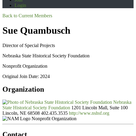
Login
Back to Current Members
Sue Quambusch
Director of Special Projects
Nebraska State Historical Society Foundation
Nonprofit Organization
Original Join Date: 2024
Organization
Nebraska
State Historical Society Foundation
1201 Lincoln Mall, Suite 100
Lincoln, NE 68508
402.435.3535
http://www.nshsf.org
Nonprofit Organization
Contact