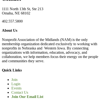
1111 North 13th St, Ste 213
Omaha, NE 68102
402.557.5800
About Us
Nonprofit Association of the Midlands (NAM) is the only
membership organization dedicated exclusively to working with
nonprofits in Nebraska and Western Iowa. By connecting
organizations with information, education, advocacy, and
collaboration, we help members focus their energy on the people
and communities they serve.
Quick Links
Join
Login
Events
Contact Us
Join Our Email List