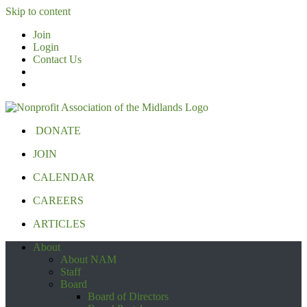
Skip to content
Join
Login
Contact Us
DONATE
JOIN
CALENDAR
CAREERS
ARTICLES
About
About NAM
Staff
Board
Board of Directors