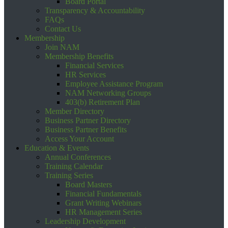
Board Portal
Transparency & Accountability
FAQs
Contact Us
Membership
Join NAM
Membership Benefits
Financial Services
HR Services
Employee Assistance Program
NAM Networking Groups
403(b) Retirement Plan
Member Directory
Business Partner Directory
Business Partner Benefits
Access Your Account
Education & Events
Annual Conferences
Training Calendar
Training Series
Board Masters
Financial Fundamentals
Grant Writing Webinars
HR Management Series
Leadership Development