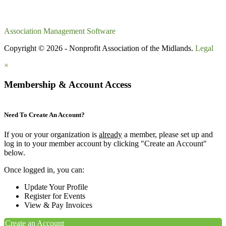
Association Management Software
Copyright © 2026 - Nonprofit Association of the Midlands.
Legal
×
Membership & Account Access
Need To Create An Account?
If you or your organization is
already
a member, please set up and
log in to your member account by clicking "Create an Account"
below.
Once logged in, you can:
Update Your Profile
Register for Events
View & Pay Invoices
Create an Account