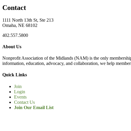
Contact
1111 North 13th St, Ste 213
Omaha, NE 68102
402.557.5800
About Us
Nonprofit Association of the Midlands (NAM) is the only membership
information, education, advocacy, and collaboration, we help members
Quick Links
Join
Login
Events
Contact Us
Join Our Email List