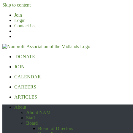
Skip to content
Join
Login
Contact Us
DONATE
JOIN
CALENDAR
CAREERS
ARTICLES
About
About NAM
Staff
Board
Board of Directors