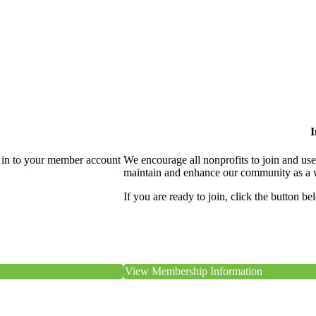
I
 in to your member account
We encourage all nonprofits to join and us
maintain and enhance our community as a 
If you are ready to join, click the button be
View Membership Information