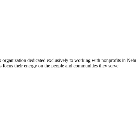
 organization dedicated exclusively to working with nonprofits in Ne
 focus their energy on the people and communities they serve.