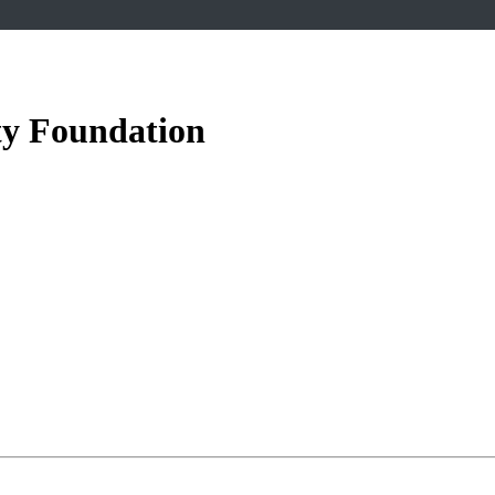
ety Foundation