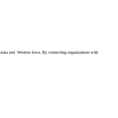
braska and Western Iowa. By connecting organizations with