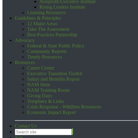
Nonprofit Executive Institute
Rising Leaders Institute
Learning Resources
Guidelines & Principles
12 Major Areas
Take The Assessment
Best Practices Partnership
Advocacy
Federal & State Public Policy
Community Reports
Timely Resources
Resources
Career Center
Executive Transition Toolkit
Salary and Benefits Report
NAM Store
NAM Training Room
Giving Days
Templates & Links
Crisis Response - Wildfires Resources
Economic Impact Report
Contact Us
Join