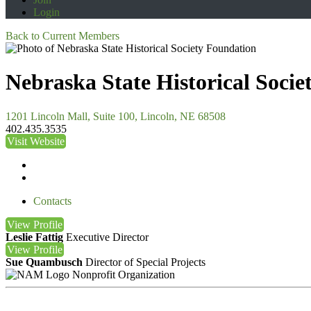
Login
Back to Current Members
Nebraska State Historical Soci
1201 Lincoln Mall, Suite 100, Lincoln, NE 68508
402.435.3535
Visit Website
Contacts
View
Profile
Leslie Fattig
Executive Director
View
Profile
Sue Quambusch
Director of Special Projects
Nonprofit Organization