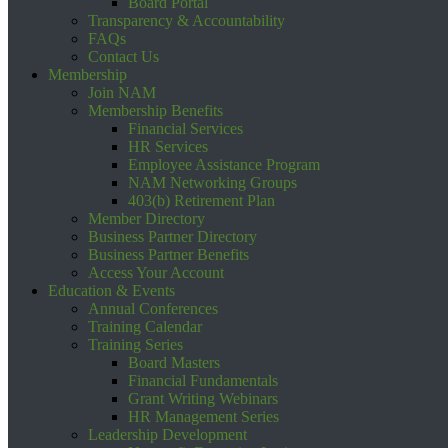
Board Portal
Transparency & Accountability
FAQs
Contact Us
Membership
Join NAM
Membership Benefits
Financial Services
HR Services
Employee Assistance Program
NAM Networking Groups
403(b) Retirement Plan
Member Directory
Business Partner Directory
Business Partner Benefits
Access Your Account
Education & Events
Annual Conferences
Training Calendar
Training Series
Board Masters
Financial Fundamentals
Grant Writing Webinars
HR Management Series
Leadership Development