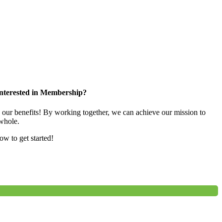
nterested in Membership?
e our benefits! By working together, we can achieve our mission to
whole.
low to get started!