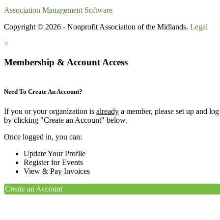
Association Management Software
Copyright © 2026 - Nonprofit Association of the Midlands.
Legal
×
Membership & Account Access
Need To Create An Account?
If you or your organization is
already
a member, please set up and log
by clicking "Create an Account" below.
Once logged in, you can:
Update Your Profile
Register for Events
View & Pay Invoices
Create an Account