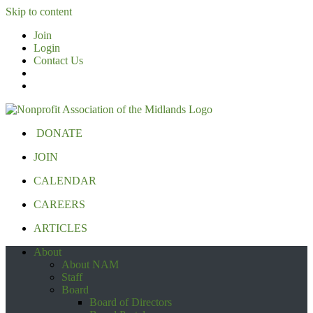
Skip to content
Join
Login
Contact Us
DONATE
JOIN
CALENDAR
CAREERS
ARTICLES
About
About NAM
Staff
Board
Board of Directors