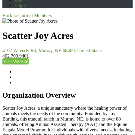
Login
Back to Current Members
Scatter Joy Acres
4107 Waverly Rd, Murray, NE 68409, United States
402.709.9401
Visit Website
Organization Overview
Scatter Joy Acres, a unique sanctuary where the healing power of
animals meets the needs of the community. Founded by Joy
Bartling, this tranquil ranch in Murray, NE, is home to over 88
animals, offering Animal Assisted Therapy (AAT) and the Equine
Eagala Model Program for individuals with diverse needs, including