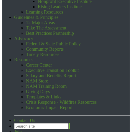
Nonprofit Executive Institute
Rising Leaders Institute
Learning Resources
Guidelines & Principles
12 Major Areas
Take The Assessment
Best Practices Partnership
Advocacy
Federal & State Public Policy
Community Reports
Timely Resources
Resources
Career Center
Executive Transition Toolkit
Salary and Benefits Report
NAM Store
NAM Training Room
Giving Days
Templates & Links
Crisis Response - Wildfires Resources
Economic Impact Report
Contact Us
Join