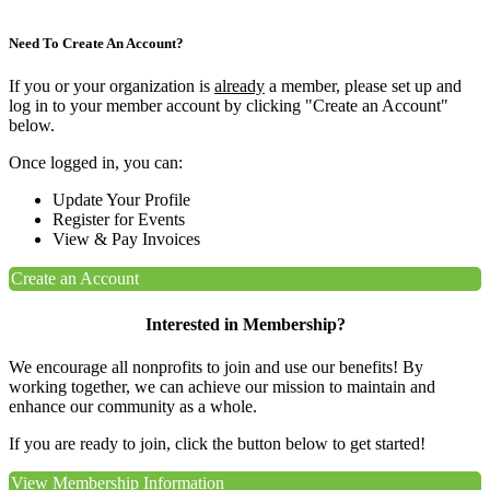
Need To Create An Account?
If you or your organization is
already
a member, please set up and
log in to your member account by clicking "Create an Account"
below.
Once logged in, you can:
Update Your Profile
Register for Events
View & Pay Invoices
Create an Account
Interested in Membership?
We encourage all nonprofits to join and use our benefits! By
working together, we can achieve our mission to maintain and
enhance our community as a whole.
If you are ready to join, click the button below to get started!
View Membership Information