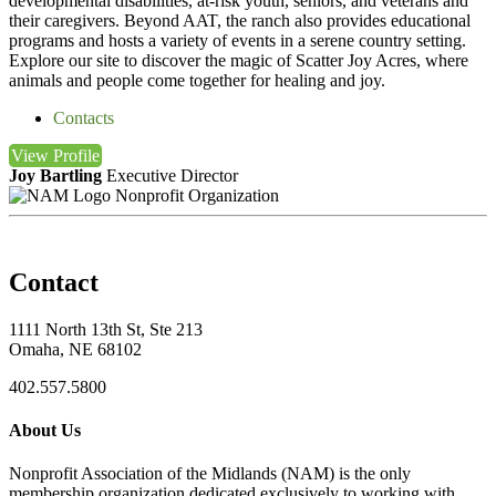
developmental disabilities, at-risk youth, seniors, and veterans and
their caregivers. Beyond AAT, the ranch also provides educational
programs and hosts a variety of events in a serene country setting.
Explore our site to discover the magic of Scatter Joy Acres, where
animals and people come together for healing and joy.
Contacts
View
Profile
Joy Bartling
Executive Director
Nonprofit Organization
Contact
1111 North 13th St, Ste 213
Omaha, NE 68102
402.557.5800
About Us
Nonprofit Association of the Midlands (NAM) is the only
membership organization dedicated exclusively to working with