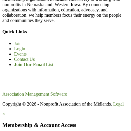
nonprofits in Nebraska and Western Iowa. By connecting
organizations with information, education, advocacy, and
collaboration, we help members focus their energy on the people
and communities they serve.
Quick Links
Join
Login
Events
Contact Us
Join Our Email List
Association Management Software
Copyright © 2026 - Nonprofit Association of the Midlands.
Legal
×
Membership & Account Access