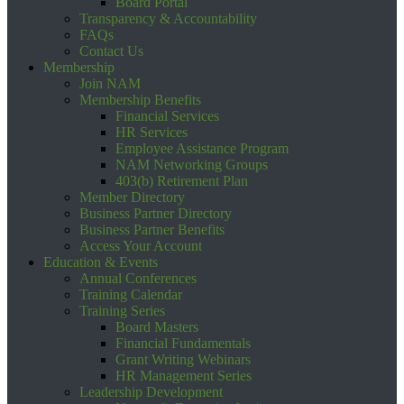
Board Portal
Transparency & Accountability
FAQs
Contact Us
Membership
Join NAM
Membership Benefits
Financial Services
HR Services
Employee Assistance Program
NAM Networking Groups
403(b) Retirement Plan
Member Directory
Business Partner Directory
Business Partner Benefits
Access Your Account
Education & Events
Annual Conferences
Training Calendar
Training Series
Board Masters
Financial Fundamentals
Grant Writing Webinars
HR Management Series
Leadership Development