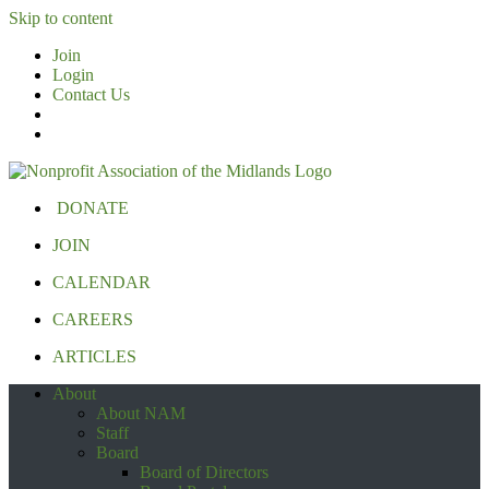
Skip to content
Join
Login
Contact Us
DONATE
JOIN
CALENDAR
CAREERS
ARTICLES
About
About NAM
Staff
Board
Board of Directors