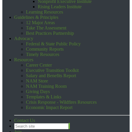
Nonprofit Executive Institute
Rising Leaders Institute
Learning Resources
Guidelines & Principles
12 Major Areas
Take The Assessment
Best Practices Partnership
Advocacy
Federal & State Public Policy
Community Reports
Timely Resources
Resources
Career Center
Executive Transition Toolkit
Salary and Benefits Report
NAM Store
NAM Training Room
Giving Days
Templates & Links
Crisis Response - Wildfires Resources
Economic Impact Report
Contact Us
Join