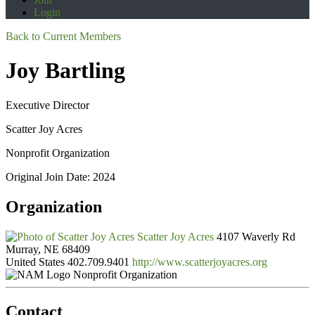
Login
Back to Current Members
Joy Bartling
Executive Director
Scatter Joy Acres
Nonprofit Organization
Original Join Date: 2024
Organization
Scatter Joy Acres
4107 Waverly Rd
Murray, NE 68409
United States
402.709.9401
http://www.scatterjoyacres.org
Nonprofit Organization
Contact