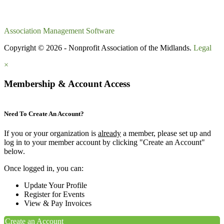
Association Management Software
Copyright © 2026 - Nonprofit Association of the Midlands.
Legal
×
Membership & Account Access
Need To Create An Account?
If you or your organization is
already
a member, please set up and
log in to your member account by clicking "Create an Account"
below.
Once logged in, you can:
Update Your Profile
Register for Events
View & Pay Invoices
Create an Account