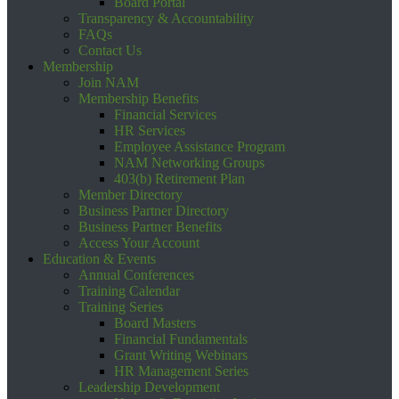
Board Portal
Transparency & Accountability
FAQs
Contact Us
Membership
Join NAM
Membership Benefits
Financial Services
HR Services
Employee Assistance Program
NAM Networking Groups
403(b) Retirement Plan
Member Directory
Business Partner Directory
Business Partner Benefits
Access Your Account
Education & Events
Annual Conferences
Training Calendar
Training Series
Board Masters
Financial Fundamentals
Grant Writing Webinars
HR Management Series
Leadership Development