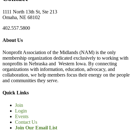
1111 North 13th St, Ste 213
Omaha, NE 68102
402.557.5800
About Us
Nonprofit Association of the Midlands (NAM) is the only
membership organization dedicated exclusively to working with
nonprofits in Nebraska and Western Iowa. By connecting
organizations with information, education, advocacy, and
collaboration, we help members focus their energy on the people
and communities they serve.
Quick Links
Join
Login
Events
Contact Us
Join Our Email List