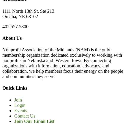
1111 North 13th St, Ste 213
Omaha, NE 68102
402.557.5800
About Us
Nonprofit Association of the Midlands (NAM) is the only
membership organization dedicated exclusively to working with
nonprofits in Nebraska and Western Iowa. By connecting
organizations with information, education, advocacy, and
collaboration, we help members focus their energy on the people
and communities they serve.
Quick Links
Join
Login
Events
Contact Us
Join Our Email List