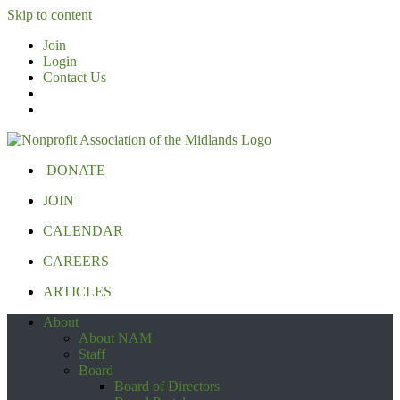
Skip to content
Join
Login
Contact Us
DONATE
JOIN
CALENDAR
CAREERS
ARTICLES
About
About NAM
Staff
Board
Board of Directors