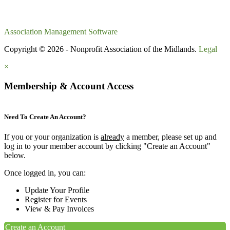
Association Management Software
Copyright © 2026 - Nonprofit Association of the Midlands.
Legal
×
Membership & Account Access
Need To Create An Account?
If you or your organization is
already
a member, please set up and
log in to your member account by clicking "Create an Account"
below.
Once logged in, you can:
Update Your Profile
Register for Events
View & Pay Invoices
Create an Account