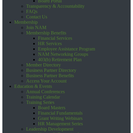
Board Portal
Transparency & Accountability
FAQs
Contact Us
Membership
Join NAM
Membership Benefits
Financial Services
HR Services
Employee Assistance Program
NAM Networking Groups
403(b) Retirement Plan
Member Directory
Business Partner Directory
Business Partner Benefits
Access Your Account
Education & Events
Annual Conferences
Training Calendar
Training Series
Board Masters
Financial Fundamentals
Grant Writing Webinars
HR Management Series
Leadership Development