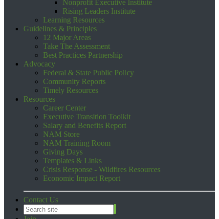
Nonprofit Executive Institute
Rising Leaders Institute
Learning Resources
Guidelines & Principles
12 Major Areas
Take The Assessment
Best Practices Partnership
Advocacy
Federal & State Public Policy
Community Reports
Timely Resources
Resources
Career Center
Executive Transition Toolkit
Salary and Benefits Report
NAM Store
NAM Training Room
Giving Days
Templates & Links
Crisis Response - Wildfires Resources
Economic Impact Report
Contact Us
Join