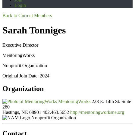
Login
Back to Current Members
Sarah Tonniges
Executive Director
MentoringWorks
Nonprofit Organization
Original Join Date: 2024
Organization
MentoringWorks
223 E. 14th St. Suite
260
Hastings, NE 68901
402.463.5652
http://mentoringworksne.org
Nonprofit Organization
Contact