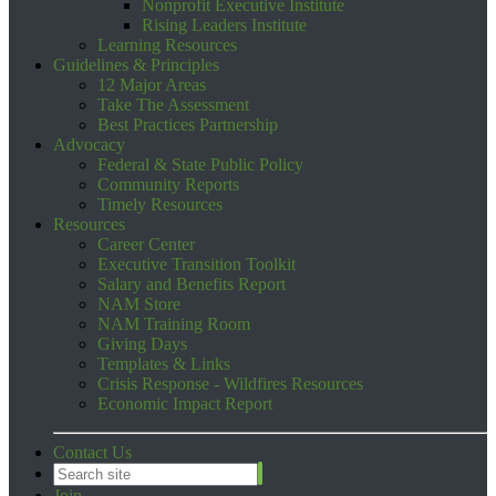
Nonprofit Executive Institute
Rising Leaders Institute
Learning Resources
Guidelines & Principles
12 Major Areas
Take The Assessment
Best Practices Partnership
Advocacy
Federal & State Public Policy
Community Reports
Timely Resources
Resources
Career Center
Executive Transition Toolkit
Salary and Benefits Report
NAM Store
NAM Training Room
Giving Days
Templates & Links
Crisis Response - Wildfires Resources
Economic Impact Report
Contact Us
Join