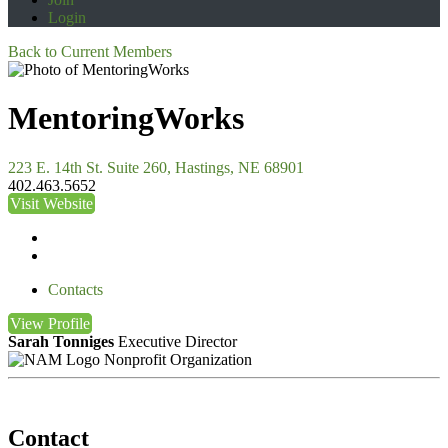
Login
Back to Current Members
MentoringWorks
223 E. 14th St. Suite 260, Hastings, NE 68901
402.463.5652
Visit Website
Contacts
View
Profile
Sarah Tonniges
Executive Director
Nonprofit Organization
Contact