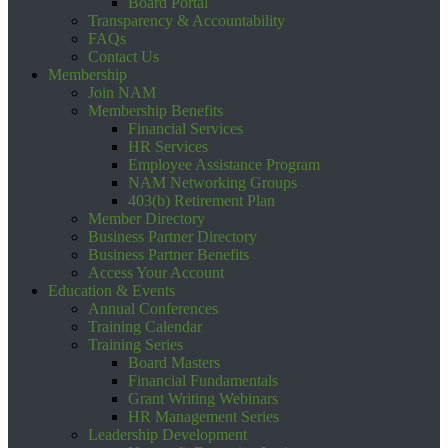
Board Portal
Transparency & Accountability
FAQs
Contact Us
Membership
Join NAM
Membership Benefits
Financial Services
HR Services
Employee Assistance Program
NAM Networking Groups
403(b) Retirement Plan
Member Directory
Business Partner Directory
Business Partner Benefits
Access Your Account
Education & Events
Annual Conferences
Training Calendar
Training Series
Board Masters
Financial Fundamentals
Grant Writing Webinars
HR Management Series
Leadership Development