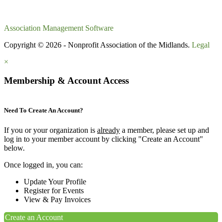
Association Management Software
Copyright © 2026 - Nonprofit Association of the Midlands.
Legal
×
Membership & Account Access
Need To Create An Account?
If you or your organization is
already
a member, please set up and
log in to your member account by clicking "Create an Account"
below.
Once logged in, you can:
Update Your Profile
Register for Events
View & Pay Invoices
Create an Account