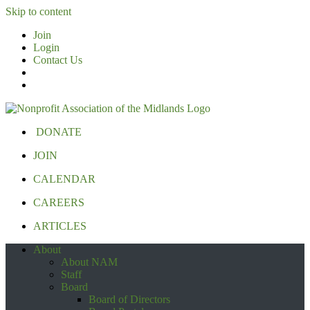
Skip to content
Join
Login
Contact Us
DONATE
JOIN
CALENDAR
CAREERS
ARTICLES
About
About NAM
Staff
Board
Board of Directors