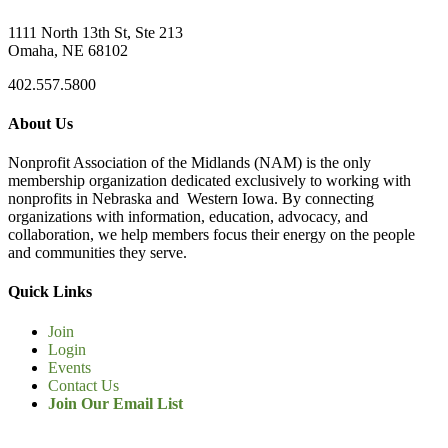
1111 North 13th St, Ste 213
Omaha, NE 68102
402.557.5800
About Us
Nonprofit Association of the Midlands (NAM) is the only
membership organization dedicated exclusively to working with
nonprofits in Nebraska and Western Iowa. By connecting
organizations with information, education, advocacy, and
collaboration, we help members focus their energy on the people
and communities they serve.
Quick Links
Join
Login
Events
Contact Us
Join Our Email List