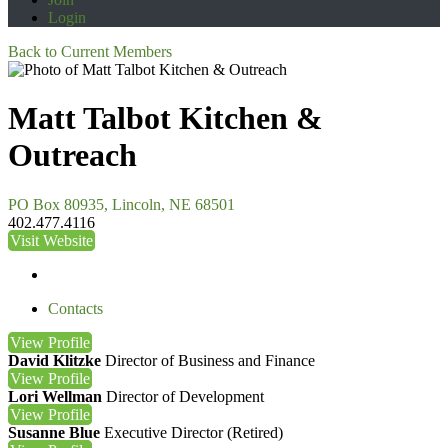
Login
Back to Current Members
Matt Talbot Kitchen &
Outreach
PO Box 80935, Lincoln, NE 68501
402.477.4116
Visit Website
Contacts
View
Profile
David Klitzke
Director of Business and Finance
View
Profile
Lori Wellman
Director of Development
View
Profile
Susanne Blue
Executive Director (Retired)