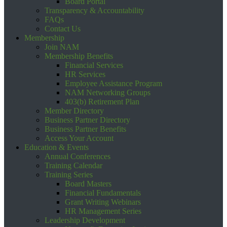
Board Portal
Transparency & Accountability
FAQs
Contact Us
Membership
Join NAM
Membership Benefits
Financial Services
HR Services
Employee Assistance Program
NAM Networking Groups
403(b) Retirement Plan
Member Directory
Business Partner Directory
Business Partner Benefits
Access Your Account
Education & Events
Annual Conferences
Training Calendar
Training Series
Board Masters
Financial Fundamentals
Grant Writing Webinars
HR Management Series
Leadership Development