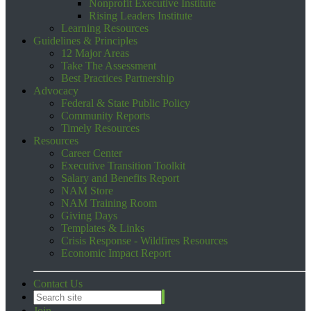
Nonprofit Executive Institute
Rising Leaders Institute
Learning Resources
Guidelines & Principles
12 Major Areas
Take The Assessment
Best Practices Partnership
Advocacy
Federal & State Public Policy
Community Reports
Timely Resources
Resources
Career Center
Executive Transition Toolkit
Salary and Benefits Report
NAM Store
NAM Training Room
Giving Days
Templates & Links
Crisis Response - Wildfires Resources
Economic Impact Report
Contact Us
Join