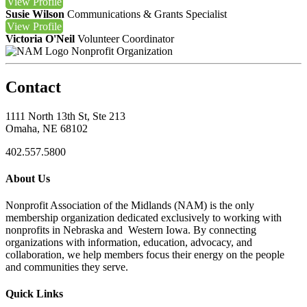
View
Profile
Susie Wilson
Communications & Grants Specialist
View
Profile
Victoria O'Neil
Volunteer Coordinator
Nonprofit Organization
Contact
1111 North 13th St, Ste 213
Omaha, NE 68102
402.557.5800
About Us
Nonprofit Association of the Midlands (NAM) is the only
membership organization dedicated exclusively to working with
nonprofits in Nebraska and Western Iowa. By connecting
organizations with information, education, advocacy, and
collaboration, we help members focus their energy on the people
and communities they serve.
Quick Links