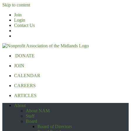
Skip to content
Join
Login
Contact Us
DONATE
JOIN
CALENDAR
CAREERS
ARTICLES
About
About NAM
Staff
Board
Board of Directors