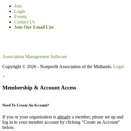
Join
Login
Events
Contact Us
Join Our Email List
Association Management Software
Copyright © 2026 - Nonprofit Association of the Midlands.
Legal
×
Membership & Account Access
Need To Create An Account?
If you or your organization is
already
a member, please set up and
log in to your member account by clicking "Create an Account"
below.