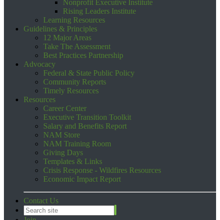
Nonprofit Executive Institute
Rising Leaders Institute
Learning Resources
Guidelines & Principles
12 Major Areas
Take The Assessment
Best Practices Partnership
Advocacy
Federal & State Public Policy
Community Reports
Timely Resources
Resources
Career Center
Executive Transition Toolkit
Salary and Benefits Report
NAM Store
NAM Training Room
Giving Days
Templates & Links
Crisis Response - Wildfires Resources
Economic Impact Report
Contact Us
Join