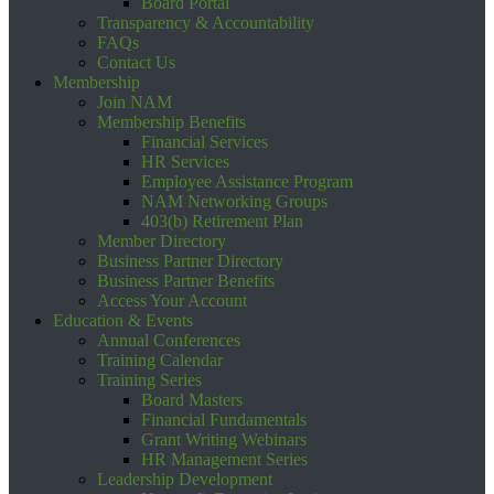
Board Portal
Transparency & Accountability
FAQs
Contact Us
Membership
Join NAM
Membership Benefits
Financial Services
HR Services
Employee Assistance Program
NAM Networking Groups
403(b) Retirement Plan
Member Directory
Business Partner Directory
Business Partner Benefits
Access Your Account
Education & Events
Annual Conferences
Training Calendar
Training Series
Board Masters
Financial Fundamentals
Grant Writing Webinars
HR Management Series
Leadership Development