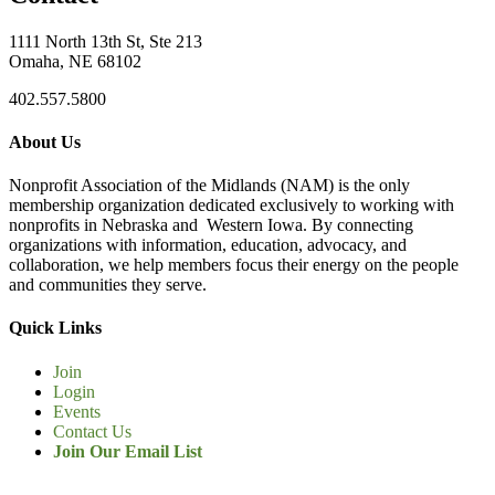
1111 North 13th St, Ste 213
Omaha, NE 68102
402.557.5800
About Us
Nonprofit Association of the Midlands (NAM) is the only
membership organization dedicated exclusively to working with
nonprofits in Nebraska and Western Iowa. By connecting
organizations with information, education, advocacy, and
collaboration, we help members focus their energy on the people
and communities they serve.
Quick Links
Join
Login
Events
Contact Us
Join Our Email List