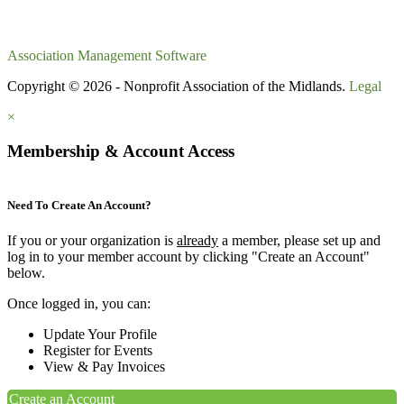
Association Management Software
Copyright © 2026 - Nonprofit Association of the Midlands.
Legal
×
Membership & Account Access
Need To Create An Account?
If you or your organization is
already
a member, please set up and
log in to your member account by clicking "Create an Account"
below.
Once logged in, you can:
Update Your Profile
Register for Events
View & Pay Invoices
Create an Account