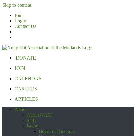
Skip to content
Join
Login
Contact Us
DONATE
JOIN
CALENDAR
CAREERS
ARTICLES
About
About NAM
Staff
Board
Board of Directors