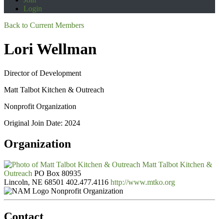
Login
Back to Current Members
Lori Wellman
Director of Development
Matt Talbot Kitchen & Outreach
Nonprofit Organization
Original Join Date: 2024
Organization
Matt Talbot Kitchen &
Outreach
PO Box 80935
Lincoln, NE 68501
402.477.4116
http://www.mtko.org
Nonprofit Organization
Contact