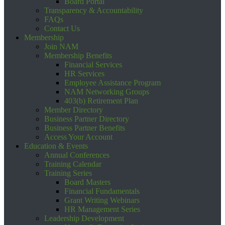
Board Portal
Transparency & Accountability
FAQs
Contact Us
Membership
Join NAM
Membership Benefits
Financial Services
HR Services
Employee Assistance Program
NAM Networking Groups
403(b) Retirement Plan
Member Directory
Business Partner Directory
Business Partner Benefits
Access Your Account
Education & Events
Annual Conferences
Training Calendar
Training Series
Board Masters
Financial Fundamentals
Grant Writing Webinars
HR Management Series
Leadership Development