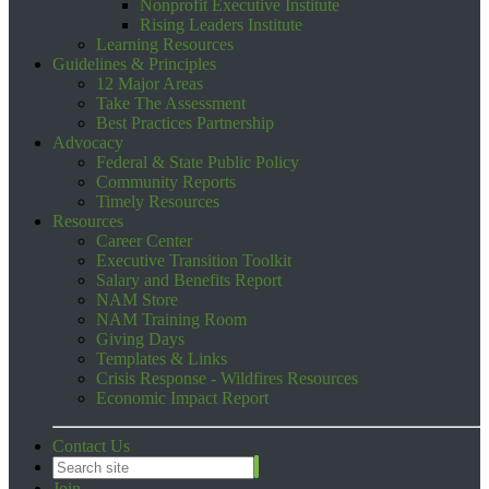
Nonprofit Executive Institute
Rising Leaders Institute
Learning Resources
Guidelines & Principles
12 Major Areas
Take The Assessment
Best Practices Partnership
Advocacy
Federal & State Public Policy
Community Reports
Timely Resources
Resources
Career Center
Executive Transition Toolkit
Salary and Benefits Report
NAM Store
NAM Training Room
Giving Days
Templates & Links
Crisis Response - Wildfires Resources
Economic Impact Report
Contact Us
Join