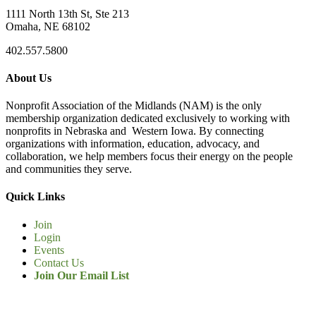
1111 North 13th St, Ste 213
Omaha, NE 68102
402.557.5800
About Us
Nonprofit Association of the Midlands (NAM) is the only
membership organization dedicated exclusively to working with
nonprofits in Nebraska and Western Iowa. By connecting
organizations with information, education, advocacy, and
collaboration, we help members focus their energy on the people
and communities they serve.
Quick Links
Join
Login
Events
Contact Us
Join Our Email List