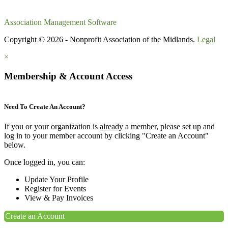
Association Management Software
Copyright © 2026 - Nonprofit Association of the Midlands.
Legal
×
Membership & Account Access
Need To Create An Account?
If you or your organization is
already
a member, please set up and
log in to your member account by clicking "Create an Account"
below.
Once logged in, you can:
Update Your Profile
Register for Events
View & Pay Invoices
Create an Account