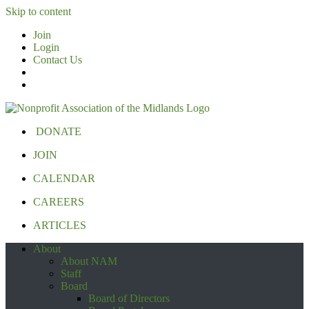
Skip to content
Join
Login
Contact Us
DONATE
JOIN
CALENDAR
CAREERS
ARTICLES
About
About NAM
Staff
Board
Board of Directors