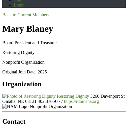
Login
Back to Current Members
Mary Blaney
Board President and Treasurer
Restoring Dignity
Nonprofit Organization
Original Join Date: 2025
Organization
Restoring Dignity
3260 Davenport St
Omaha, NE 68131
402.370.9777
https://rdomaha.org
Nonprofit Organization
Contact