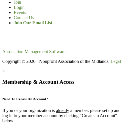
Join
Login
Events
Contact Us
Join Our Email List
Association Management Software
Copyright © 2026 - Nonprofit Association of the Midlands.
Legal
×
Membership & Account Access
Need To Create An Account?
If you or your organization is
already
a member, please set up and
log in to your member account by clicking "Create an Account"
below.