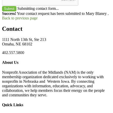
Submitting contact form...
Submit
Success!
Your contact request has been submitted to Mary Blaney .
Back to previous page
Contact
1111 North 13th St, Ste 213
Omaha, NE 68102
402.557.5800
About Us
Nonprofit Association of the Midlands (NAM) is the only
membership organization dedicated exclusively to working with
nonprofits in Nebraska and Western Iowa. By connecting
organizations with information, education, advocacy, and
collaboration, we help members focus their energy on the people
and communities they serve.
Quick Links