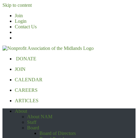
Skip to content
Join
Login
Contact Us
DONATE
JOIN
CALENDAR
CAREERS
ARTICLES
About
About NAM
Staff
Board
Board of Directors