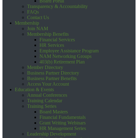
Board Portal
Transparency & Accountability
FAQs
Contact Us
Membership
Join NAM
Membership Benefits
Financial Services
HR Services
Employee Assistance Program
NAM Networking Groups
403(b) Retirement Plan
Member Directory
Business Partner Directory
Business Partner Benefits
Access Your Account
Education & Events
Annual Conferences
Training Calendar
Training Series
Board Masters
Financial Fundamentals
Grant Writing Webinars
HR Management Series
Leadership Development