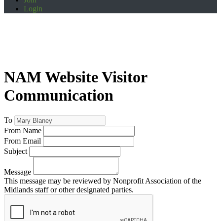
Login
NAM Website Visitor
Communication
To
From Name
From Email
Subject
Message
This message may be reviewed by Nonprofit Association of the
Midlands staff or other designated parties.