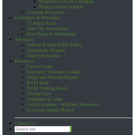
Nonprofit Executive Institute
Rising Leaders Institute
Learning Resources
Guidelines & Principles
12 Major Areas
Take The Assessment
Best Practices Partnership
Advocacy
Federal & State Public Policy
Community Reports
Timely Resources
Resources
Career Center
Executive Transition Toolkit
Salary and Benefits Report
NAM Store
NAM Training Room
Giving Days
Templates & Links
Crisis Response - Wildfires Resources
Economic Impact Report
Contact Us
Join