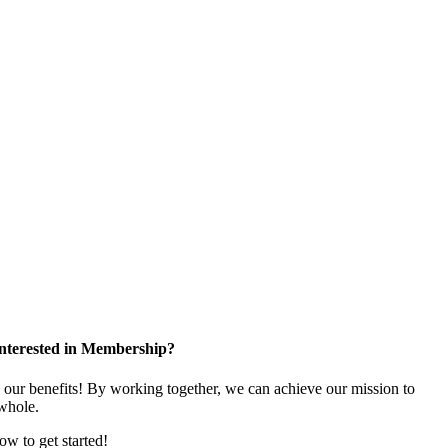
nterested in Membership?
e our benefits! By working together, we can achieve our mission to
whole.
low to get started!