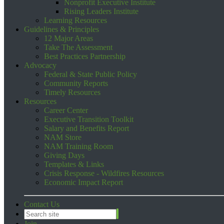
Nonprofit Executive Institute
Rising Leaders Institute
Learning Resources
Guidelines & Principles
12 Major Areas
Take The Assessment
Best Practices Partnership
Advocacy
Federal & State Public Policy
Community Reports
Timely Resources
Resources
Career Center
Executive Transition Toolkit
Salary and Benefits Report
NAM Store
NAM Training Room
Giving Days
Templates & Links
Crisis Response - Wildfires Resources
Economic Impact Report
Contact Us
Join