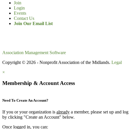
Join
Login
Events
Contact Us
Join Our Email List
Association Management Software
Copyright © 2026 - Nonprofit Association of the Midlands.
Legal
×
Membership & Account Access
Need To Create An Account?
If you or your organization is
already
a member, please set up and log
by clicking "Create an Account" below.
Once logged in, you can: