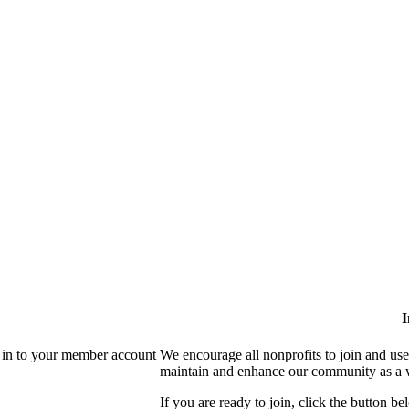
I
 in to your member account
We encourage all nonprofits to join and us
maintain and enhance our community as a 
If you are ready to join, click the button be