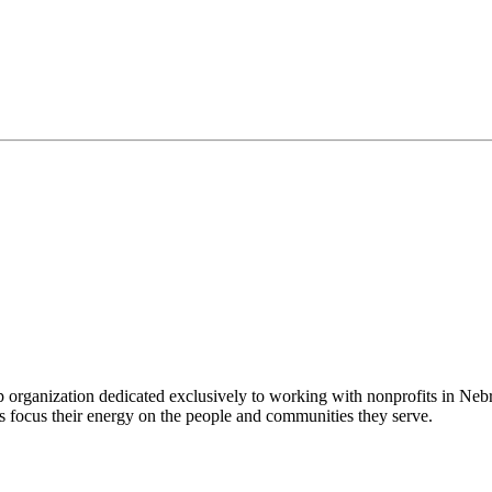
 organization dedicated exclusively to working with nonprofits in Ne
 focus their energy on the people and communities they serve.