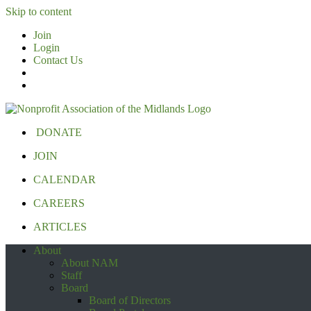
Skip to content
Join
Login
Contact Us
DONATE
JOIN
CALENDAR
CAREERS
ARTICLES
About
About NAM
Staff
Board
Board of Directors