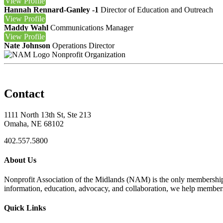
View
Profile
Hannah Rennard-Ganley -1
Director of Education and Outreach
View
Profile
Maddy Wahl
Communications Manager
View
Profile
Nate Johnson
Operations Director
Nonprofit Organization
Contact
1111 North 13th St, Ste 213
Omaha, NE 68102
402.557.5800
About Us
Nonprofit Association of the Midlands (NAM) is the only membership
information, education, advocacy, and collaboration, we help members
Quick Links