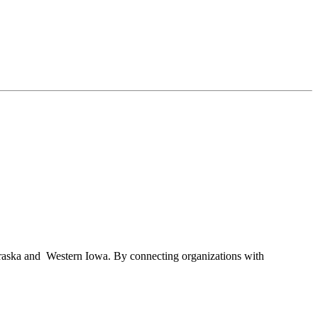
braska and Western Iowa. By connecting organizations with