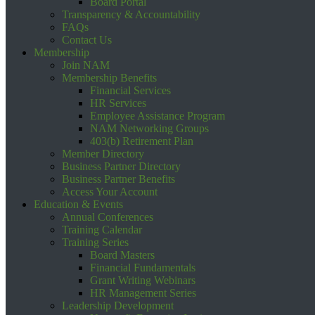
Board Portal
Transparency & Accountability
FAQs
Contact Us
Membership
Join NAM
Membership Benefits
Financial Services
HR Services
Employee Assistance Program
NAM Networking Groups
403(b) Retirement Plan
Member Directory
Business Partner Directory
Business Partner Benefits
Access Your Account
Education & Events
Annual Conferences
Training Calendar
Training Series
Board Masters
Financial Fundamentals
Grant Writing Webinars
HR Management Series
Leadership Development