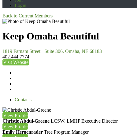
Login
Back to Current Members
Keep Omaha Beautiful
1819 Farnam Street - Suite 306, Omaha, NE 68183
402.444.7774
Visit Website
Contacts
View
Profile
Christie Abdul-Greene
LCSW, LMHP
Executive Director
View
Profile
Emily Hergenrader
Tree Program Manager