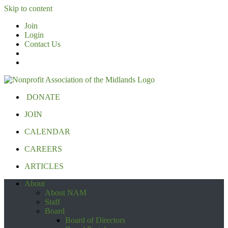
Skip to content
Join
Login
Contact Us
DONATE
JOIN
CALENDAR
CAREERS
ARTICLES
About
About NAM
Staff
Board
Board of Directors