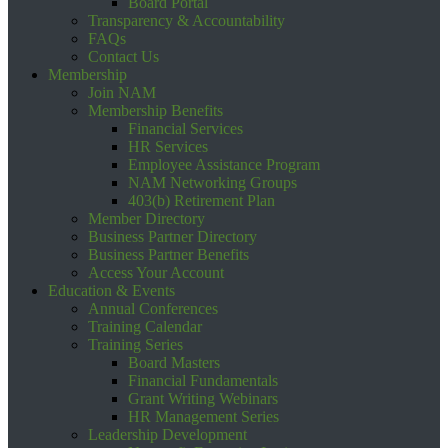
Board Portal
Transparency & Accountability
FAQs
Contact Us
Membership
Join NAM
Membership Benefits
Financial Services
HR Services
Employee Assistance Program
NAM Networking Groups
403(b) Retirement Plan
Member Directory
Business Partner Directory
Business Partner Benefits
Access Your Account
Education & Events
Annual Conferences
Training Calendar
Training Series
Board Masters
Financial Fundamentals
Grant Writing Webinars
HR Management Series
Leadership Development