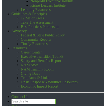
Nonprofit Executive Institute
Rising Leaders Institute
Learning Resources
Guidelines & Principles
12 Major Areas
Take The Assessment
Best Practices Partnership
Advocacy
Federal & State Public Policy
Community Reports
Timely Resources
Resources
Career Center
Executive Transition Toolkit
Salary and Benefits Report
NAM Store
NAM Training Room
Giving Days
Templates & Links
Crisis Response - Wildfires Resources
Economic Impact Report
Contact Us
Join