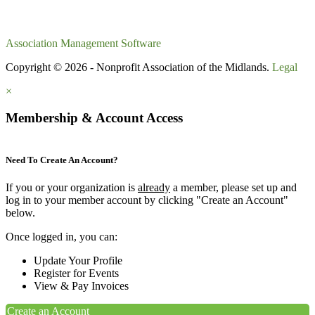
Association Management Software
Copyright © 2026 - Nonprofit Association of the Midlands.
Legal
×
Membership & Account Access
Need To Create An Account?
If you or your organization is
already
a member, please set up and
log in to your member account by clicking "Create an Account"
below.
Once logged in, you can:
Update Your Profile
Register for Events
View & Pay Invoices
Create an Account