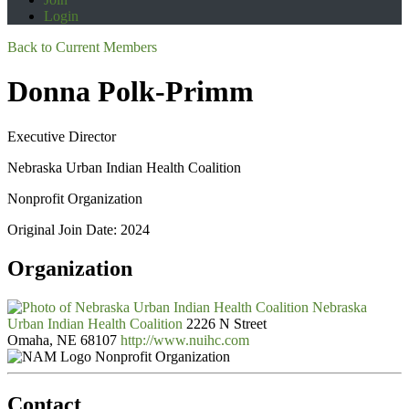
Login
Back to Current Members
Donna Polk-Primm
Executive Director
Nebraska Urban Indian Health Coalition
Nonprofit Organization
Original Join Date: 2024
Organization
Nebraska
Urban Indian Health Coalition
2226 N Street
Omaha, NE 68107
http://www.nuihc.com
Nonprofit Organization
Contact