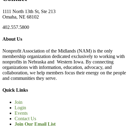
1111 North 13th St, Ste 213
Omaha, NE 68102
402.557.5800
About Us
Nonprofit Association of the Midlands (NAM) is the only
membership organization dedicated exclusively to working with
nonprofits in Nebraska and Western Iowa. By connecting
organizations with information, education, advocacy, and
collaboration, we help members focus their energy on the people
and communities they serve.
Quick Links
Join
Login
Events
Contact Us
Join Our Email List