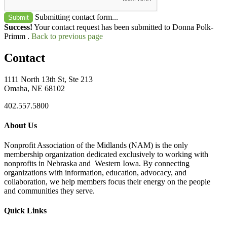
Submitting contact form...
Submit
Success!
Your contact request has been submitted to Donna Polk-
Primm .
Back to previous page
Contact
1111 North 13th St, Ste 213
Omaha, NE 68102
402.557.5800
About Us
Nonprofit Association of the Midlands (NAM) is the only
membership organization dedicated exclusively to working with
nonprofits in Nebraska and Western Iowa. By connecting
organizations with information, education, advocacy, and
collaboration, we help members focus their energy on the people
and communities they serve.
Quick Links