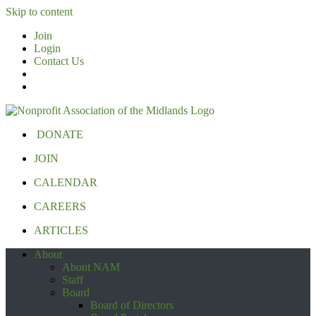
Skip to content
Join
Login
Contact Us
DONATE
JOIN
CALENDAR
CAREERS
ARTICLES
About
About NAM
Staff
Board
Board of Directors