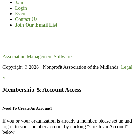
Join
Login
Events
Contact Us
Join Our Email List
Association Management Software
Copyright © 2026 - Nonprofit Association of the Midlands.
Legal
×
Membership & Account Access
Need To Create An Account?
If you or your organization is
already
a member, please set up and
log in to your member account by clicking "Create an Account"
below.