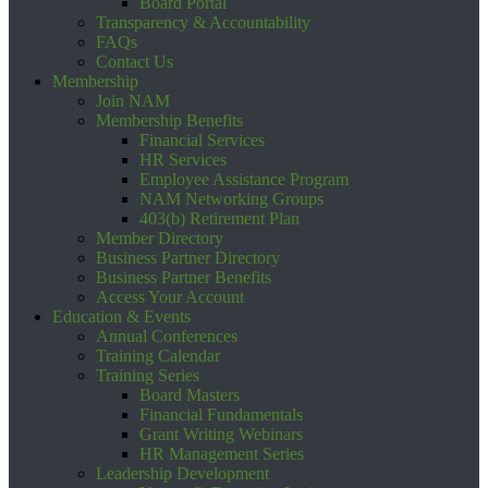
Board Portal
Transparency & Accountability
FAQs
Contact Us
Membership
Join NAM
Membership Benefits
Financial Services
HR Services
Employee Assistance Program
NAM Networking Groups
403(b) Retirement Plan
Member Directory
Business Partner Directory
Business Partner Benefits
Access Your Account
Education & Events
Annual Conferences
Training Calendar
Training Series
Board Masters
Financial Fundamentals
Grant Writing Webinars
HR Management Series
Leadership Development