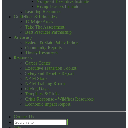
Nonprofit Executive Institute
Rising Leaders Institute
Learning Resources
Guidelines & Principles
12 Major Areas
Take The Assessment
Best Practices Partnership
Advocacy
Federal & State Public Policy
Community Reports
Timely Resources
Resources
Career Center
Executive Transition Toolkit
Salary and Benefits Report
NAM Store
NAM Training Room
Giving Days
Templates & Links
Crisis Response - Wildfires Resources
Economic Impact Report
Contact Us
Join