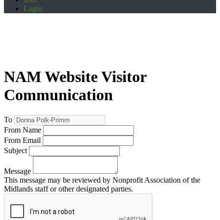
Login
NAM Website Visitor
Communication
To
From Name
From Email
Subject
Message
This message may be reviewed by Nonprofit Association of the
Midlands staff or other designated parties.