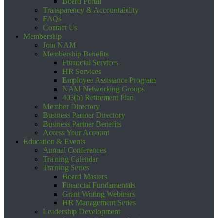
Board Portal
Transparency & Accountability
FAQs
Contact Us
Membership
Join NAM
Membership Benefits
Financial Services
HR Services
Employee Assistance Program
NAM Networking Groups
403(b) Retirement Plan
Member Directory
Business Partner Directory
Business Partner Benefits
Access Your Account
Education & Events
Annual Conferences
Training Calendar
Training Series
Board Masters
Financial Fundamentals
Grant Writing Webinars
HR Management Series
Leadership Development