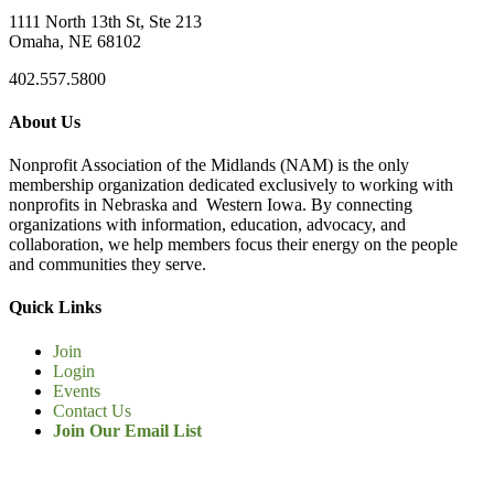
1111 North 13th St, Ste 213
Omaha, NE 68102
402.557.5800
About Us
Nonprofit Association of the Midlands (NAM) is the only
membership organization dedicated exclusively to working with
nonprofits in Nebraska and Western Iowa. By connecting
organizations with information, education, advocacy, and
collaboration, we help members focus their energy on the people
and communities they serve.
Quick Links
Join
Login
Events
Contact Us
Join Our Email List