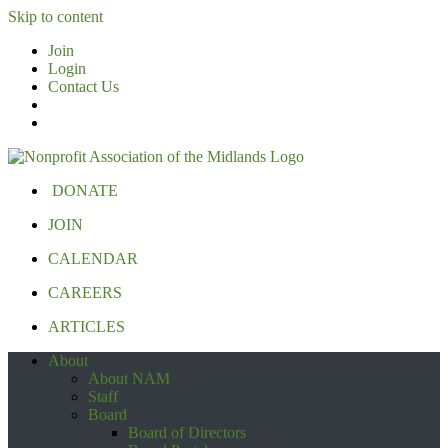
Skip to content
Join
Login
Contact Us
DONATE
JOIN
CALENDAR
CAREERS
ARTICLES
About
About NAM
Staff
Board
Board of Directors