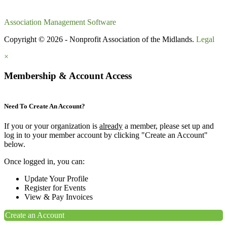
Association Management Software
Copyright © 2026 - Nonprofit Association of the Midlands.
Legal
×
Membership & Account Access
Need To Create An Account?
If you or your organization is
already
a member, please set up and
log in to your member account by clicking "Create an Account"
below.
Once logged in, you can:
Update Your Profile
Register for Events
View & Pay Invoices
Create an Account