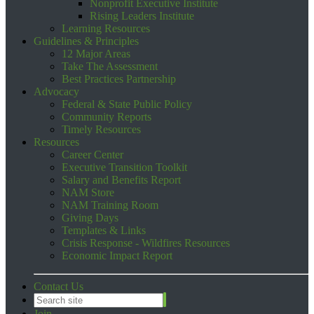
Nonprofit Executive Institute
Rising Leaders Institute
Learning Resources
Guidelines & Principles
12 Major Areas
Take The Assessment
Best Practices Partnership
Advocacy
Federal & State Public Policy
Community Reports
Timely Resources
Resources
Career Center
Executive Transition Toolkit
Salary and Benefits Report
NAM Store
NAM Training Room
Giving Days
Templates & Links
Crisis Response - Wildfires Resources
Economic Impact Report
Contact Us
Join