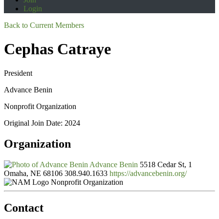
Login
Back to Current Members
Cephas Catraye
President
Advance Benin
Nonprofit Organization
Original Join Date: 2024
Organization
Advance Benin
5518 Cedar St, 1
Omaha, NE 68106
308.940.1633
https://advancebenin.org/
Nonprofit Organization
Contact