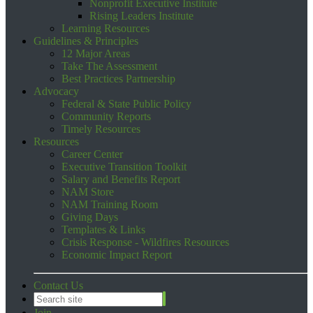
Nonprofit Executive Institute
Rising Leaders Institute
Learning Resources
Guidelines & Principles
12 Major Areas
Take The Assessment
Best Practices Partnership
Advocacy
Federal & State Public Policy
Community Reports
Timely Resources
Resources
Career Center
Executive Transition Toolkit
Salary and Benefits Report
NAM Store
NAM Training Room
Giving Days
Templates & Links
Crisis Response - Wildfires Resources
Economic Impact Report
Contact Us
Join