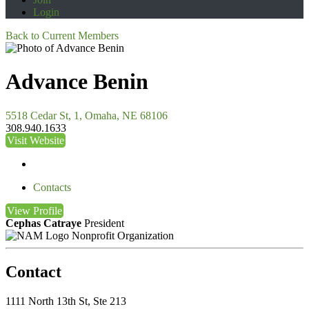
Login
Back to Current Members
Advance Benin
5518 Cedar St, 1, Omaha, NE 68106
308.940.1633
Visit Website
Contacts
View
Profile
Cephas Catraye
President
Nonprofit Organization
Contact
1111 North 13th St, Ste 213