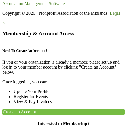
Association Management Software
Copyright © 2026 - Nonprofit Association of the Midlands.
Legal
×
Membership & Account Access
Need To Create An Account?
If you or your organization is
already
a member, please set up and
log in to your member account by clicking "Create an Account"
below.
Once logged in, you can:
Update Your Profile
Register for Events
View & Pay Invoices
Create an Account
Interested in Membership?