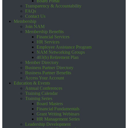
Board Portal
Transparency & Accountability
FAQs
Contact Us
Membership
Join NAM
Membership Benefits
Financial Services
HR Services
Employee Assistance Program
NAM Networking Groups
403(b) Retirement Plan
Member Directory
Business Partner Directory
Business Partner Benefits
Access Your Account
Education & Events
Annual Conferences
Training Calendar
Training Series
Board Masters
Financial Fundamentals
Grant Writing Webinars
HR Management Series
Leadership Development