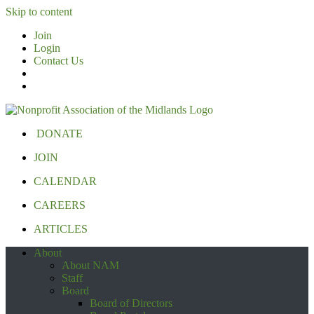
Skip to content
Join
Login
Contact Us
DONATE
JOIN
CALENDAR
CAREERS
ARTICLES
About
About NAM
Staff
Board
Board of Directors