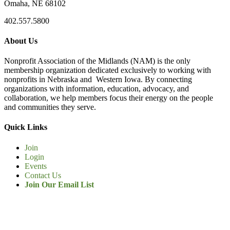
Omaha, NE 68102
402.557.5800
About Us
Nonprofit Association of the Midlands (NAM) is the only
membership organization dedicated exclusively to working with
nonprofits in Nebraska and Western Iowa. By connecting
organizations with information, education, advocacy, and
collaboration, we help members focus their energy on the people
and communities they serve.
Quick Links
Join
Login
Events
Contact Us
Join Our Email List