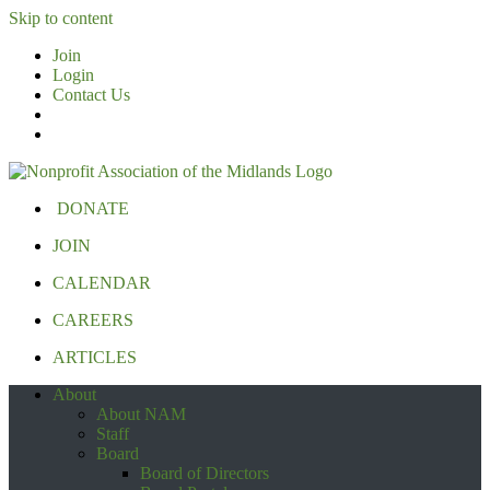
Skip to content
Join
Login
Contact Us
DONATE
JOIN
CALENDAR
CAREERS
ARTICLES
About
About NAM
Staff
Board
Board of Directors