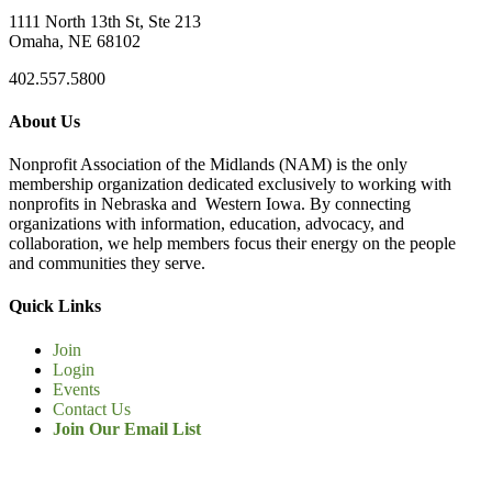
1111 North 13th St, Ste 213
Omaha, NE 68102
402.557.5800
About Us
Nonprofit Association of the Midlands (NAM) is the only
membership organization dedicated exclusively to working with
nonprofits in Nebraska and Western Iowa. By connecting
organizations with information, education, advocacy, and
collaboration, we help members focus their energy on the people
and communities they serve.
Quick Links
Join
Login
Events
Contact Us
Join Our Email List