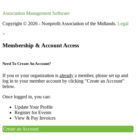
Association Management Software
Copyright © 2026 - Nonprofit Association of the Midlands.
Legal
×
Membership & Account Access
Need To Create An Account?
If you or your organization is
already
a member, please set up and
log in to your member account by clicking "Create an Account"
below.
Once logged in, you can:
Update Your Profile
Register for Events
View & Pay Invoices
Create an Account