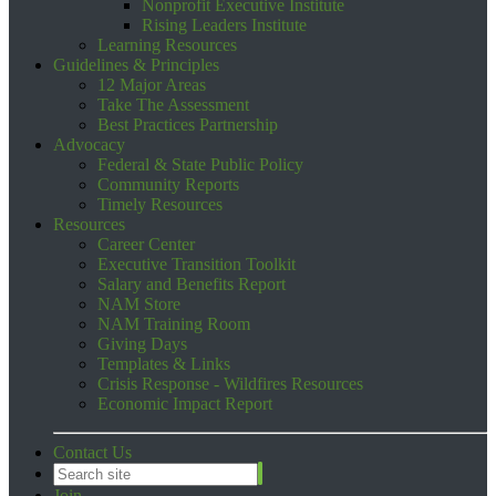
Nonprofit Executive Institute
Rising Leaders Institute
Learning Resources
Guidelines & Principles
12 Major Areas
Take The Assessment
Best Practices Partnership
Advocacy
Federal & State Public Policy
Community Reports
Timely Resources
Resources
Career Center
Executive Transition Toolkit
Salary and Benefits Report
NAM Store
NAM Training Room
Giving Days
Templates & Links
Crisis Response - Wildfires Resources
Economic Impact Report
Contact Us
Join