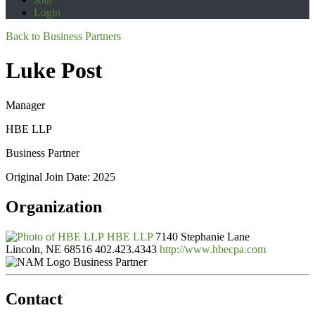
Login
Back to Business Partners
Luke Post
Manager
HBE LLP
Business Partner
Original Join Date: 2025
Organization
HBE LLP
7140 Stephanie Lane
Lincoln, NE 68516
402.423.4343
http://www.hbecpa.com
Business Partner
Contact