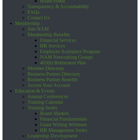
Board Portal
Transparency & Accountability
FAQs
Contact Us
Membership
Join NAM
Membership Benefits
Financial Services
HR Services
Employee Assistance Program
NAM Networking Groups
403(b) Retirement Plan
Member Directory
Business Partner Directory
Business Partner Benefits
Access Your Account
Education & Events
Annual Conferences
Training Calendar
Training Series
Board Masters
Financial Fundamentals
Grant Writing Webinars
HR Management Series
Leadership Development