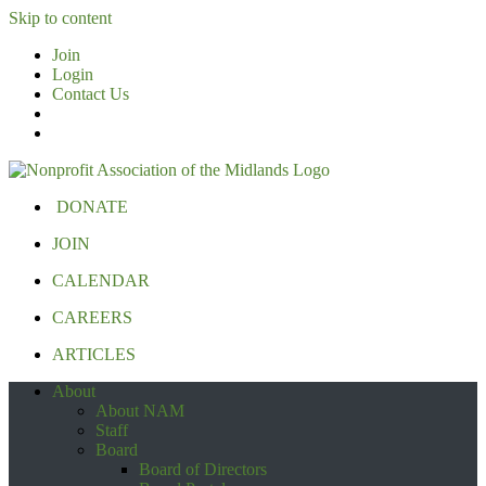
Skip to content
Join
Login
Contact Us
DONATE
JOIN
CALENDAR
CAREERS
ARTICLES
About
About NAM
Staff
Board
Board of Directors