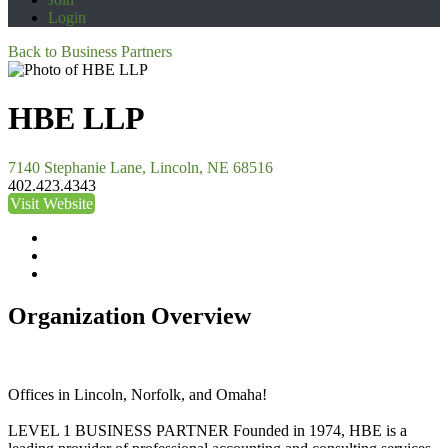
Login
Back to Business Partners
HBE LLP
7140 Stephanie Lane, Lincoln, NE 68516
402.423.4343
Visit Website
Organization Overview
Offices in Lincoln, Norfolk, and Omaha!
LEVEL 1 BUSINESS PARTNER Founded in 1974, HBE is a