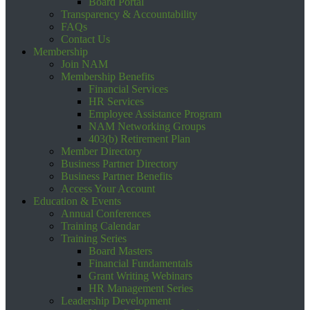
Board Portal
Transparency & Accountability
FAQs
Contact Us
Membership
Join NAM
Membership Benefits
Financial Services
HR Services
Employee Assistance Program
NAM Networking Groups
403(b) Retirement Plan
Member Directory
Business Partner Directory
Business Partner Benefits
Access Your Account
Education & Events
Annual Conferences
Training Calendar
Training Series
Board Masters
Financial Fundamentals
Grant Writing Webinars
HR Management Series
Leadership Development