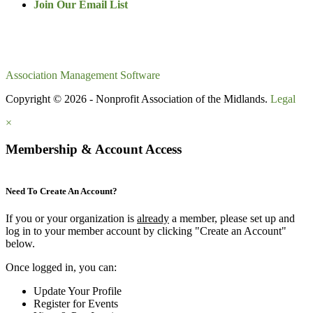
Join Our Email List
Association Management Software
Copyright © 2026 - Nonprofit Association of the Midlands.
Legal
×
Membership & Account Access
Need To Create An Account?
If you or your organization is
already
a member, please set up and
log in to your member account by clicking "Create an Account"
below.
Once logged in, you can:
Update Your Profile
Register for Events