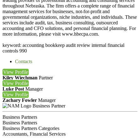
leading provider of professional accounting and consulting services
throughout Nebraska. The firm offers a complete range of financial
management services for businesses, not-for-profit and
governmental organizations, niche industries, and individuals. These
services include audit, tax, business consulting, outsourced
accounting and CFO solutions, and personal financial planning. For
more information, please visit www.hbecpa.com.
keyword: accounting bookkeep audit review internal financial
controls 990
Contacts
View
Profile
Kiley Wiechman
Partner
View
Profile
Luke Post
Manager
View
Profile
Zachary Fowler
Manager
Business Partner
Business Partners
Business Partners
Business Partners Categories
Accountants, Financial Services