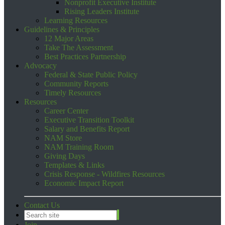
Nonprofit Executive Institute
Rising Leaders Institute
Learning Resources
Guidelines & Principles
12 Major Areas
Take The Assessment
Best Practices Partnership
Advocacy
Federal & State Public Policy
Community Reports
Timely Resources
Resources
Career Center
Executive Transition Toolkit
Salary and Benefits Report
NAM Store
NAM Training Room
Giving Days
Templates & Links
Crisis Response - Wildfires Resources
Economic Impact Report
Contact Us
Join