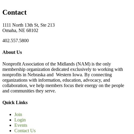
Contact
1111 North 13th St, Ste 213
Omaha, NE 68102
402.557.5800
About Us
Nonprofit Association of the Midlands (NAM) is the only
membership organization dedicated exclusively to working with
nonprofits in Nebraska and Western Iowa. By connecting
organizations with information, education, advocacy, and
collaboration, we help members focus their energy on the people
and communities they serve.
Quick Links
Join
Login
Events
Contact Us