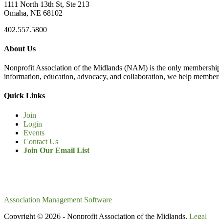
1111 North 13th St, Ste 213
Omaha, NE 68102
402.557.5800
About Us
Nonprofit Association of the Midlands (NAM) is the only membership
information, education, advocacy, and collaboration, we help members
Quick Links
Join
Login
Events
Contact Us
Join Our Email List
Association Management Software
Copyright © 2026 - Nonprofit Association of the Midlands.
Legal