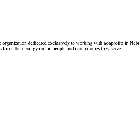
 organization dedicated exclusively to working with nonprofits in Ne
 focus their energy on the people and communities they serve.