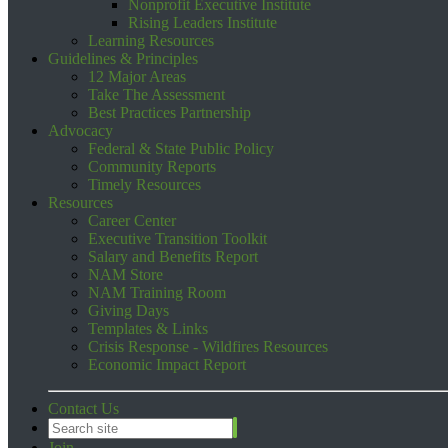
Nonprofit Executive Institute
Rising Leaders Institute
Learning Resources
Guidelines & Principles
12 Major Areas
Take The Assessment
Best Practices Partnership
Advocacy
Federal & State Public Policy
Community Reports
Timely Resources
Resources
Career Center
Executive Transition Toolkit
Salary and Benefits Report
NAM Store
NAM Training Room
Giving Days
Templates & Links
Crisis Response - Wildfires Resources
Economic Impact Report
Contact Us
Join