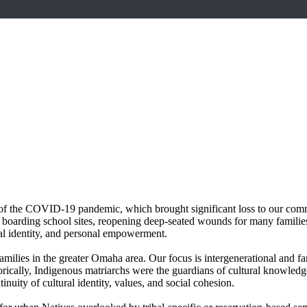
of the COVID-19 pandemic, which brought significant loss to our commun
oarding school sites, reopening deep-seated wounds for many families 
ural identity, and personal empowerment.
amilies in the greater Omaha area. Our focus is intergenerational and fa
orically, Indigenous matriarchs were the guardians of cultural knowledge,
tinuity of cultural identity, values, and social cohesion.