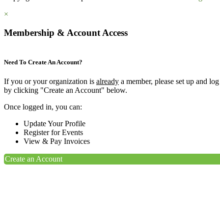
×
Membership & Account Access
Need To Create An Account?
If you or your organization is
already
a member, please set up and log
by clicking "Create an Account" below.
Once logged in, you can:
Update Your Profile
Register for Events
View & Pay Invoices
Create an Account