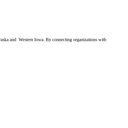
braska and Western Iowa. By connecting organizations with