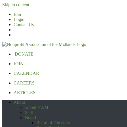
Skip to content
Join
Login
Contact Us
DONATE
JOIN
CALENDAR
CAREERS
ARTICLES
About
About NAM
Staff
Board
Board of Directors