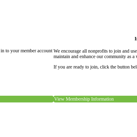
I
 in to your member account
We encourage all nonprofits to join and us
maintain and enhance our community as a 
If you are ready to join, click the button be
View Membership Information