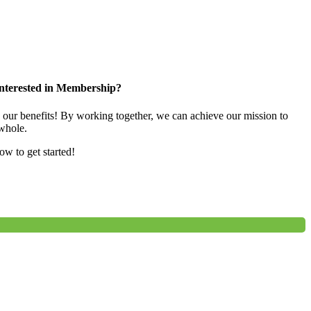
nterested in Membership?
e our benefits! By working together, we can achieve our mission to
whole.
low to get started!