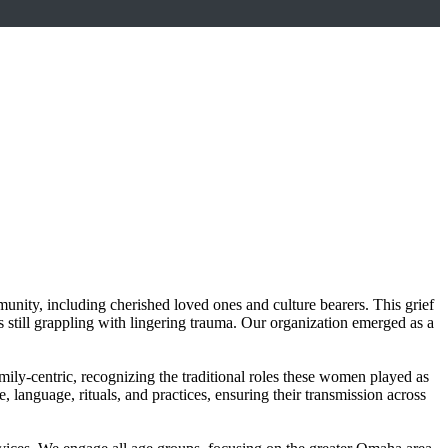
ity, including cherished loved ones and culture bearers. This grief
still grappling with lingering trauma. Our organization emerged as a
mily-centric, recognizing the traditional roles these women played as
 language, rituals, and practices, ensuring their transmission across