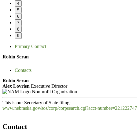
4
5
6
7
8
9
Primary Contact
Robin Seran
Contacts
Robin Seran
Alex Lovrien
Executive Director
Nonprofit Organization
This is our Secretary of State filing:
www.nebraska.gov/sos/corp/corpsearch.cgi?acct-number=22122274
Contact