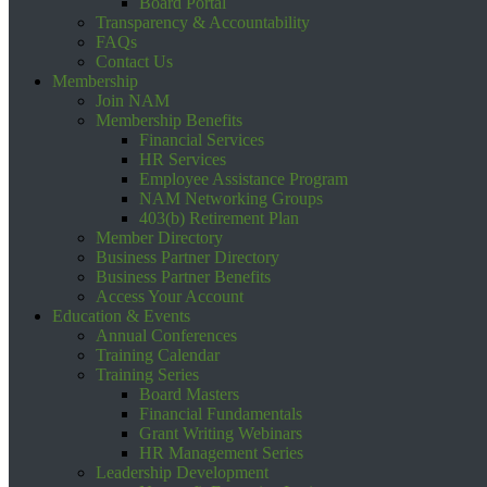
Board Portal
Transparency & Accountability
FAQs
Contact Us
Membership
Join NAM
Membership Benefits
Financial Services
HR Services
Employee Assistance Program
NAM Networking Groups
403(b) Retirement Plan
Member Directory
Business Partner Directory
Business Partner Benefits
Access Your Account
Education & Events
Annual Conferences
Training Calendar
Training Series
Board Masters
Financial Fundamentals
Grant Writing Webinars
HR Management Series
Leadership Development