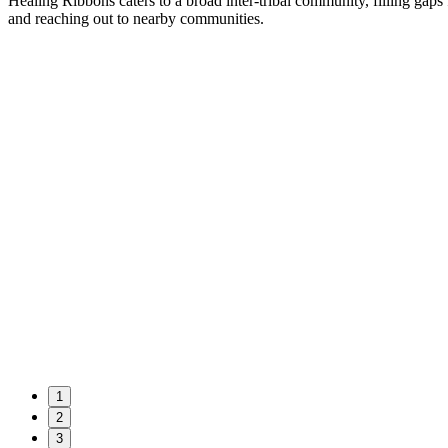
Healing Ribbons caters to a broad inter-tribal community, filling gaps
and reaching out to nearby communities.
1
2
3