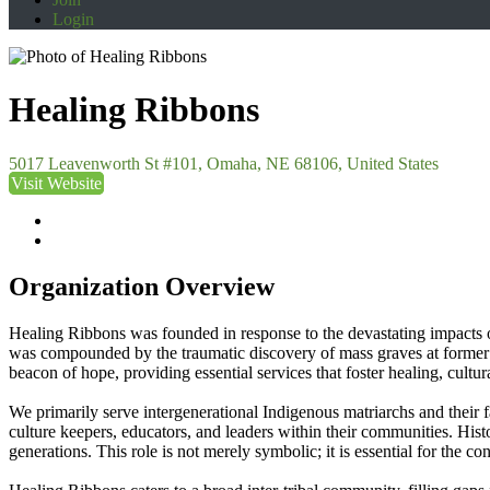
Login
Healing Ribbons
5017 Leavenworth St #101, Omaha, NE 68106, United States
Visit Website
Organization Overview
Healing Ribbons was founded in response to the devastating impacts 
was compounded by the traumatic discovery of mass graves at former b
beacon of hope, providing essential services that foster healing, cult
We primarily serve intergenerational Indigenous matriarchs and their f
culture keepers, educators, and leaders within their communities. Hist
generations. This role is not merely symbolic; it is essential for the con