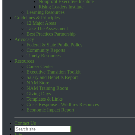
Nonprofit Executive Institute
Rising Leaders Institute
Learning Resources
Guidelines & Principles
12 Major Areas
Take The Assessment
Best Practices Partnership
Advocacy
Federal & State Public Policy
Community Reports
Timely Resources
Resources
Career Center
Executive Transition Toolkit
Salary and Benefits Report
NAM Store
NAM Training Room
Giving Days
Templates & Links
Crisis Response - Wildfires Resources
Economic Impact Report
Contact Us
Join