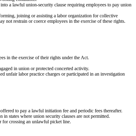
 into a lawful union-security clause requiring employees to pay union
rming, joining or assisting a labor organization for collective
ay not restrain or coerce employees in the exercise of these rights.
s in the exercise of their rights under the Act.
gaged in union or protected concerted activity.
d unfair labor practice charges or participated in an investigation
ered to pay a lawful initiation fee and periodic fees thereafter.
 in states where union security clauses are not permitted.
 for crossing an unlawful picket line.