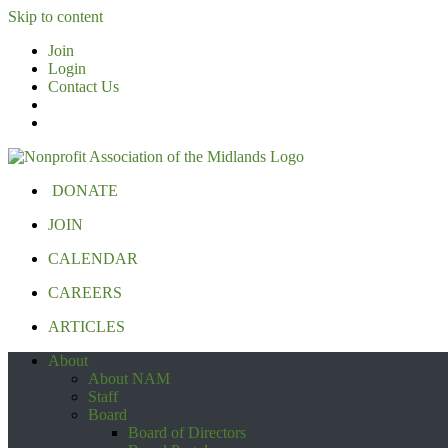
Skip to content
Join
Login
Contact Us
DONATE
JOIN
CALENDAR
CAREERS
ARTICLES
About
About NAM
Staff
Board
Board of Directors