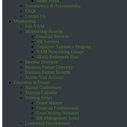
Board Portal
Transparency & Accountability
FAQs
Contact Us
Membership
Join NAM
Membership Benefits
Financial Services
HR Services
Employee Assistance Program
NAM Networking Groups
403(b) Retirement Plan
Member Directory
Business Partner Directory
Business Partner Benefits
Access Your Account
Education & Events
Annual Conferences
Training Calendar
Training Series
Board Masters
Financial Fundamentals
Grant Writing Webinars
HR Management Series
Leadership Development