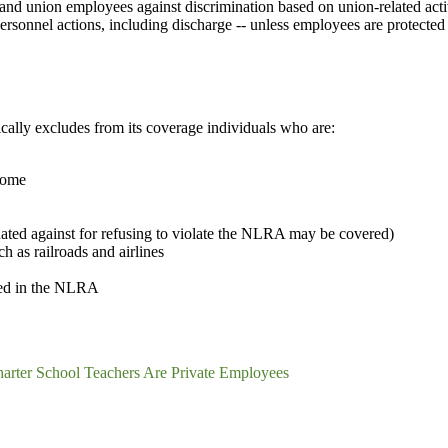
d union employees against discrimination based on union-related activi
ersonnel actions, including discharge -- unless employees are protecte
ally excludes from its coverage individuals who are:
 home
ated against for refusing to violate the NLRA may be covered)
 as railroads and airlines
ned in the NLRA
arter School Teachers Are Private Employees