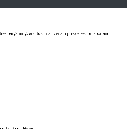
 bargaining, and to curtail certain private sector labor and
 working conditions.