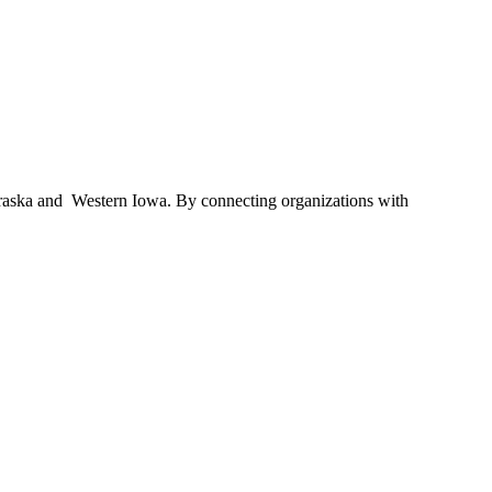
braska and Western Iowa. By connecting organizations with