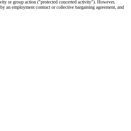
ty or group action ("protected concerted activity"). However,
d by an employment contract or collective bargaining agreement, and