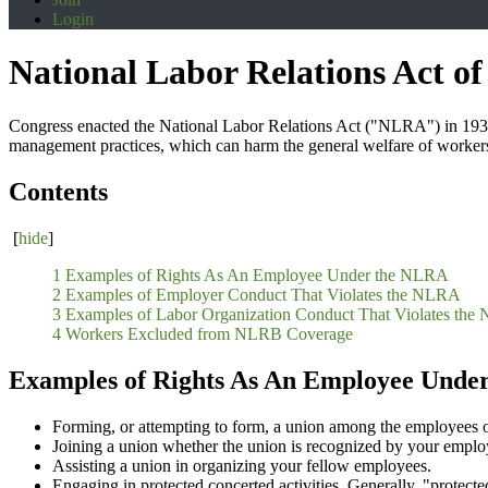
Login
National Labor Relations Act of
Congress enacted the National Labor Relations Act ("NLRA") in 1935 to
management practices, which can harm the general welfare of worker
Contents
[
hide
]
1 Examples of Rights As An Employee Under the NLRA
2 Examples of Employer Conduct That Violates the NLRA
3 Examples of Labor Organization Conduct That Violates th
4 Workers Excluded from NLRB Coverage
Examples of Rights As An Employee Unde
Forming, or attempting to form, a union among the employees 
Joining a union whether the union is recognized by your employ
Assisting a union in organizing your fellow employees.
Engaging in protected concerted activities. Generally, "protect