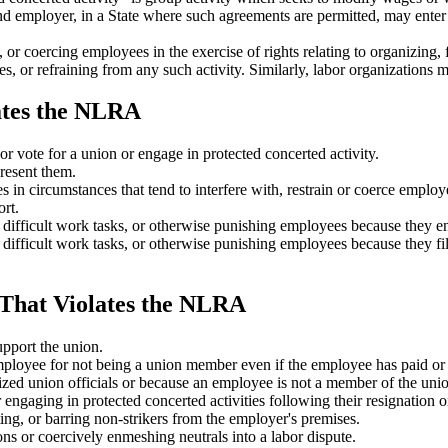
nd employer, in a State where such agreements are permitted, may enter
r coercing employees in the exercise of rights relating to organizing, fo
s, or refraining from any such activity. Similarly, labor organizations m
ates the NLRA
or vote for a union or engage in protected concerted activity.
present them.
in circumstances that tend to interfere with, restrain or coerce employee
rt.
 difficult work tasks, or otherwise punishing employees because they en
difficult work tasks, or otherwise punishing employees because they file
That Violates the NLRA
upport the union.
loyee for not being a union member even if the employee has paid or off
zed union officials or because an employee is not a member of the union
ngaging in protected concerted activities following their resignation or
ing, or barring non-strikers from the employer's premises.
ns or coercively enmeshing neutrals into a labor dispute.