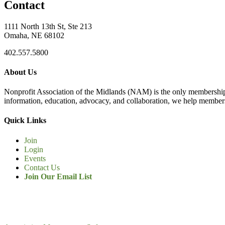
Contact
1111 North 13th St, Ste 213
Omaha, NE 68102
402.557.5800
About Us
Nonprofit Association of the Midlands (NAM) is the only membership
information, education, advocacy, and collaboration, we help members
Quick Links
Join
Login
Events
Contact Us
Join Our Email List