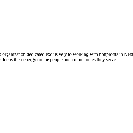
 organization dedicated exclusively to working with nonprofits in Ne
 focus their energy on the people and communities they serve.