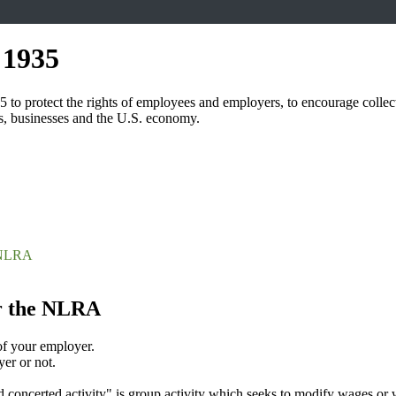
 1935
 protect the rights of employees and employers, to encourage collective
s, businesses and the U.S. economy.
e NLRA
r the NLRA
of your employer.
er or not.
ed concerted activity" is group activity which seeks to modify wages or