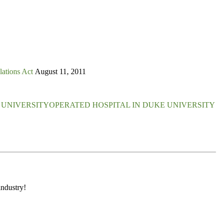
lations Act
August 11, 2011
E UNIVERSITYOPERATED HOSPITAL IN DUKE UNIVERSITY
industry!