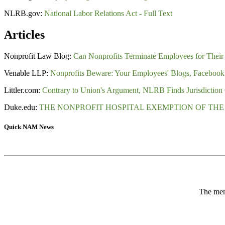
NLRB.gov:
National Labor Relations Act - Full Text
Articles
Nonprofit Law Blog:
Can Nonprofits Terminate Employees for Their 
Venable LLP:
Nonprofits Beware: Your Employees' Blogs, Facebook P
Littler.com:
Contrary to Union's Argument, NLRB Finds Jurisdiction 
Duke.edu:
THE NONPROFIT HOSPITAL EXEMPTION OF THE
Quick NAM News
The memb