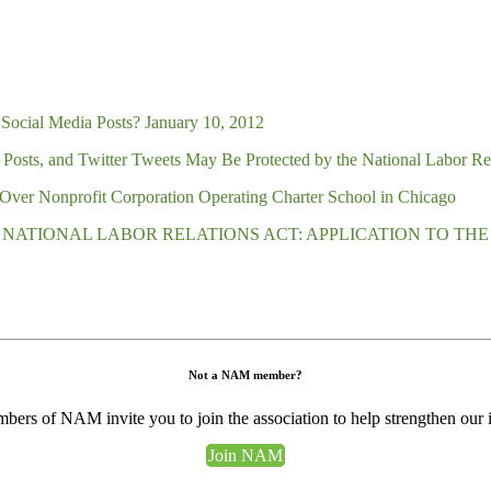
Social Media Posts? January 10, 2012
osts, and Twitter Tweets May Be Protected by the National Labor Re
Over Nonprofit Corporation Operating Charter School in Chicago
 NATIONAL LABOR RELATIONS ACT: APPLICATION TO TH
Not a NAM member?
ers of NAM invite you to join the association to help strengthen our 
Join NAM