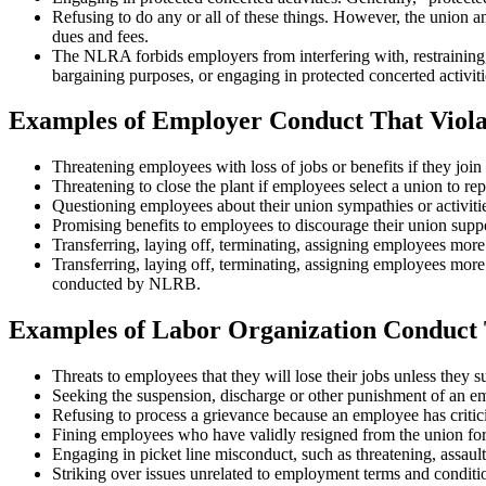
Refusing to do any or all of these things. However, the union a
dues and fees.
The NLRA forbids employers from interfering with, restraining, o
bargaining purposes, or engaging in protected concerted activitie
Examples of Employer Conduct That Viol
Threatening employees with loss of jobs or benefits if they join 
Threatening to close the plant if employees select a union to re
Questioning employees about their union sympathies or activities 
Promising benefits to employees to discourage their union suppo
Transferring, laying off, terminating, assigning employees more
Transferring, laying off, terminating, assigning employees more 
conducted by NLRB.
Examples of Labor Organization Conduct 
Threats to employees that they will lose their jobs unless they s
Seeking the suspension, discharge or other punishment of an emp
Refusing to process a grievance because an employee has critici
Fining employees who have validly resigned from the union for e
Engaging in picket line misconduct, such as threatening, assault
Striking over issues unrelated to employment terms and conditio