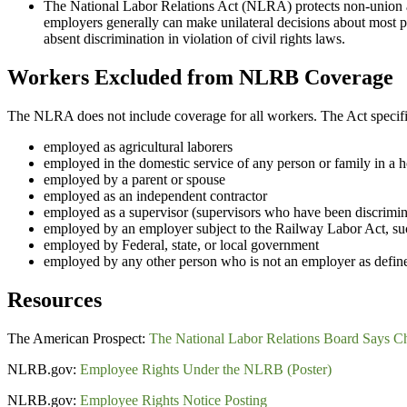
The National Labor Relations Act (NLRA) protects non-union an
employers generally can make unilateral decisions about most p
absent discrimination in violation of civil rights laws.
Workers Excluded from NLRB Coverage
The NLRA does not include coverage for all workers. The Act specific
employed as agricultural laborers
employed in the domestic service of any person or family in a
employed by a parent or spouse
employed as an independent contractor
employed as a supervisor (supervisors who have been discrimin
employed by an employer subject to the Railway Labor Act, such
employed by Federal, state, or local government
employed by any other person who is not an employer as defi
Resources
The American Prospect:
The National Labor Relations Board Says Ch
NLRB.gov:
Employee Rights Under the NLRB (Poster)
NLRB.gov:
Employee Rights Notice Posting