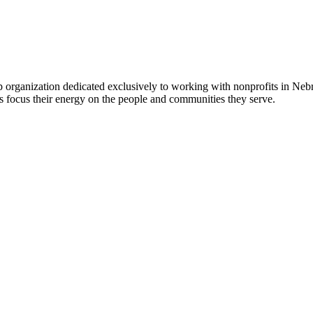
 organization dedicated exclusively to working with nonprofits in Ne
 focus their energy on the people and communities they serve.