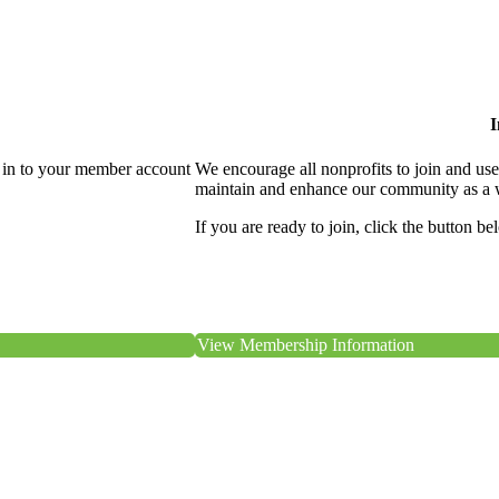
I
 in to your member account
We encourage all nonprofits to join and us
maintain and enhance our community as a 
If you are ready to join, click the button be
View Membership Information