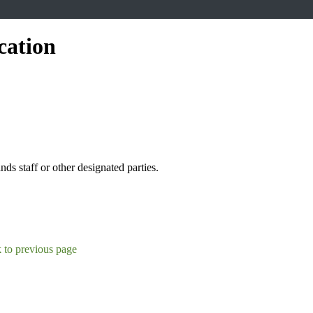
cation
s staff or other designated parties.
 to previous page