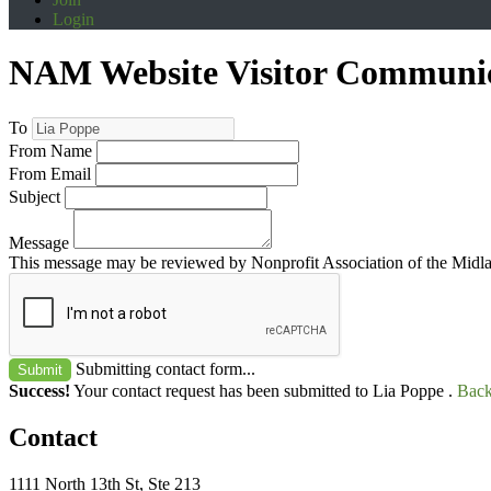
Login
NAM Website Visitor Communi
To
From Name
From Email
Subject
Message
This message may be reviewed by Nonprofit Association of the Midland
Submitting contact form...
Submit
Success!
Your contact request has been submitted to Lia Poppe .
Back
Contact
1111 North 13th St, Ste 213