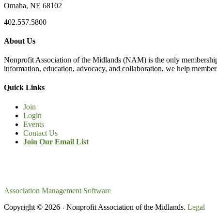
Omaha, NE 68102
402.557.5800
About Us
Nonprofit Association of the Midlands (NAM) is the only membership
information, education, advocacy, and collaboration, we help members
Quick Links
Join
Login
Events
Contact Us
Join Our Email List
Association Management Software
Copyright © 2026 - Nonprofit Association of the Midlands.
Legal