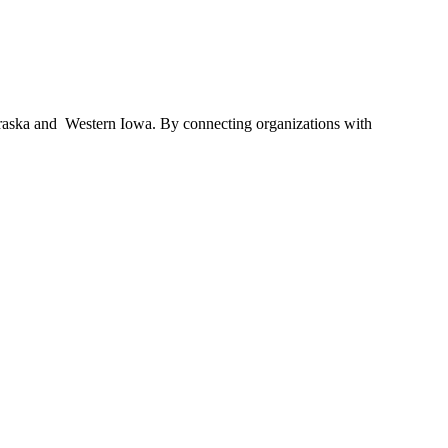
braska and Western Iowa. By connecting organizations with