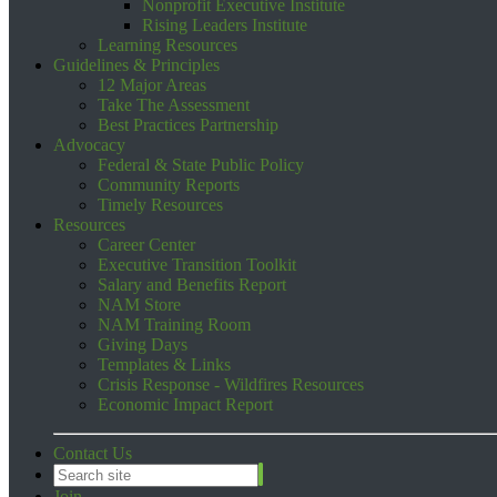
Nonprofit Executive Institute
Rising Leaders Institute
Learning Resources
Guidelines & Principles
12 Major Areas
Take The Assessment
Best Practices Partnership
Advocacy
Federal & State Public Policy
Community Reports
Timely Resources
Resources
Career Center
Executive Transition Toolkit
Salary and Benefits Report
NAM Store
NAM Training Room
Giving Days
Templates & Links
Crisis Response - Wildfires Resources
Economic Impact Report
Contact Us
Join