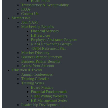
Board Portal
Transparency & Accountability
FAQs
Contact Us
Membership
Join NAM
Membership Benefits
Financial Services
HR Services
Employee Assistance Program
NAM Networking Groups
403(b) Retirement Plan
Member Directory
Business Partner Directory
Business Partner Benefits
Access Your Account
Education & Events
Annual Conferences
Training Calendar
Training Series
Board Masters
Financial Fundamentals
Grant Writing Webinars
HR Management Series
Leadership Development