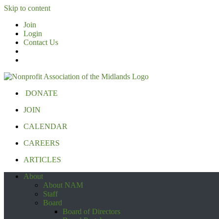
Skip to content
Join
Login
Contact Us
DONATE
JOIN
CALENDAR
CAREERS
ARTICLES
About
About NAM
Staff
Board
Board of Directors