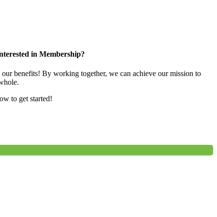
nterested in Membership?
e our benefits! By working together, we can achieve our mission to
whole.
low to get started!