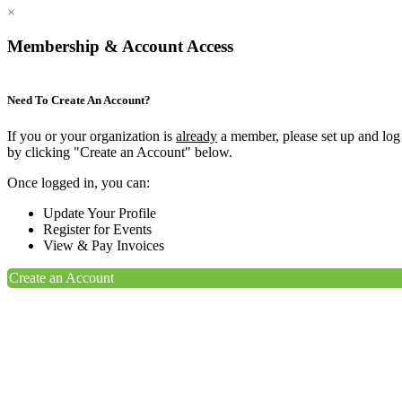
×
Membership & Account Access
Need To Create An Account?
If you or your organization is
already
a member, please set up and log
by clicking "Create an Account" below.
Once logged in, you can:
Update Your Profile
Register for Events
View & Pay Invoices
Create an Account