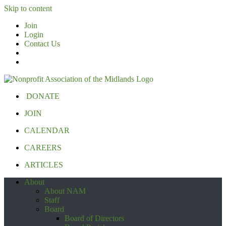
Skip to content
Join
Login
Contact Us
DONATE
JOIN
CALENDAR
CAREERS
ARTICLES
About
About NAM
Staff
Board
Board of Directors