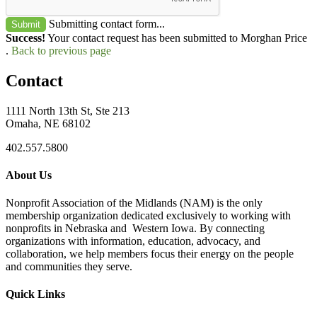
Submitting contact form...
Submit
Success!
Your contact request has been submitted to Morghan Price
.
Back to previous page
Contact
1111 North 13th St, Ste 213
Omaha, NE 68102
402.557.5800
About Us
Nonprofit Association of the Midlands (NAM) is the only
membership organization dedicated exclusively to working with
nonprofits in Nebraska and Western Iowa. By connecting
organizations with information, education, advocacy, and
collaboration, we help members focus their energy on the people
and communities they serve.
Quick Links