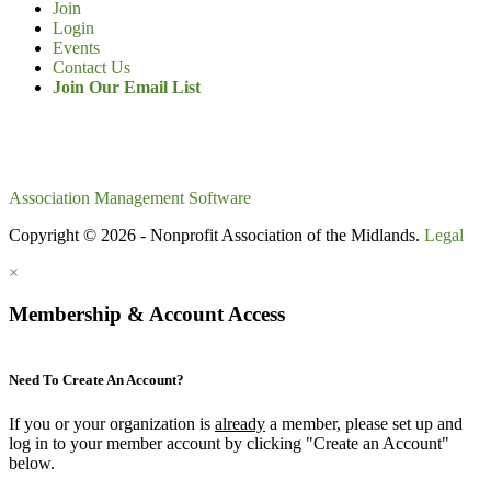
Join
Login
Events
Contact Us
Join Our Email List
Association Management Software
Copyright © 2026 - Nonprofit Association of the Midlands.
Legal
×
Membership & Account Access
Need To Create An Account?
If you or your organization is
already
a member, please set up and
log in to your member account by clicking "Create an Account"
below.