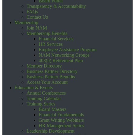
Board Portal
Transparency & Accountability
FAQs
Contact Us
Membership
Join NAM
Membership Benefits
Financial Services
HR Services
Employee Assistance Program
NAM Networking Groups
403(b) Retirement Plan
Member Directory
Business Partner Directory
Business Partner Benefits
Access Your Account
Education & Events
Annual Conferences
Training Calendar
Training Series
Board Masters
Financial Fundamentals
Grant Writing Webinars
HR Management Series
Leadership Development