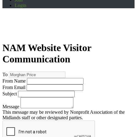
Login
NAM Website Visitor
Communication
To
From Name
From Email
Subject
Message
This message may be reviewed by Nonprofit Association of the
Midlands staff or other designated parties.