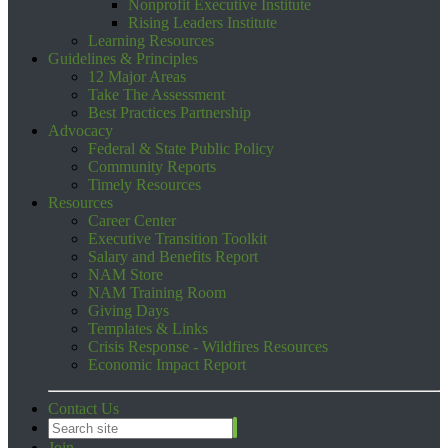
Nonprofit Executive Institute
Rising Leaders Institute
Learning Resources
Guidelines & Principles
12 Major Areas
Take The Assessment
Best Practices Partnership
Advocacy
Federal & State Public Policy
Community Reports
Timely Resources
Resources
Career Center
Executive Transition Toolkit
Salary and Benefits Report
NAM Store
NAM Training Room
Giving Days
Templates & Links
Crisis Response - Wildfires Resources
Economic Impact Report
Contact Us
Join