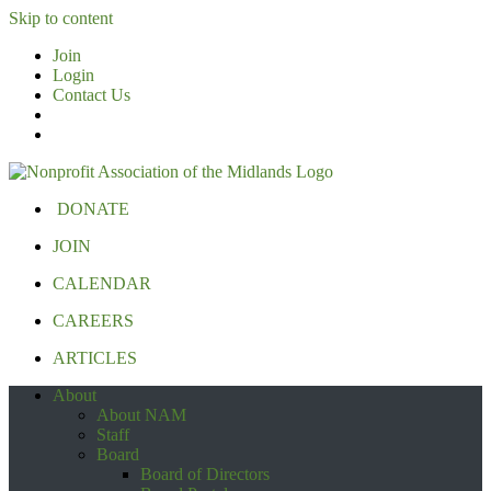
Skip to content
Join
Login
Contact Us
DONATE
JOIN
CALENDAR
CAREERS
ARTICLES
About
About NAM
Staff
Board
Board of Directors