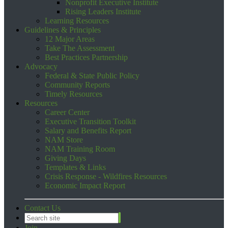
Nonprofit Executive Institute
Rising Leaders Institute
Learning Resources
Guidelines & Principles
12 Major Areas
Take The Assessment
Best Practices Partnership
Advocacy
Federal & State Public Policy
Community Reports
Timely Resources
Resources
Career Center
Executive Transition Toolkit
Salary and Benefits Report
NAM Store
NAM Training Room
Giving Days
Templates & Links
Crisis Response - Wildfires Resources
Economic Impact Report
Contact Us
Join