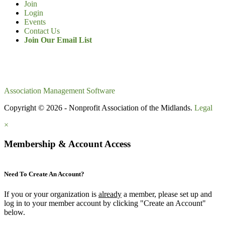
Join
Login
Events
Contact Us
Join Our Email List
Association Management Software
Copyright © 2026 - Nonprofit Association of the Midlands.
Legal
×
Membership & Account Access
Need To Create An Account?
If you or your organization is
already
a member, please set up and
log in to your member account by clicking "Create an Account"
below.