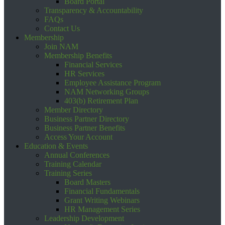
Board Portal
Transparency & Accountability
FAQs
Contact Us
Membership
Join NAM
Membership Benefits
Financial Services
HR Services
Employee Assistance Program
NAM Networking Groups
403(b) Retirement Plan
Member Directory
Business Partner Directory
Business Partner Benefits
Access Your Account
Education & Events
Annual Conferences
Training Calendar
Training Series
Board Masters
Financial Fundamentals
Grant Writing Webinars
HR Management Series
Leadership Development