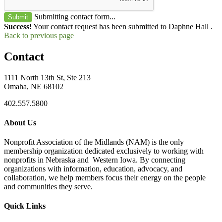
Submitting contact form...
Submit
Success!
Your contact request has been submitted to Daphne Hall .
Back to previous page
Contact
1111 North 13th St, Ste 213
Omaha, NE 68102
402.557.5800
About Us
Nonprofit Association of the Midlands (NAM) is the only
membership organization dedicated exclusively to working with
nonprofits in Nebraska and Western Iowa. By connecting
organizations with information, education, advocacy, and
collaboration, we help members focus their energy on the people
and communities they serve.
Quick Links