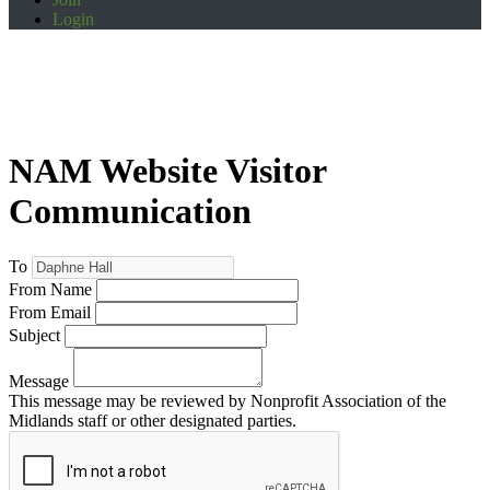
Login
NAM Website Visitor
Communication
To
From Name
From Email
Subject
Message
This message may be reviewed by Nonprofit Association of the
Midlands staff or other designated parties.