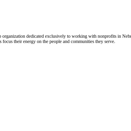
 organization dedicated exclusively to working with nonprofits in Ne
 focus their energy on the people and communities they serve.