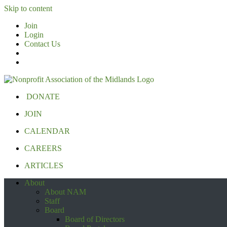
Skip to content
Join
Login
Contact Us
DONATE
JOIN
CALENDAR
CAREERS
ARTICLES
About
About NAM
Staff
Board
Board of Directors