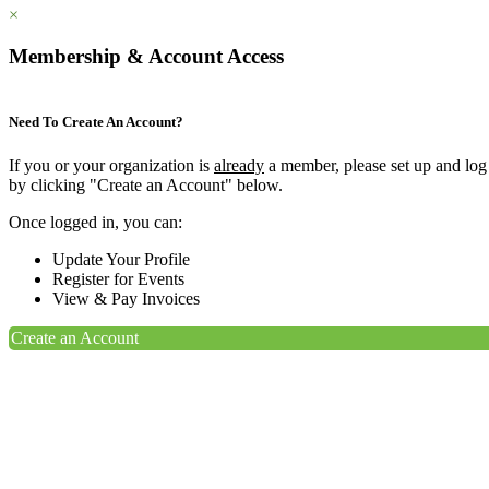
×
Membership & Account Access
Need To Create An Account?
If you or your organization is
already
a member, please set up and log
by clicking "Create an Account" below.
Once logged in, you can:
Update Your Profile
Register for Events
View & Pay Invoices
Create an Account