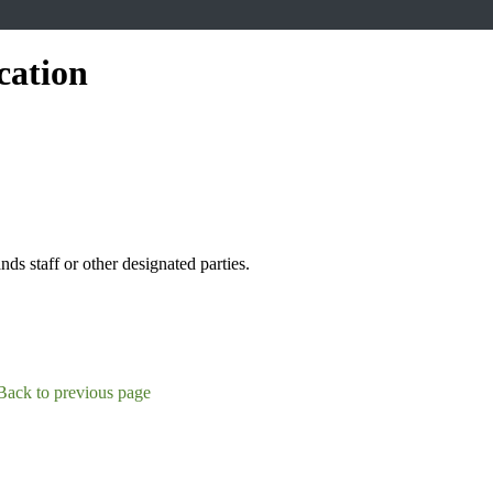
cation
s staff or other designated parties.
Back to previous page