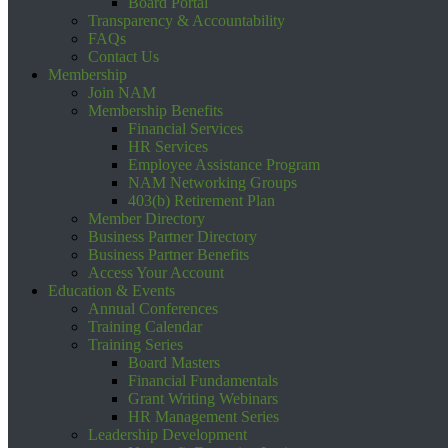
Board Portal
Transparency & Accountability
FAQs
Contact Us
Membership
Join NAM
Membership Benefits
Financial Services
HR Services
Employee Assistance Program
NAM Networking Groups
403(b) Retirement Plan
Member Directory
Business Partner Directory
Business Partner Benefits
Access Your Account
Education & Events
Annual Conferences
Training Calendar
Training Series
Board Masters
Financial Fundamentals
Grant Writing Webinars
HR Management Series
Leadership Development