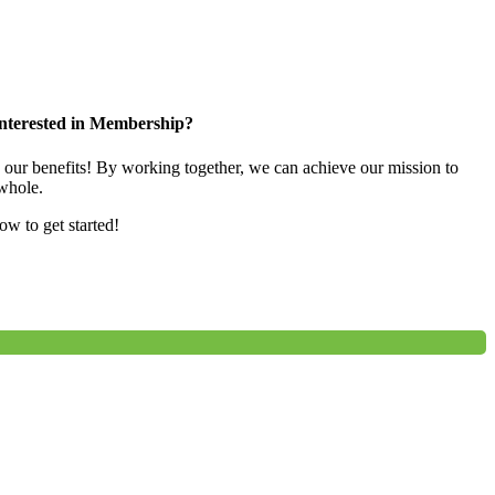
nterested in Membership?
e our benefits! By working together, we can achieve our mission to
whole.
low to get started!