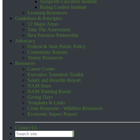
Nonprofit Executive Institute
Rising Leaders Institute
Learning Resources
Guidelines & Principles
12 Major Areas
Take The Assessment
Best Practices Partnership
Advocacy
Federal & State Public Policy
Community Reports
Timely Resources
Resources
Career Center
Executive Transition Toolkit
Salary and Benefits Report
NAM Store
NAM Training Room
Giving Days
Templates & Links
Crisis Response - Wildfires Resources
Economic Impact Report
Contact Us
Join