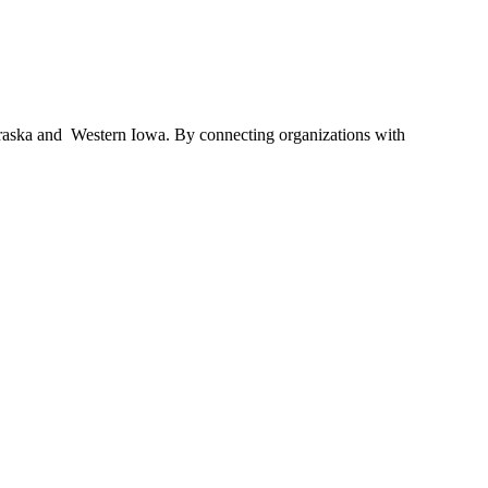
braska and Western Iowa. By connecting organizations with