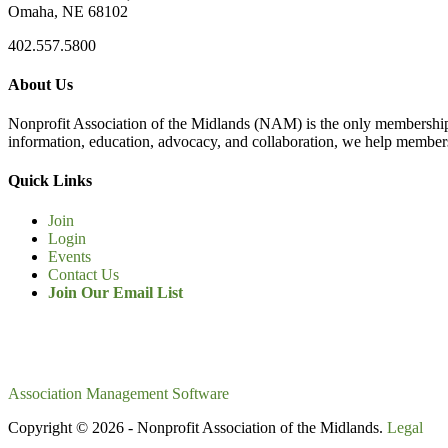
Omaha, NE 68102
402.557.5800
About Us
Nonprofit Association of the Midlands (NAM) is the only membership
information, education, advocacy, and collaboration, we help members
Quick Links
Join
Login
Events
Contact Us
Join Our Email List
Association Management Software
Copyright © 2026 - Nonprofit Association of the Midlands.
Legal