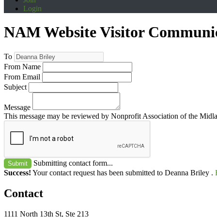
Login
NAM Website Visitor Communi
To
From Name
From Email
Subject
Message
This message may be reviewed by Nonprofit Association of the Midland
Submitting contact form...
Submit
Success!
Your contact request has been submitted to Deanna Briley .
Contact
1111 North 13th St, Ste 213