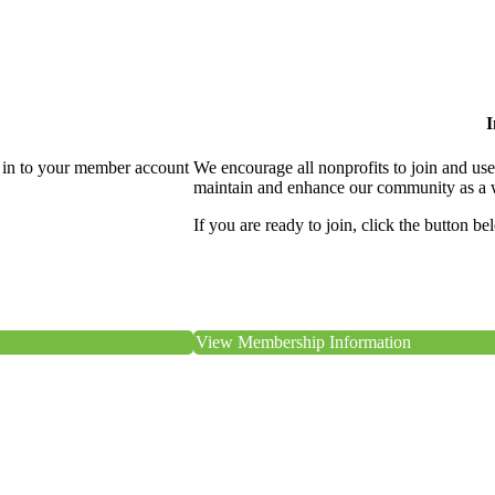
I
 in to your member account
We encourage all nonprofits to join and us
maintain and enhance our community as a 
If you are ready to join, click the button be
View Membership Information