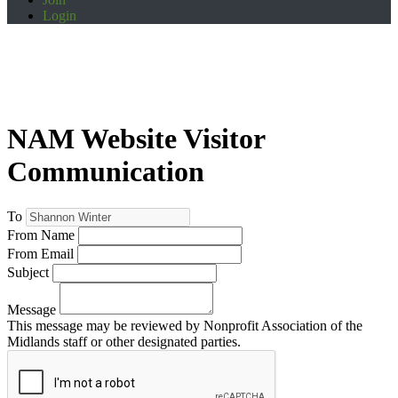
Login
NAM Website Visitor
Communication
To
From Name
From Email
Subject
Message
This message may be reviewed by Nonprofit Association of the
Midlands staff or other designated parties.