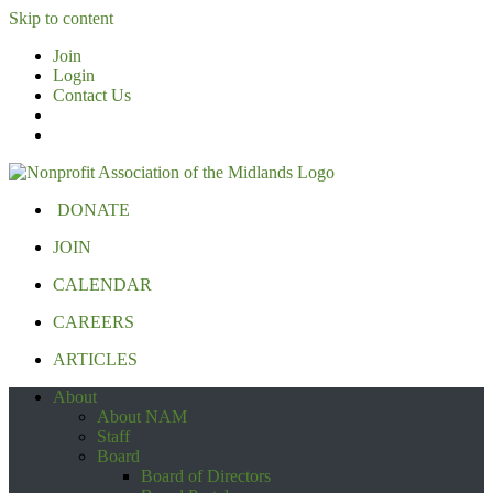
Skip to content
Join
Login
Contact Us
DONATE
JOIN
CALENDAR
CAREERS
ARTICLES
About
About NAM
Staff
Board
Board of Directors