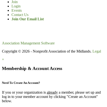
Join
Login
Events
Contact Us
Join Our Email List
Association Management Software
Copyright © 2026 - Nonprofit Association of the Midlands.
Legal
×
Membership & Account Access
Need To Create An Account?
If you or your organization is
already
a member, please set up and
log in to your member account by clicking "Create an Account"
below.