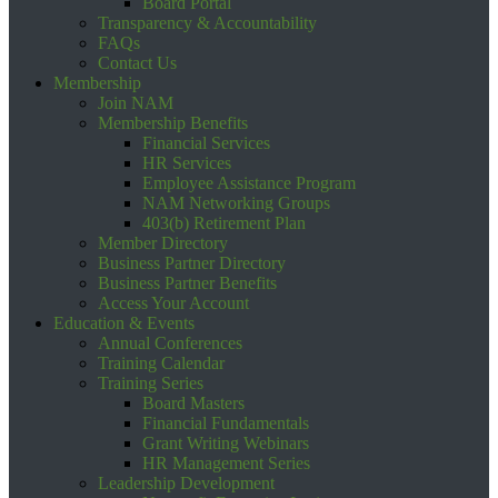
Board Portal
Transparency & Accountability
FAQs
Contact Us
Membership
Join NAM
Membership Benefits
Financial Services
HR Services
Employee Assistance Program
NAM Networking Groups
403(b) Retirement Plan
Member Directory
Business Partner Directory
Business Partner Benefits
Access Your Account
Education & Events
Annual Conferences
Training Calendar
Training Series
Board Masters
Financial Fundamentals
Grant Writing Webinars
HR Management Series
Leadership Development