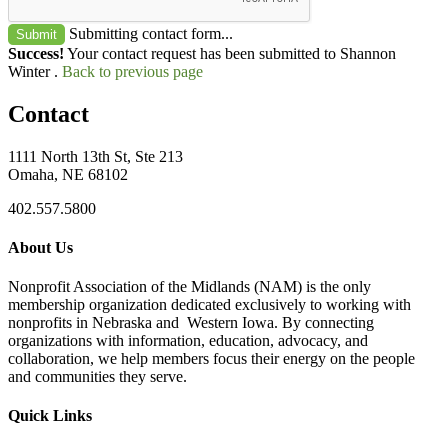
Submitting contact form...
Submit
Success!
Your contact request has been submitted to Shannon
Winter .
Back to previous page
Contact
1111 North 13th St, Ste 213
Omaha, NE 68102
402.557.5800
About Us
Nonprofit Association of the Midlands (NAM) is the only
membership organization dedicated exclusively to working with
nonprofits in Nebraska and Western Iowa. By connecting
organizations with information, education, advocacy, and
collaboration, we help members focus their energy on the people
and communities they serve.
Quick Links