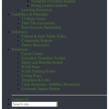
Nonprofit Executive Institute
Rising Leaders Institute
Learning Resources
Guidelines & Principles
12 Major Areas
Take The Assessment
Best Practices Partnership
Advocacy
Federal & State Public Policy
Community Reports
Timely Resources
Resources
Career Center
Executive Transition Toolkit
Salary and Benefits Report
NAM Store
NAM Training Room
Giving Days
Templates & Links
Crisis Response - Wildfires Resources
Economic Impact Report
Contact Us
Join