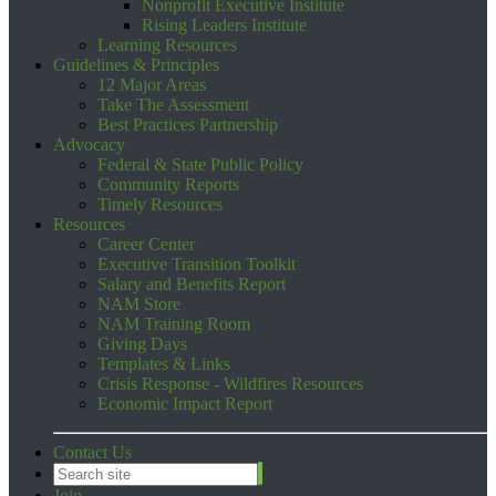
Nonprofit Executive Institute
Rising Leaders Institute
Learning Resources
Guidelines & Principles
12 Major Areas
Take The Assessment
Best Practices Partnership
Advocacy
Federal & State Public Policy
Community Reports
Timely Resources
Resources
Career Center
Executive Transition Toolkit
Salary and Benefits Report
NAM Store
NAM Training Room
Giving Days
Templates & Links
Crisis Response - Wildfires Resources
Economic Impact Report
Contact Us
Join