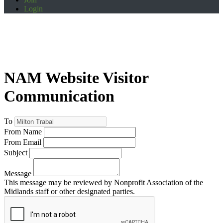
Login
NAM Website Visitor
Communication
To
From Name
From Email
Subject
Message
This message may be reviewed by Nonprofit Association of the
Midlands staff or other designated parties.