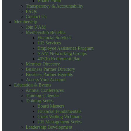
Board Portal
Transparency & Accountability
FAQs
Contact Us
Membership
Join NAM
Membership Benefits
Financial Services
HR Services
Employee Assistance Program
NAM Networking Groups
403(b) Retirement Plan
Member Directory
Business Partner Directory
Business Partner Benefits
Access Your Account
Education & Events
Annual Conferences
Training Calendar
Training Series
Board Masters
Financial Fundamentals
Grant Writing Webinars
HR Management Series
Leadership Development