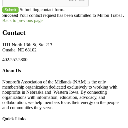
Submitting contact form...
Submit
Success!
Your contact request has been submitted to Milton Trabal .
Back to previous page
Contact
1111 North 13th St, Ste 213
Omaha, NE 68102
402.557.5800
About Us
Nonprofit Association of the Midlands (NAM) is the only
membership organization dedicated exclusively to working with
nonprofits in Nebraska and Western Iowa. By connecting
organizations with information, education, advocacy, and
collaboration, we help members focus their energy on the people
and communities they serve.
Quick Links