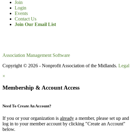
Join
Login
Events
Contact Us
Join Our Email List
Association Management Software
Copyright © 2026 - Nonprofit Association of the Midlands.
Legal
×
Membership & Account Access
Need To Create An Account?
If you or your organization is
already
a member, please set up and
log in to your member account by clicking "Create an Account"
below.