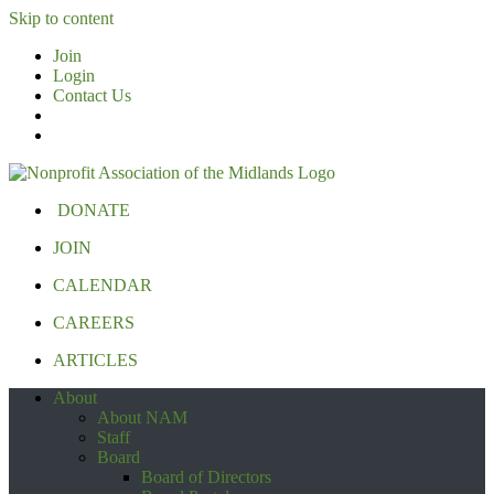
Skip to content
Join
Login
Contact Us
DONATE
JOIN
CALENDAR
CAREERS
ARTICLES
About
About NAM
Staff
Board
Board of Directors