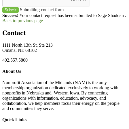
Submitting contact form...
Submit
Success!
Your contact request has been submitted to Sage Shadoan .
Back to previous page
Contact
1111 North 13th St, Ste 213
Omaha, NE 68102
402.557.5800
About Us
Nonprofit Association of the Midlands (NAM) is the only
membership organization dedicated exclusively to working with
nonprofits in Nebraska and Western Iowa. By connecting
organizations with information, education, advocacy, and
collaboration, we help members focus their energy on the people
and communities they serve.
Quick Links