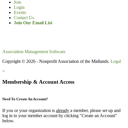
Join
Login
Events
Contact Us
Join Our Email List
Association Management Software
Copyright © 2026 - Nonprofit Association of the Midlands.
Legal
×
Membership & Account Access
Need To Create An Account?
If you or your organization is
already
a member, please set up and
log in to your member account by clicking "Create an Account"
below.