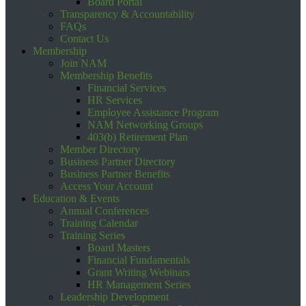
Board Portal
Transparency & Accountability
FAQs
Contact Us
Membership
Join NAM
Membership Benefits
Financial Services
HR Services
Employee Assistance Program
NAM Networking Groups
403(b) Retirement Plan
Member Directory
Business Partner Directory
Business Partner Benefits
Access Your Account
Education & Events
Annual Conferences
Training Calendar
Training Series
Board Masters
Financial Fundamentals
Grant Writing Webinars
HR Management Series
Leadership Development