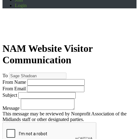
Login
NAM Website Visitor
Communication
To
From Name
From Email
Subject
Message
This message may be reviewed by Nonprofit Association of the
Midlands staff or other designated parties.