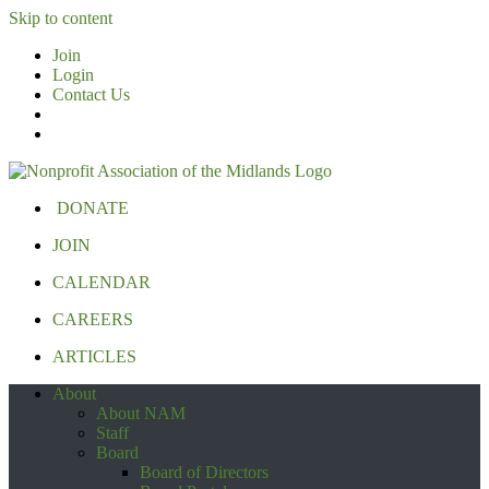
Skip to content
Join
Login
Contact Us
DONATE
JOIN
CALENDAR
CAREERS
ARTICLES
About
About NAM
Staff
Board
Board of Directors