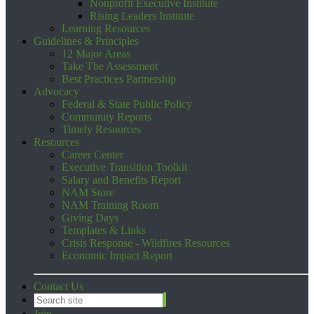
Nonprofit Executive Institute
Rising Leaders Institute
Learning Resources
Guidelines & Principles
12 Major Areas
Take The Assessment
Best Practices Partnership
Advocacy
Federal & State Public Policy
Community Reports
Timely Resources
Resources
Career Center
Executive Transition Toolkit
Salary and Benefits Report
NAM Store
NAM Training Room
Giving Days
Templates & Links
Crisis Response - Wildfires Resources
Economic Impact Report
Contact Us
Join