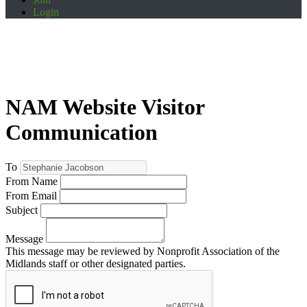
Login
NAM Website Visitor
Communication
To
From Name
From Email
Subject
Message
This message may be reviewed by Nonprofit Association of the
Midlands staff or other designated parties.