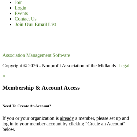
Join
Login
Events
Contact Us
Join Our Email List
Association Management Software
Copyright © 2026 - Nonprofit Association of the Midlands.
Legal
×
Membership & Account Access
Need To Create An Account?
If you or your organization is
already
a member, please set up and
log in to your member account by clicking "Create an Account"
below.