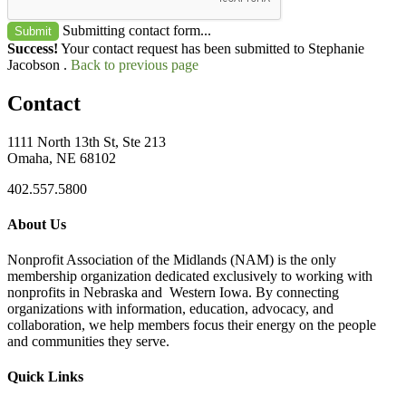
Submitting contact form...
Submit
Success!
Your contact request has been submitted to Stephanie
Jacobson .
Back to previous page
Contact
1111 North 13th St, Ste 213
Omaha, NE 68102
402.557.5800
About Us
Nonprofit Association of the Midlands (NAM) is the only
membership organization dedicated exclusively to working with
nonprofits in Nebraska and Western Iowa. By connecting
organizations with information, education, advocacy, and
collaboration, we help members focus their energy on the people
and communities they serve.
Quick Links