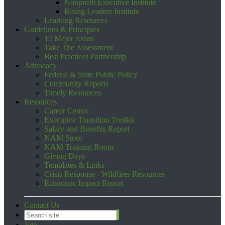
Nonprofit Executive Institute
Rising Leaders Institute
Learning Resources
Guidelines & Principles
12 Major Areas
Take The Assessment
Best Practices Partnership
Advocacy
Federal & State Public Policy
Community Reports
Timely Resources
Resources
Career Center
Executive Transition Toolkit
Salary and Benefits Report
NAM Store
NAM Training Room
Giving Days
Templates & Links
Crisis Response - Wildfires Resources
Economic Impact Report
Contact Us
Join