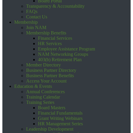
Board Portal
Transparency & Accountability
FAQs
Contact Us
Membership
Join NAM
Membership Benefits
Financial Services
HR Services
Employee Assistance Program
NAM Networking Groups
403(b) Retirement Plan
Member Directory
Business Partner Directory
Business Partner Benefits
Access Your Account
Education & Events
Annual Conferences
Training Calendar
Training Series
Board Masters
Financial Fundamentals
Grant Writing Webinars
HR Management Series
Leadership Development