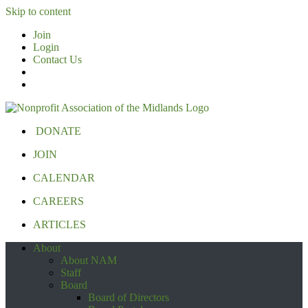
Skip to content
Join
Login
Contact Us
DONATE
JOIN
CALENDAR
CAREERS
ARTICLES
About
About NAM
Staff
Board
Board of Directors